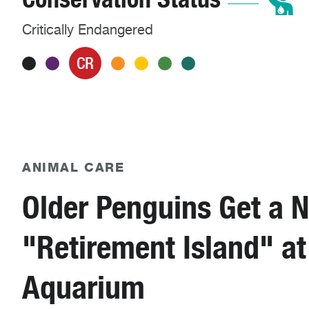
Critically Endangered
CR
ANIMAL CARE
Older Penguins Get a 
"Retirement Island" at
Aquarium