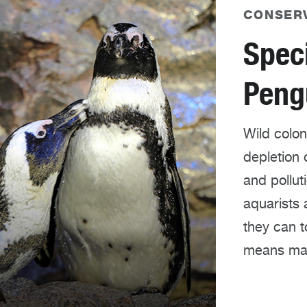
CONSER
Speci
Peng
Wild colon
depletion 
and pollut
aquarists 
they can t
means mai