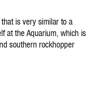
hat is very similar to a
elf at the Aquarium, which is
and southern rockhopper