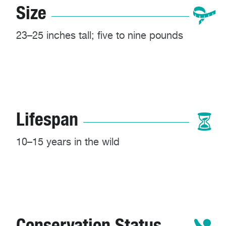
Size
23–25 inches tall; five to nine pounds
Lifespan
10–15 years in the wild
Conservation Status