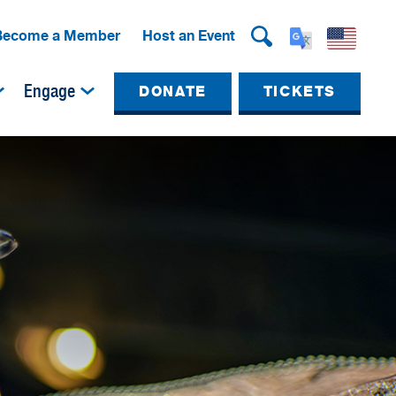
Become a Member
Host an Event
Engage
DONATE
TICKETS