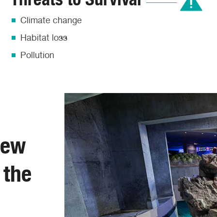
Climate change
Habitat loss
Pollution
New
 the