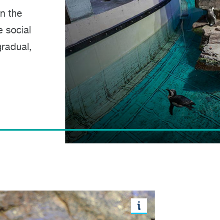
in the
 social
radual,