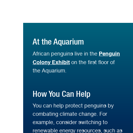
At the Aquarium
Penguin
African penguins live in the
Colony Exhibit
on the first floor of
the Aquarium.
How You Can Help
You can help protect penguins by
combating climate change. For
example, consider switching to
renewable energy resources, such as