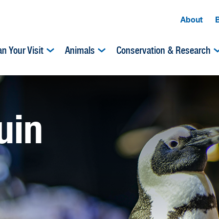
About
an Your Visit
Animals
Conservation & Research
uin