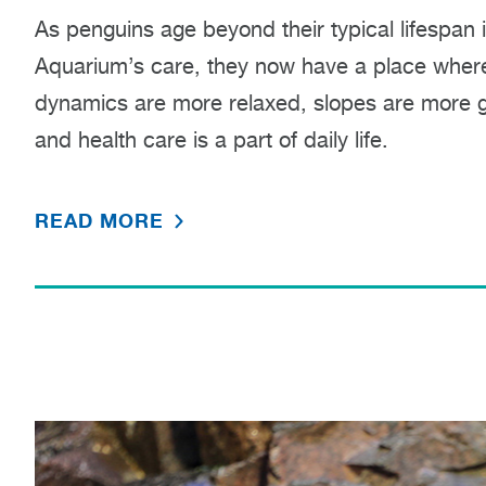
As penguins age beyond their typical lifespan 
Aquarium’s care, they now have a place where
dynamics are more relaxed, slopes are more g
and health care is a part of daily life.
READ MORE