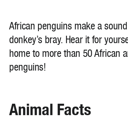
African penguins make a sound t
donkey’s bray. Hear it for yours
home to more than 50 African 
penguins!
Animal Facts