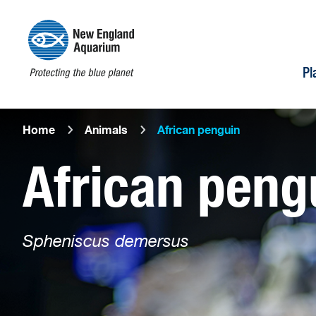
Pl
Home
Animals
African penguin
African peng
Spheniscus demersus