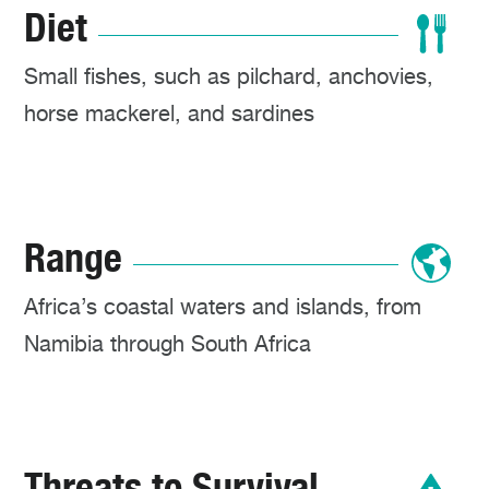
Diet
Small fishes, such as pilchard, anchovies,
horse mackerel, and sardines
Range
Africa’s coastal waters and islands, from
Namibia through South Africa
Threats to Survival