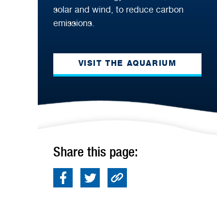
solar and wind, to reduce carbon
emissions.
VISIT THE AQUARIUM
Share this page: