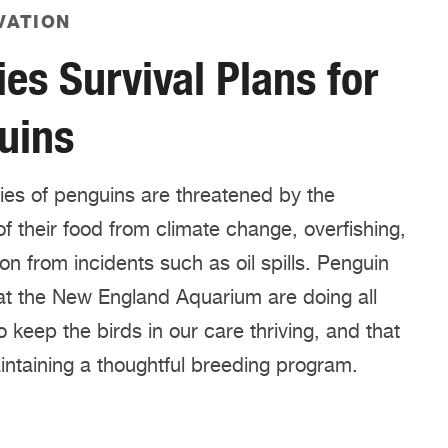
VATION
es Survival Plans for
uins
ies of penguins are threatened by the
of their food from climate change, overfishing,
ion from incidents such as oil spills. Penguin
at the New England Aquarium are doing all
o keep the birds in our care thriving, and that
ntaining a thoughtful breeding program.