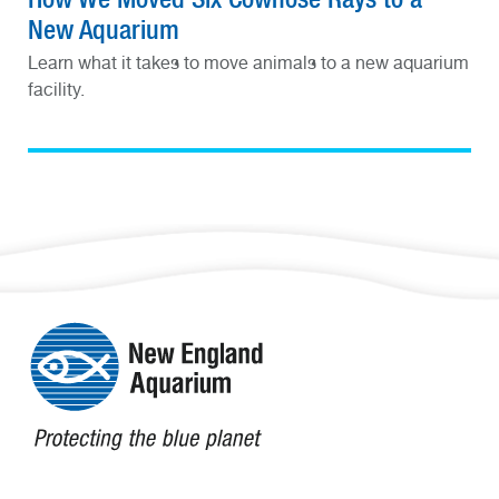
New Aquarium
Learn what it takes to move animals to a new aquarium
facility.