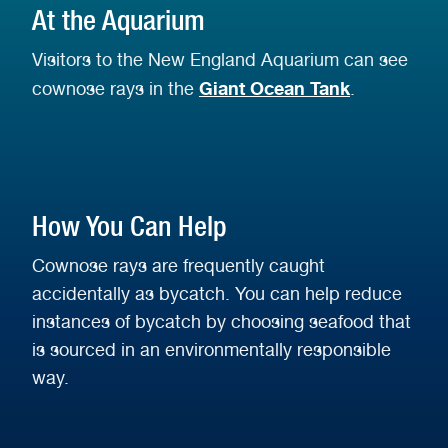
At the Aquarium
Visitors to the New England Aquarium can see
Giant Ocean Tank
cownose rays in
the
.
How You Can Help
Cownose rays are frequently caught
accidentally as bycatch. You can help reduce
instances of bycatch by choosing seafood that
is sourced in an environmentally responsible
way.