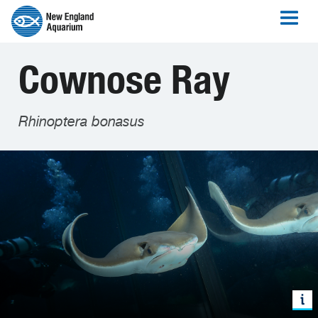
Cownose Ray
Rhinoptera bonasus