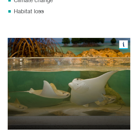
Climate change
Habitat loss