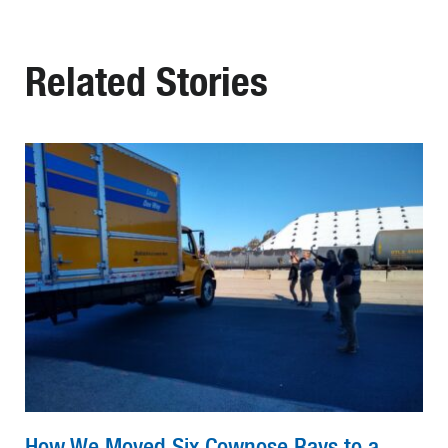
Related Stories
How We Moved Six Cownose Rays to a