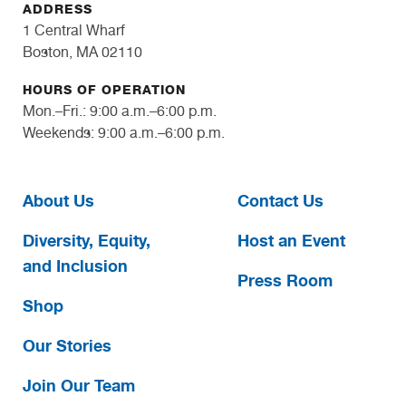
ADDRESS
1 Central Wharf
Boston, MA 02110
HOURS OF OPERATION
Mon.–Fri.: 9:00 a.m.–6:00 p.m.
Weekends: 9:00 a.m.–6:00 p.m.
About Us
Contact Us
Diversity, Equity,
Host an Event
and Inclusion
Press Room
Shop
Our Stories
Join Our Team