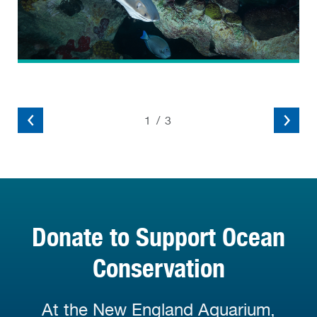
2
/
3
Donate to Support Ocean
Conservation
At the New England Aquarium,