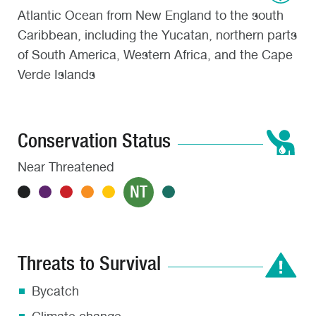
Atlantic Ocean from New England to the south
Caribbean, including the Yucatan, northern parts
of South America, Western Africa, and the Cape
Verde Islands
Conservation Status
Near Threatened
NT
Threats to Survival
Bycatch