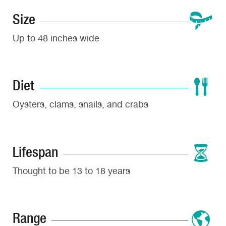
Size
Up to 48 inches wide
Diet
Oysters, clams, snails, and crabs
Lifespan
Thought to be 13 to 18 years
Range