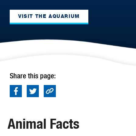
VISIT THE AQUARIUM
Share this page:
Animal Facts