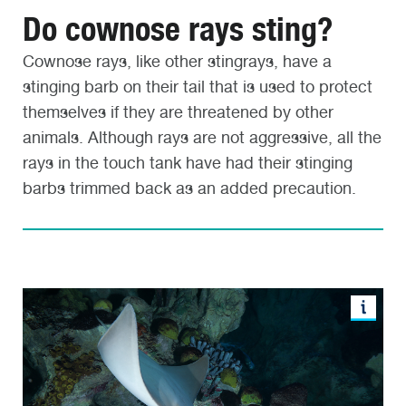
Do cownose rays sting?
Cownose rays, like other stingrays, have a
stinging barb on their tail that is used to protect
themselves if they are threatened by other
animals. Although rays are not aggressive, all the
rays in the touch tank have had their stinging
barbs trimmed back as an added precaution.