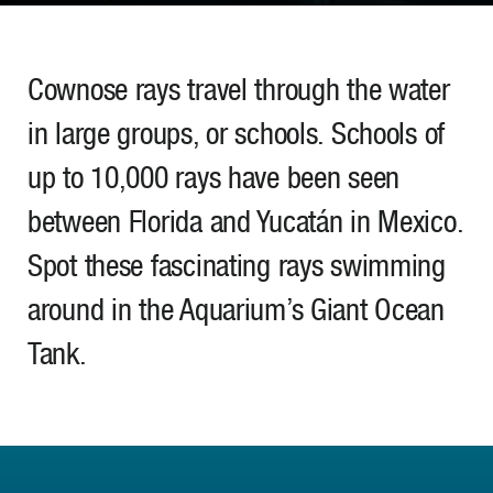
Cownose rays travel through the water
in large groups, or schools. Schools of
up to 10,000 rays have been seen
between Florida and Yucatán in Mexico.
Spot these fascinating rays swimming
around in the Aquarium’s Giant Ocean
Tank.