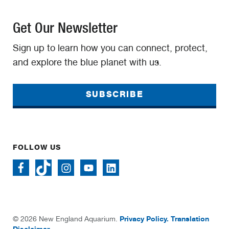
Get Our Newsletter
Sign up to learn how you can connect, protect,
and explore the blue planet with us.
SUBSCRIBE
FOLLOW US
Privacy Policy.
Translation
© 2026 New England Aquarium.
Disclaimer.