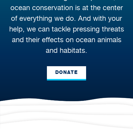
ocean conservation is at the center
of everything we do. And with your
help, we can tackle pressing threats
and their effects on ocean animals
and habitats.
DONATE