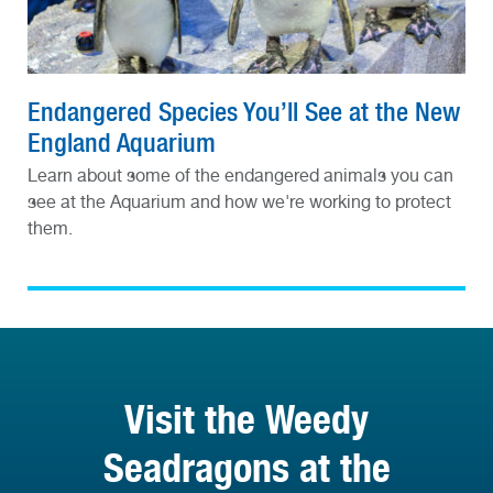
Endangered Species You’ll See at the New
England Aquarium
Learn about some of the endangered animals you can
see at the Aquarium and how we're working to protect
them.
Visit the Weedy
Seadragons at the