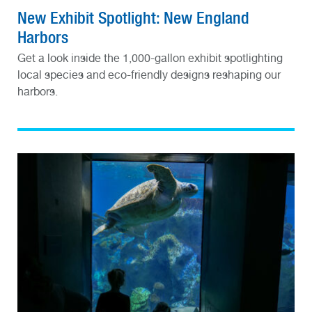
New Exhibit Spotlight: New England
Harbors
Get a look inside the 1,000-gallon exhibit spotlighting
local species and eco-friendly designs reshaping our
harbors.