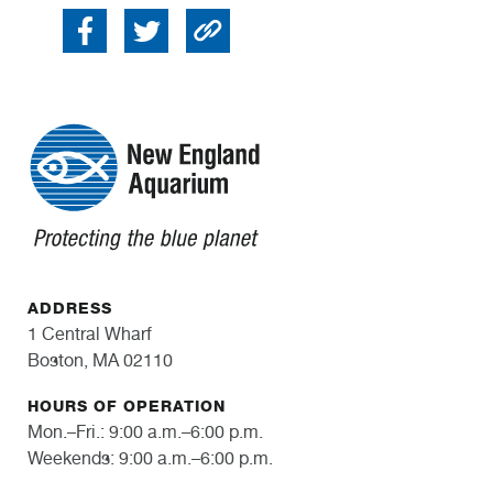
ADDRESS
1 Central Wharf
Boston, MA 02110
HOURS OF OPERATION
Mon.–Fri.: 9:00 a.m.–6:00 p.m.
Weekends: 9:00 a.m.–6:00 p.m.