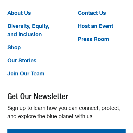
About Us
Contact Us
Diversity, Equity,
Host an Event
and Inclusion
Press Room
Shop
Our Stories
Join Our Team
Get Our Newsletter
Sign up to learn how you can connect, protect,
and explore the blue planet with us.