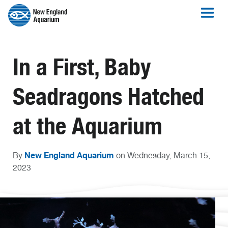
In a First, Baby
Seadragons Hatched
at the Aquarium
New England Aquarium
By
on Wednesday, March 15,
2023