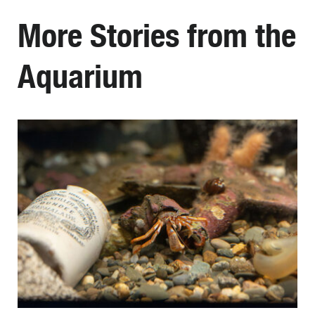
More Stories from the
Aquarium