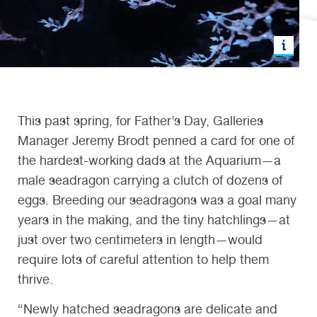
This past spring, for Father’s Day, Galleries
Manager Jeremy Brodt penned a card for one of
the hardest-working dads at the Aquarium—a
male seadragon carrying a clutch of dozens of
eggs. Breeding our seadragons was a goal many
years in the making, and the tiny hatchlings—at
just over two centimeters in length—would
require lots of careful attention to help them
thrive.
“Newly hatched seadragons are delicate and