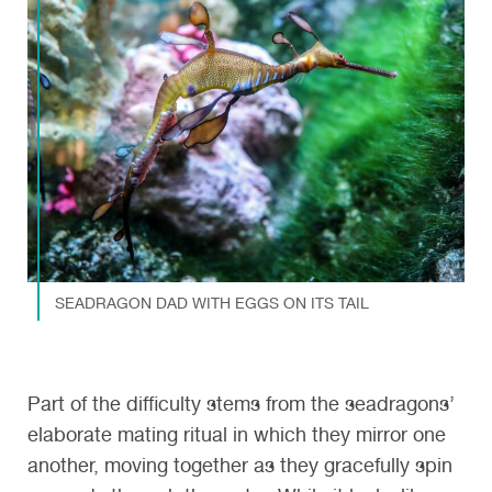
SEADRAGON DAD WITH EGGS ON ITS TAIL
Part of the difficulty stems from the seadragons’
elaborate mating ritual in which they mirror one
another, moving together as they gracefully spin