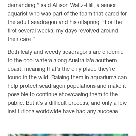
demanding,” said Allison Waltz-Hill, a senior
aquarist who was part of the team that cared for
the adult seadragon and his offspring. “For the
first several weeks, my days revolved around
their care.”
Both leafy and weedy seadragons are endemic
to the cool waters along Australia’s southern
coast, meaning that’s the only place they’re
found in the wild. Raising them in aquariums can
help protect seadragon populations and make it
possible to continue showcasing them to the
public. But it’s a difficult process, and only a few
institutions worldwide have had any success.