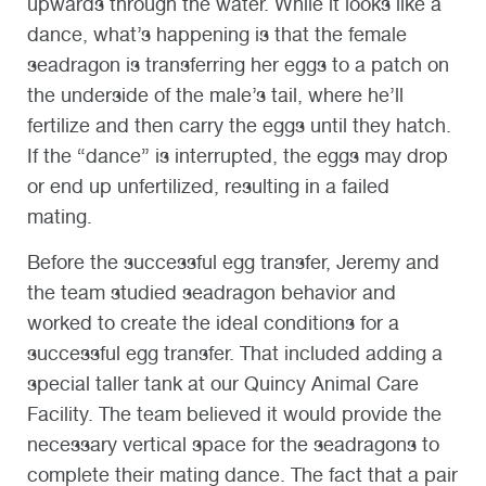
upwards through the water. While it looks like a
dance, what’s happening is that the female
seadragon is transferring her eggs to a patch on
the underside of the male’s tail, where he’ll
fertilize and then carry the eggs until they hatch.
If the “dance” is interrupted, the eggs may drop
or end up unfertilized, resulting in a failed
mating.
Before the successful egg transfer, Jeremy and
the team studied seadragon behavior and
worked to create the ideal conditions for a
successful egg transfer. That included adding a
special taller tank at our Quincy Animal Care
Facility. The team believed it would provide the
necessary vertical space for the seadragons to
complete their mating dance. The fact that a pair