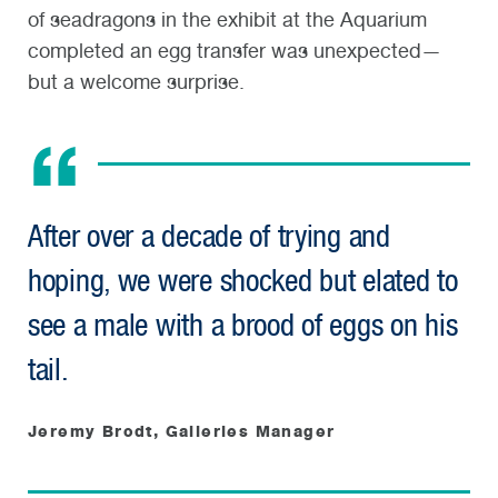
of seadragons in the exhibit at the Aquarium
completed an egg transfer was unexpected—
but a welcome surprise.
After over a decade of trying and
hoping, we were shocked but elated to
see a male with a brood of eggs on his
tail.
Jeremy Brodt, Galleries Manager