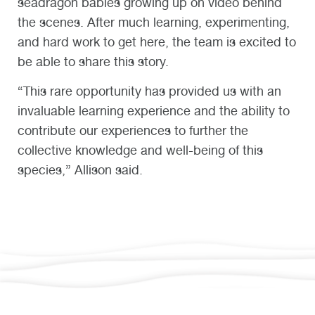
seadragon babies growing up on video behind
the scenes. After much learning, experimenting,
and hard work to get here, the team is excited to
be able to share this story.
“This rare opportunity has provided us with an
invaluable learning experience and the ability to
contribute our experiences to further the
collective knowledge and well-being of this
species,” Allison said.