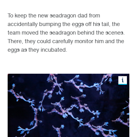
To keep the new seadragon dad from
accidentally bumping the eggs off his tail, the
team moved the seadragon behind the scenes.
There, they could carefully monitor him and the
eggs as they incubated.