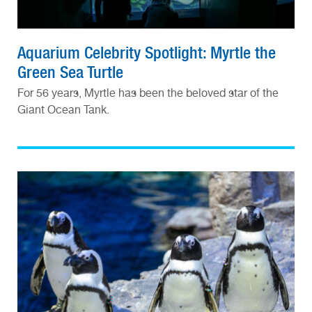
Aquarium Celebrity Spotlight: Myrtle the
Green Sea Turtle
For 56 years, Myrtle has been the beloved star of the
Giant Ocean Tank.