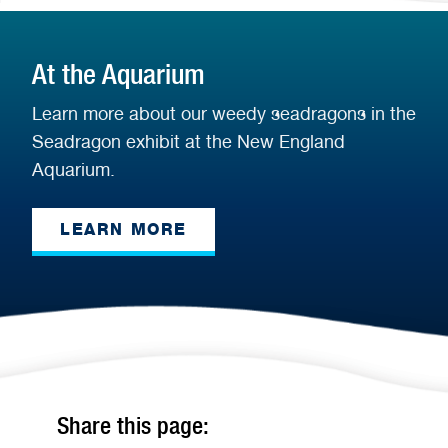
At the Aquarium
Learn more about our weedy seadragons in the
Seadragon exhibit at the New England
Aquarium.
LEARN MORE
Share this page: