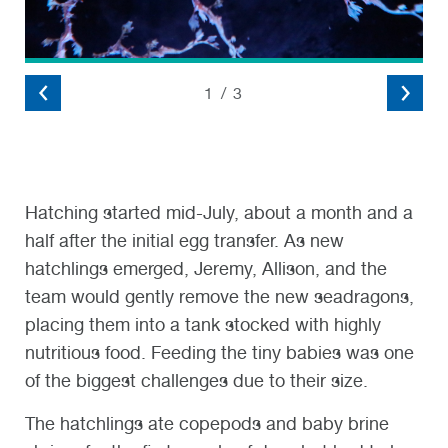
2
/
3
Hatching started mid-July, about a month and a
half after the initial egg transfer. As new
hatchlings emerged, Jeremy, Allison, and the
team would gently remove the new seadragons,
placing them into a tank stocked with highly
nutritious food. Feeding the tiny babies was one
of the biggest challenges due to their size.
The hatchlings ate copepods and baby brine