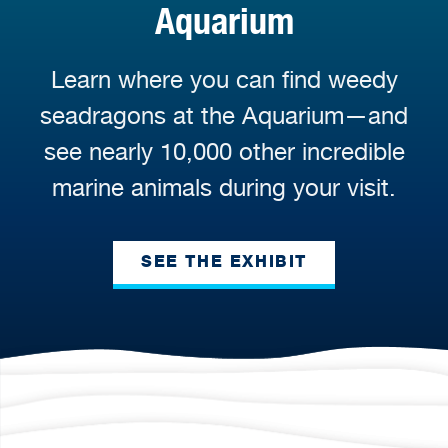
Aquarium
Learn where you can find weedy
seadragons at the Aquarium—and
see nearly 10,000 other incredible
marine animals during your visit.
SEE THE EXHIBIT