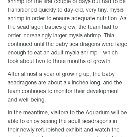
shrimp for the first couple of days but had to be
transitioned quickly to day-old, very tiny, mysis
shrimp in order to ensure adequate nutrition. As
the seadragon babies grew, the team had to
order increasingly larger mysis shrimp. This
continued until the baby sea dragons were large
enough to eat an adult mysis shrimp—which
took about two to three months of growth.
After almost a year of growing up, the baby
seadragons are about six inches long, and the
team continues to monitor their development
and well-being.
In the meantime, visitors to the Aquarium will be
able to enjoy seeing the adult seadragons in
their newly refurbished exhibit and watch the