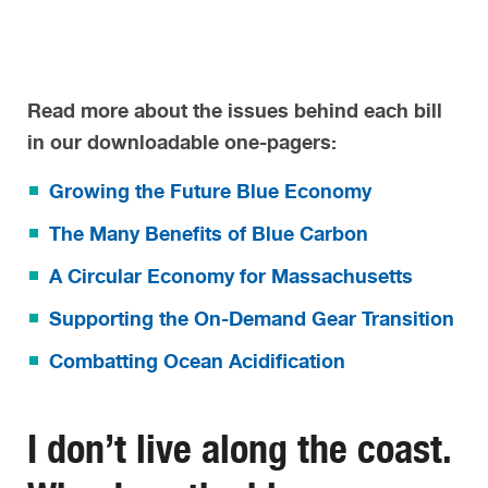
Read more about the issues behind each bill
in our downloadable one-pagers:
Growing the Future Blue Economy
The Many Benefits of Blue Carbon
A Circular Economy for Massachusetts
Supporting the On-Demand Gear Transition
Combatting Ocean Acidification
I don’t live along the coast.