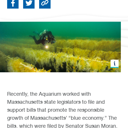
Recently, the Aquarium worked with
Massachusetts state legislators to file and
support bills that promote the responsible
growth of Massachusetts’ “blue economy.” The
bills, which were filed by Senator Susan Moran,