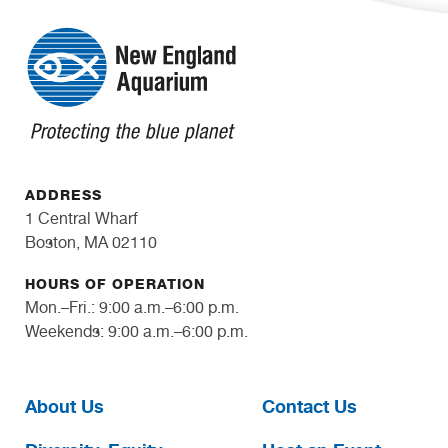
ADDRESS
1 Central Wharf
Boston, MA 02110
HOURS OF OPERATION
Mon.–Fri.: 9:00 a.m.–6:00 p.m.
Weekends: 9:00 a.m.–6:00 p.m.
About Us
Contact Us