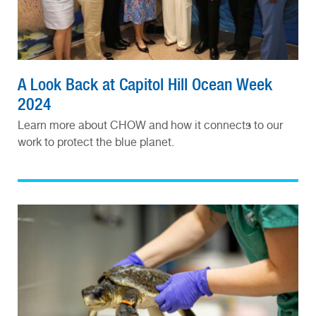
A Look Back at Capitol Hill Ocean Week
2024
Learn more about CHOW and how it connects to our
work to protect the blue planet.