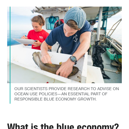
OUR SCIENTISTS PROVIDE RESEARCH TO ADVISE ON
OCEAN USE POLICIES—AN ESSENTIAL PART OF
RESPONSIBLE BLUE ECONOMY GROWTH.
What is the blue economy?