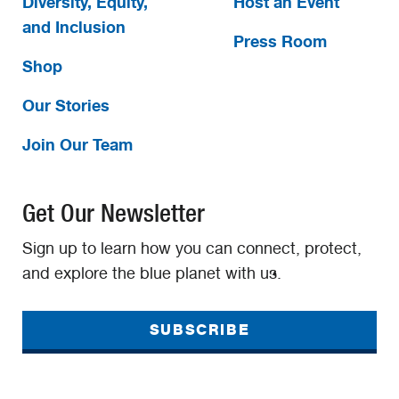
Diversity, Equity,
Host an Event
and Inclusion
Press Room
Shop
Our Stories
Join Our Team
Get Our Newsletter
Sign up to learn how you can connect, protect,
and explore the blue planet with us.
SUBSCRIBE