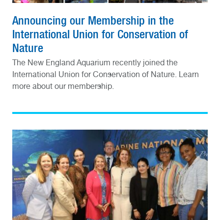
Announcing our Membership in the
International Union for Conservation of
Nature
The New England Aquarium recently joined the
International Union for Conservation of Nature. Learn
more about our membership.