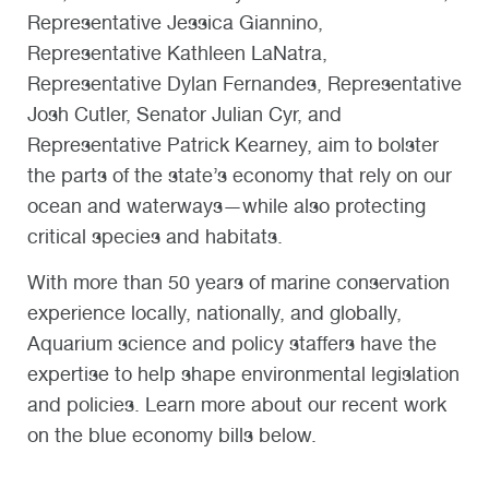
Representative Jessica Giannino,
Representative Kathleen LaNatra,
Representative Dylan Fernandes, Representative
Josh Cutler, Senator Julian Cyr, and
Representative Patrick Kearney, aim to bolster
the parts of the state’s economy that rely on our
ocean and waterways—while also protecting
critical species and habitats.
With more than 50 years of marine conservation
experience locally, nationally, and globally,
Aquarium science and policy staffers have the
expertise to help shape environmental legislation
and policies. Learn more about our recent work
on the blue economy bills below.