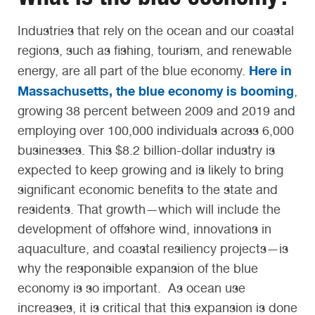
Industries that rely on the ocean and our coastal
regions, such as fishing, tourism, and renewable
Here in
energy, are all part of the blue economy.
Massachusetts, the blue economy is booming
,
growing 38 percent between 2009 and 2019 and
employing over 100,000 individuals across 6,000
businesses. This $8.2 billion-dollar industry is
expected to keep growing and is likely to bring
significant economic benefits to the state and
residents. That growth—which will include the
development of offshore wind, innovations in
aquaculture, and coastal resiliency projects—is
why the responsible expansion of the blue
economy is so important. As ocean use
increases, it is critical that this expansion is done