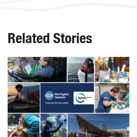
Related Stories