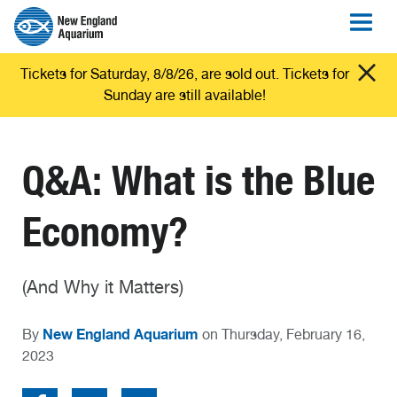
Tickets for Saturday, 8/8/26, are sold out. Tickets for
Sunday are still available!
Q&A: What is the Blue
Economy?
(And Why it Matters)
New England Aquarium
By
on Thursday, February 16,
2023