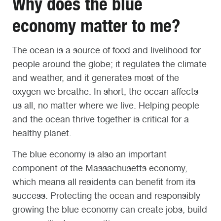
Why does the blue
economy matter to me?
The ocean is a source of food and livelihood for
people around the globe; it regulates the climate
and weather, and it generates most of the
oxygen we breathe. In short, the ocean affects
us all, no matter where we live. Helping people
and the ocean thrive together is critical for a
healthy planet.
The blue economy is also an important
component of the Massachusetts economy,
which means all residents can benefit from its
success. Protecting the ocean and responsibly
growing the blue economy can create jobs, build