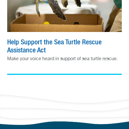
Help Support the Sea Turtle Rescue
Assistance Act
Make your voice heard in support of sea turtle rescue.