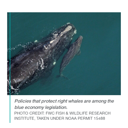
Policies that protect right whales are among the
blue economy legislation.
PHOTO CREDIT: FWC FISH & WILDLIFE RESEARCH
INSTITUTE, TAKEN UNDER NOAA PERMIT 15488