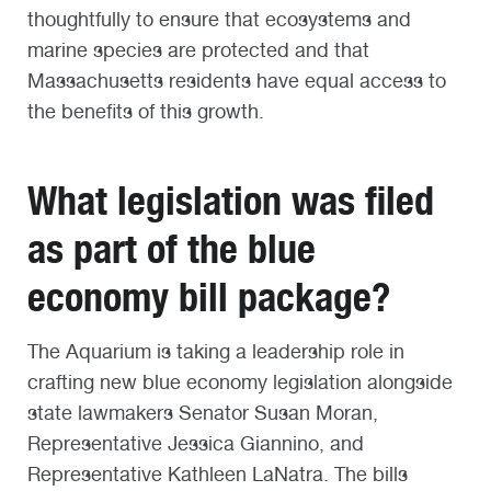
thoughtfully to ensure that ecosystems and
marine species are protected and that
Massachusetts residents have equal access to
the benefits of this growth.
What legislation was filed
as part of the blue
economy bill package?
The Aquarium is taking a leadership role in
crafting new blue economy legislation alongside
state lawmakers Senator Susan Moran,
Representative Jessica Giannino, and
Representative Kathleen LaNatra. The bills