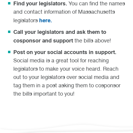
Find your legislators.
You can find the names
and contact information of Massachusetts
here.
legislators
Call your legislators and ask them to
cosponsor and support
the bills above!
Post on your social accounts in support.
Social media is a great tool for reaching
legislators to make your voice heard. Reach
out to your legislators over social media and
tag them in a post asking them to cosponsor
the bills important to you!