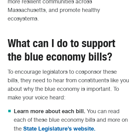
more resilient communities across
Massachusetts, and promote healthy
ecosystems.
What can I do to support
the blue economy bills?
To encourage legislators to cosponsor these
bills, they need to hear from constituents like you
about why the blue economy is important. To
make your voice heard:
Learn more about each bill.
You can read
each of these blue economy bills and more on
State Legislature’s website.
the