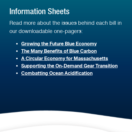
Information Sheets
Read more about the issues behind each bill in
our downloadable one-pagers:
Growing the Future Blue Economy
The Many Benefits of Blue Carbon
A Circular Economy for Massachusetts
Supporting the On-Demand Gear Transition
Combatting Ocean Acidification