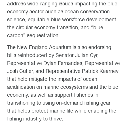
address wide-ranging issues impacting the blue
economy sector such as ocean conservation
science, equitable blue workforce development,
the circular economy transition, and “blue
carbon” sequestration.
The New England Aquarium is also endorsing
bills reintroduced by Senator Julian Cyr,
Representative Dylan Fernandes, Representative
Josh Cutler, and Representative Patrick Kearney
that help mitigate the impacts of ocean
acidification on marine ecosystems and the blue
economy, as well as support fisheries in
transitioning to using on-demand fishing gear
that helps protect marine life while enabling the
fishing industry to thrive.