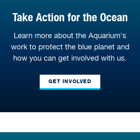
Take Action for the Ocean
Learn more about the Aquarium's
work to protect the blue planet and
how you can get involved with us.
GET INVOLVED