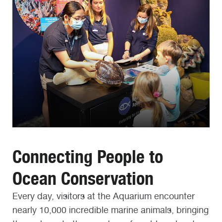
Connecting People to
Ocean Conservation
Every day, visitors at the Aquarium encounter
nearly 10,000 incredible marine animals, bringing