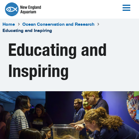
Home
Ocean Conservation and Research
Educating and Inspiring
Educating and
Inspiring