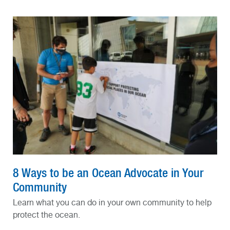
8 Ways to be an Ocean Advocate in Your
Community
Learn what you can do in your own community to help
protect the ocean.