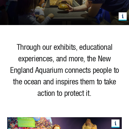
Through our exhibits, educational
experiences, and more, the New
England Aquarium connects people to
the ocean and inspires them to take
action to protect it.