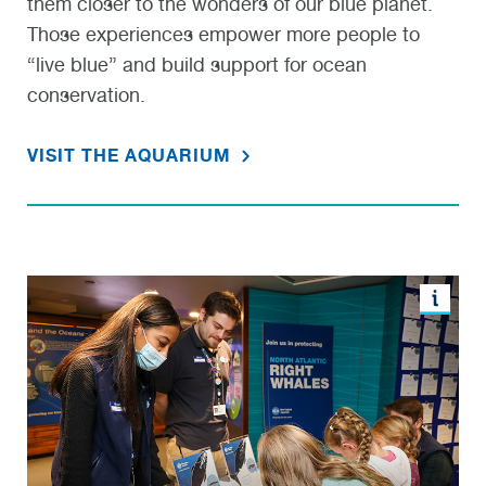
them closer to the wonders of our blue planet.
Those experiences empower more people to
“live blue” and build support for ocean
conservation.
VISIT THE AQUARIUM