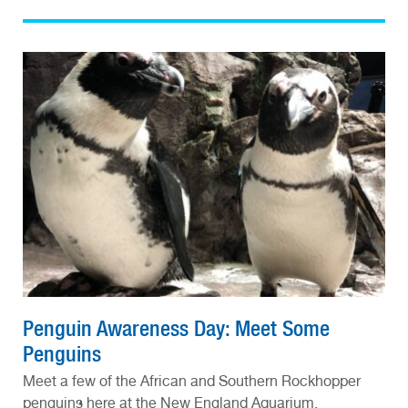
Penguin Awareness Day: Meet Some
Penguins
Meet a few of the African and Southern Rockhopper
penguins here at the New England Aquarium.