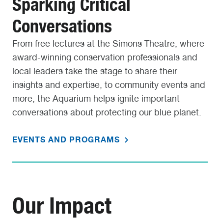
Sparking Critical
Conversations
From free lectures at the Simons Theatre, where
award-winning conservation professionals and
local leaders take the stage to share their
insights and expertise, to community events and
more, the Aquarium helps ignite important
conversations about protecting our blue planet.
EVENTS AND PROGRAMS
Our Impact