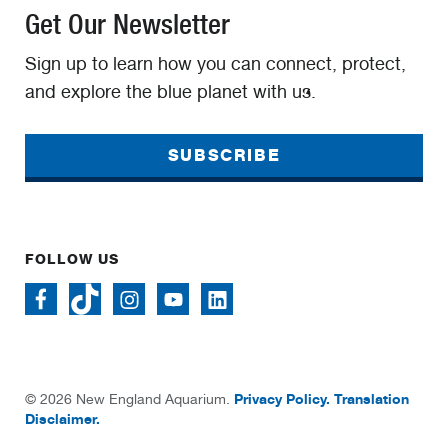
Get Our Newsletter
Sign up to learn how you can connect, protect,
and explore the blue planet with us.
SUBSCRIBE
FOLLOW US
Privacy Policy.
Translation
© 2026 New England Aquarium.
Disclaimer.