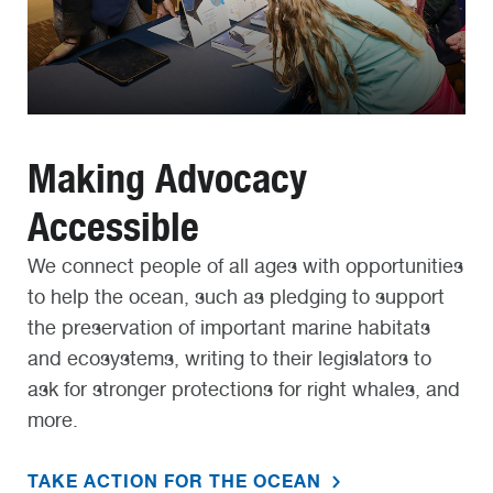
Making Advocacy
Accessible
We connect people of all ages with opportunities
to help the ocean, such as pledging to support
the preservation of important marine habitats
and ecosystems, writing to their legislators to
ask for stronger protections for right whales, and
more.
TAKE ACTION FOR THE OCEAN