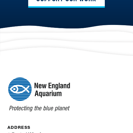
ADDRESS