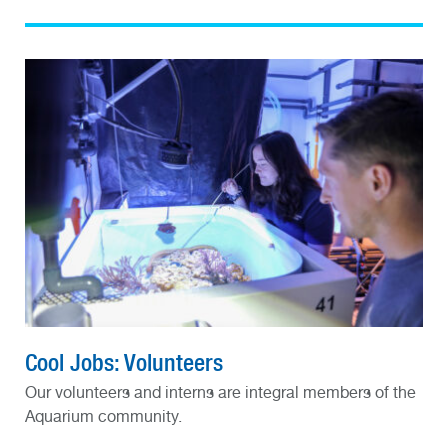
Cool Jobs: Volunteers
Our volunteers and interns are integral members of the
Aquarium community.