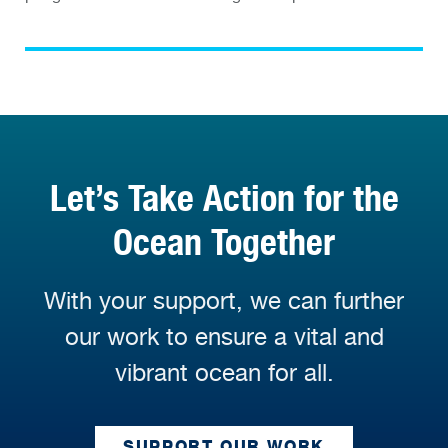
Let’s Take Action for the
Ocean Together
With your support, we can further
our work to ensure a vital and
vibrant ocean for all.
SUPPORT OUR WORK