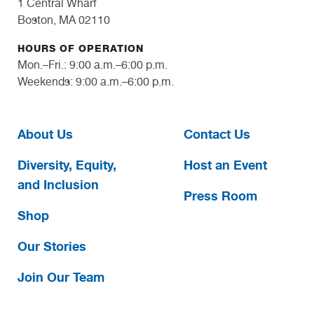
1 Central Wharf
Boston, MA 02110
HOURS OF OPERATION
Mon.–Fri.: 9:00 a.m.–6:00 p.m.
Weekends: 9:00 a.m.–6:00 p.m.
About Us
Contact Us
Diversity, Equity,
Host an Event
and Inclusion
Press Room
Shop
Our Stories
Join Our Team