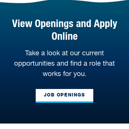
View Openings and Apply
Online
Take a look at our current
opportunities and find a role that
works for you.
JOB OPENINGS