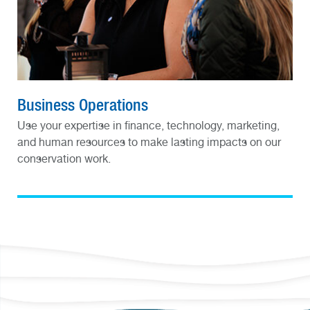
Business Operations
Use your expertise in finance, technology, marketing,
and human resources to make lasting impacts on our
conservation work.