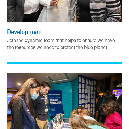
Development
Join the dynamic team that helps to ensure we have
the resources we need to protect the blue planet.