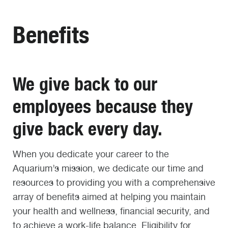
Benefits
We give back to our
employees because they
give back every day.
When you dedicate your career to the
Aquarium’s mission, we dedicate our time and
resources to providing you with a comprehensive
array of benefits aimed at helping you maintain
your health and wellness, financial security, and
to achieve a work-life balance. Eligibility for