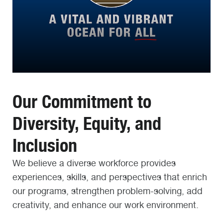
Our Commitment to
Diversity, Equity, and
Inclusion
We believe a diverse workforce provides
experiences, skills, and perspectives that enrich
our programs, strengthen problem-solving, add
creativity, and enhance our work environment.