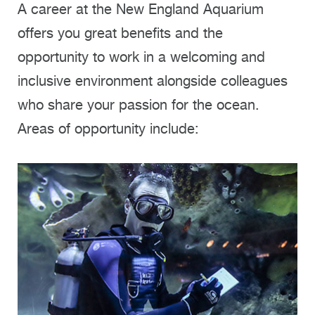
A career at the New England Aquarium
offers you great benefits and the
opportunity to work in a welcoming and
inclusive environment alongside colleagues
who share your passion for the ocean.
Areas of opportunity include: