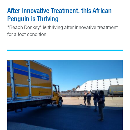
After Innovative Treatment, this African
Penguin is Thriving
"Beach Donkey" is thriving after innovative treatment
for a foot condition.