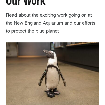
Our Work
Read about the exciting work going on at
the New England Aquarium and our efforts
to protect the blue planet