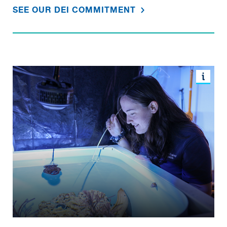
SEE OUR DEI COMMITMENT