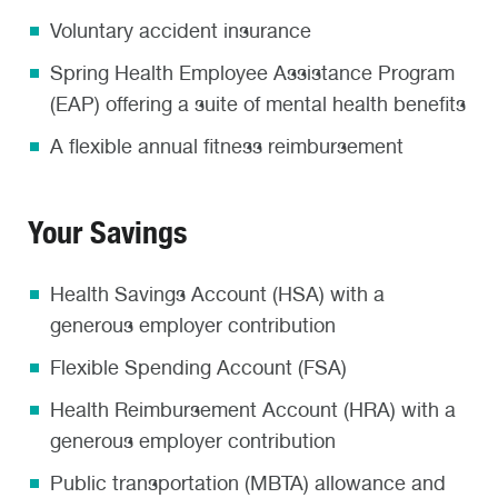
Voluntary accident insurance
Spring Health Employee Assistance Program
(EAP) offering a suite of mental health benefits
A flexible annual fitness reimbursement
Your Savings
Health Savings Account (HSA) with a
generous employer contribution
Flexible Spending Account (FSA)
Health Reimbursement Account (HRA) with a
generous employer contribution
Public transportation (MBTA) allowance and