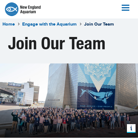
Home
Engage with the Aquarium
Join Our Team
Join Our Team