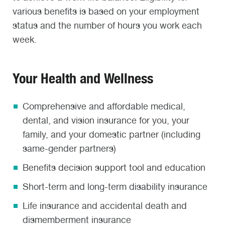
various benefits is based on your employment
status and the number of hours you work each
week.
Your Health and Wellness
Comprehensive and affordable medical,
dental, and vision insurance for you, your
family, and your domestic partner (including
same-gender partners)
Benefits decision support tool and education
Short-term and long-term disability insurance
Life insurance and accidental death and
dismemberment insurance