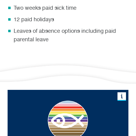
Two weeks paid sick time
12 paid holidays
Leaves of absence options including paid
parental leave