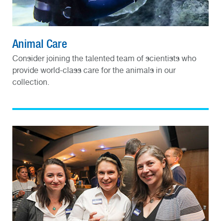
Animal Care
Consider joining the talented team of scientists who
provide world-class care for the animals in our
collection.