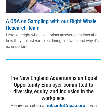
A Q&A on Sampling with our Right Whale
Research Team
Here, our right whale scientists answer questions about
how they collect samples during fieldwork and why it’s
so important.
The New England Aquarium is an Equal
Opportunity Employer committed to
diversity, equity, and inclusion in the
workplace.
jobsinfo@neaq.org
Please email us at
if you