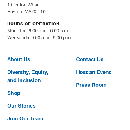
1 Central Wharf
Boston, MA 02110
HOURS OF OPERATION
Mon.–Fri.: 9:00 a.m.–6:00 p.m.
Weekends: 9:00 a.m.–6:00 p.m.
About Us
Contact Us
Diversity, Equity,
Host an Event
and Inclusion
Press Room
Shop
Our Stories
Join Our Team