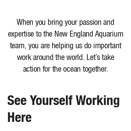
When you bring your passion and
expertise to the New England Aquarium
team, you are helping us do important
work around the world. Let’s take
action for the ocean together.
See Yourself Working
Here