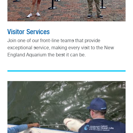
Visitor Services
Join one of our front-line teams that provide
exceptional service, making every visit to the New
England Aquarium the best it can be.