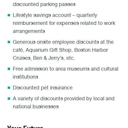
discounted parking passes
Lifestyle savings account – quarterly
reimbursement for expenses related to work
arrangements
Generous onsite employee discounts at the
café, Aquarium Gift Shop, Boston Harbor
Cruises, Ben & Jerry’s, etc.
Free admission to area museums and cultural
institutions
Discounted pet insurance
A variety of discounts provided by local and
national businesses