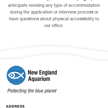
anticipate needing any type of accommodation
during the application or interview process or
have questions about physical accessibility to
our office.
ADDRESS