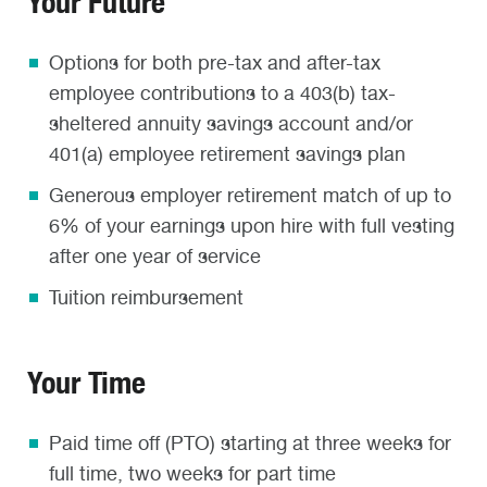
Your Future
Options for both pre-tax and after-tax
employee contributions to a 403(b) tax-
sheltered annuity savings account and/or
401(a) employee retirement savings plan
Generous employer retirement match of up to
6% of your earnings upon hire with full vesting
after one year of service
Tuition reimbursement
Your Time
Paid time off (PTO) starting at three weeks for
full time, two weeks for part time