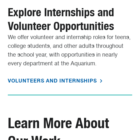
Explore Internships and
Volunteer Opportunities
We offer volunteer and internship roles for teens,
college students, and other adults throughout
the school year, with opportunities in nearly
every department at the Aquarium.
VOLUNTEERS AND INTERNSHIPS
Learn More About