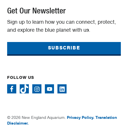
Get Our Newsletter
Sign up to learn how you can connect, protect,
and explore the blue planet with us.
SUBSCRIBE
FOLLOW US
Privacy Policy.
Translation
© 2026 New England Aquarium.
Disclaimer.