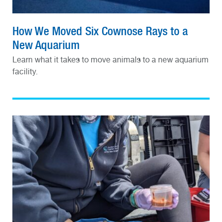
How We Moved Six Cownose Rays to a
New Aquarium
Learn what it takes to move animals to a new aquarium
facility.