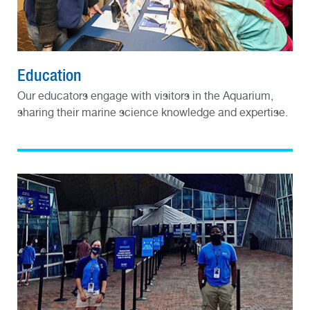
Education
Our educators engage with visitors in the Aquarium,
sharing their marine science knowledge and expertise.