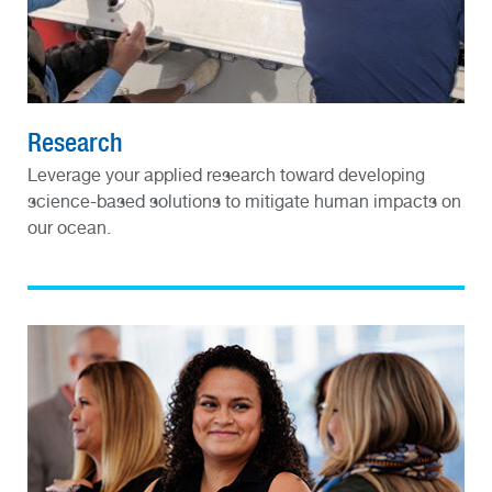
Research
Leverage your applied research toward developing
science-based solutions to mitigate human impacts on
our ocean.