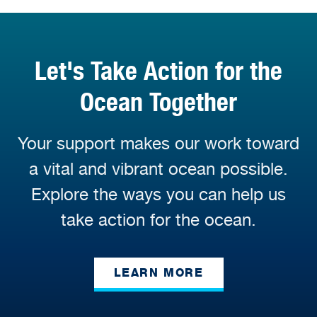
Let's Take Action for the
Ocean Together
Your support makes our work toward
a vital and vibrant ocean possible.
Explore the ways you can help us
take action for the ocean.
LEARN MORE