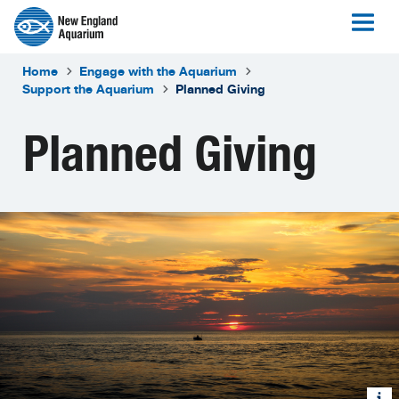
Home
Engage with the Aquarium
Support the Aquarium
Planned Giving
Planned Giving