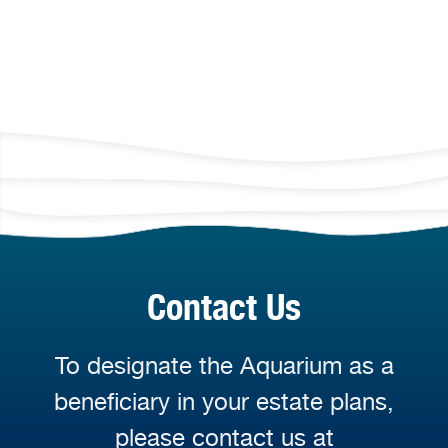
Contact Us
To designate the Aquarium as a
beneficiary in your estate plans,
please contact us at