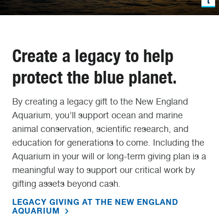
Create a legacy to help
protect the blue planet.
By creating a legacy gift to the New England
Aquarium, you’ll support ocean and marine
animal conservation, scientific research, and
education for generations to come. Including the
Aquarium in your will or long-term giving plan is a
meaningful way to support our critical work by
gifting assets beyond cash.
LEGACY GIVING AT THE NEW ENGLAND
AQUARIUM