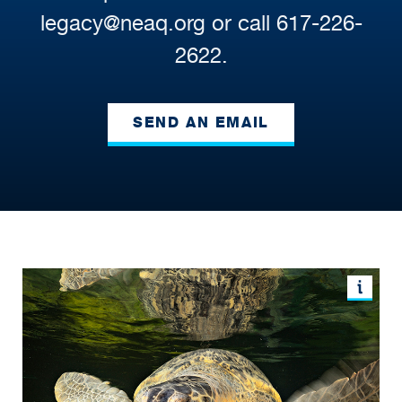
legacy@neaq.org or call 617-226-
2622.
SEND AN EMAIL