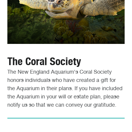
The Coral Society
The New England Aquarium's Coral Society
honors individuals who have created a gift for
the Aquarium in their plans. If you have included
the Aquarium in your will or estate plan, please
notify us so that we can convey our gratitude.