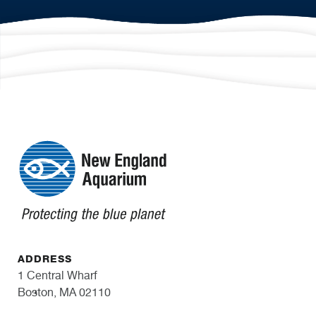
ADDRESS
1 Central Wharf
Boston, MA 02110