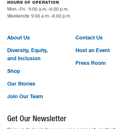
HOURS OF OPERATION
Mon.–Fri.: 9:00 a.m.–6:00 p.m.
Weekends: 9:00 a.m.–6:00 p.m.
About Us
Contact Us
Diversity, Equity,
Host an Event
and Inclusion
Press Room
Shop
Our Stories
Join Our Team
Get Our Newsletter