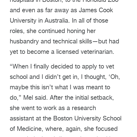
and even as far away as James Cook
University in Australia. In all of those
roles, she continued honing her
husbandry and technical skills—but had
yet to become a licensed veterinarian.
“When I finally decided to apply to vet
school and I didn’t get in, I thought, ‘Oh,
maybe this isn’t what I was meant to
do,” Mel said. After the initial setback,
she went to work as a research
assistant at the Boston University School
of Medicine, where, again, she focused