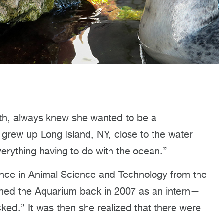
alth, always knew she wanted to be a
“I grew up Long Island, NY, close to the water
rything having to do with the ocean.”
ence in Animal Science and Technology from the
joined the Aquarium back in 2007 as an intern—
ked.” It was then she realized that there were