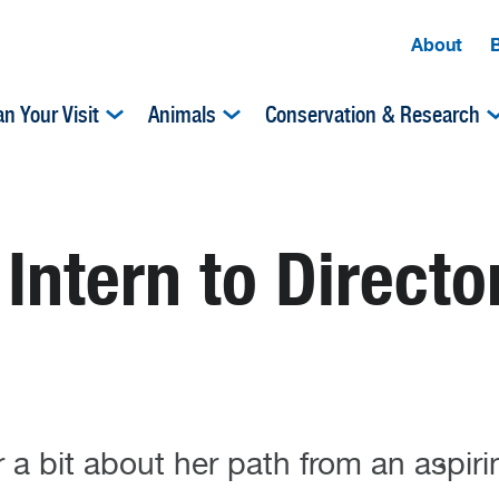
About
an Your Visit
Animals
Conservation & Research
ntern to Directo
a bit about her path from an aspirin