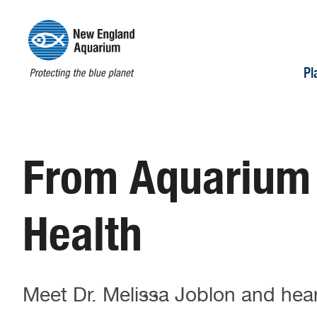
Pl
From Aquarium I
Health
Meet Dr. Melissa Joblon and hear 