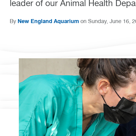
leader of our Animal Health Depa
New England Aquarium
By
on Sunday, June 16, 