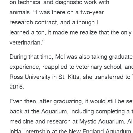
on technical and diagnostic work with
animals. “I was there on a two-year
research contract, and although I
learned a ton, it made me realize that the on
veterinarian.”
During that time, Mel was also taking graduat
experience, reapplied to veterinary school, and 
Ross University in St. Kitts, she transferred t
2016.
Even then, after graduating, it would still be 
back at the Aquarium, including completing a t
medicine and research at Mystic Aquarium. All
initial internship at the New England Aquariu