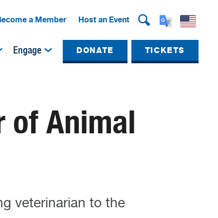
Become a Member
Host an Event
Engage
DONATE
TICKETS
r of Animal
g veterinarian to the