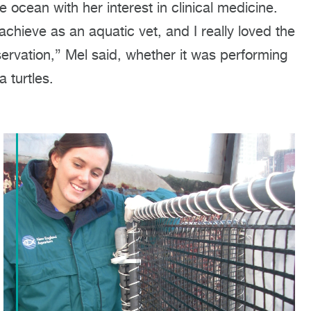
 ocean with her interest in clinical medicine.
chieve as an aquatic vet, and I really loved the
vation,” Mel said, whether it was performing
a turtles.