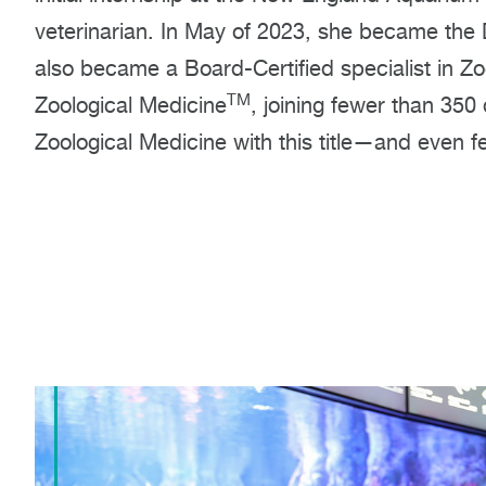
veterinarian. In May of 2023, she became the D
also became a Board-Certified specialist in Zo
TM
Zoological Medicine
, joining fewer than 350
Zoological Medicine with this title—and even f