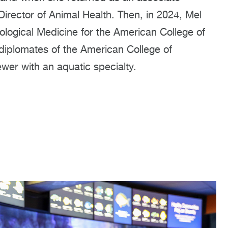
irector of Animal Health. Then, in 2024, Mel
ological Medicine for the American College of
 diplomates of the American College of
ewer with an aquatic specialty.