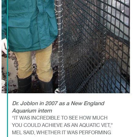
Dr. Joblon in 2007 as a New England
Aquarium intern
“IT WAS INCREDIBLE TO SEE HOW MUCH
YOU COULD ACHIEVE AS AN AQUATIC VET,”
MEL SAID, WHETHER IT WAS PERFORMING