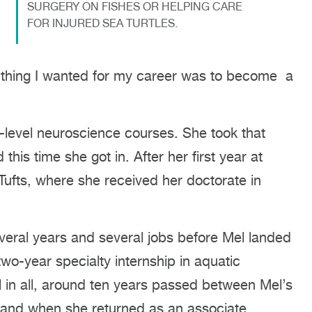
SURGERY ON FISHES OR HELPING CARE
FOR INJURED SEA TURTLES.
ly thing I wanted for my career was to become a
e-level neuroscience courses. She took that
this time she got in. After her first year at
o Tufts, where she received her doctorate in
several years and several jobs before Mel landed
wo-year specialty internship in aquatic
 in all, around ten years passed between Mel’s
m and when she returned as an associate