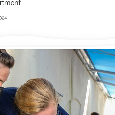
rtment.
2024