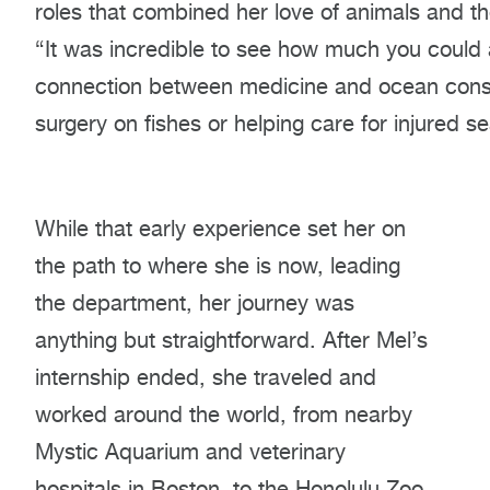
roles that combined her love of animals and the
“It was incredible to see how much you could a
connection between medicine and ocean conser
surgery on fishes or helping care for injured se
While that early experience set her on
the path to where she is now, leading
the department, her journey was
anything but straightforward. After Mel’s
internship ended, she traveled and
worked around the world, from nearby
Mystic Aquarium and veterinary
hospitals in Boston, to the Honolulu Zoo