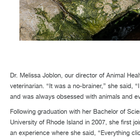
Dr. Melissa Joblon, our director of Animal He
veterinarian. “It was a no-brainer,” she said, 
and was always obsessed with animals and eve
Following graduation with her Bachelor of Sci
University of Rhode Island in 2007, she first 
an experience where she said, “Everything clic