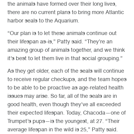
the animals have formed over their long lives,
there are no current plans to bring more Atlantic
harbor seals to the Aquarium.
“Our plan is to let these animals continue out
their lifespan as-is,” Patty said. “They’re an
amazing group of animals together, and we think
it’s best to let them live in that social grouping.”
As they get older, each of the seals will continue
to receive regular checkups, and the team hopes
to be able to be proactive as age-related health
issues may arise. So far, all of the seals are in
good health, even though they’ve all exceeded
their expected lifespan. Today, Chacoda—one of
Trumpet’s pups—is the youngest, at 27. “Their
average lifespan in the wild is 25,” Patty said.