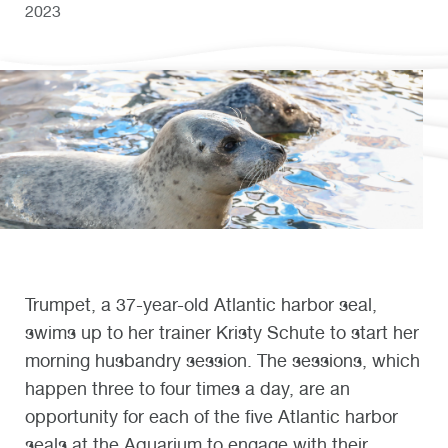
2023
Trumpet, a 37-year-old Atlantic harbor seal,
swims up to her trainer Kristy Schute to start her
morning husbandry session. The sessions, which
happen three to four times a day, are an
opportunity for each of the five Atlantic harbor
seals at the Aquarium to engage with their