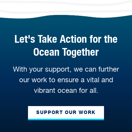
Let's Take Action for the
Ocean Together
With your support, we can further
our work to ensure a vital and
vibrant ocean for all.
SUPPORT OUR WORK