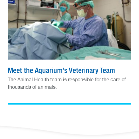
Meet the Aquarium’s Veterinary Team
The Animal Health team is responsible for the care of
thousands of animals.