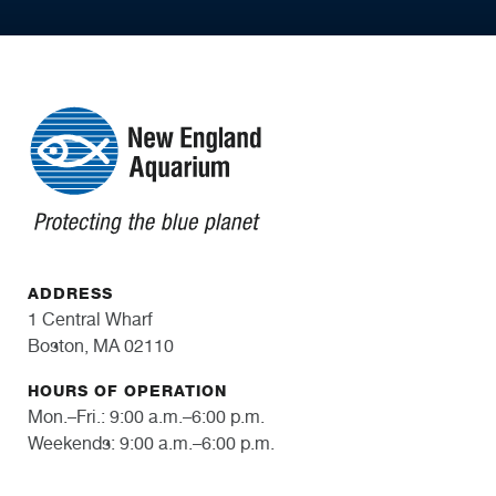
ADDRESS
1 Central Wharf
Boston, MA 02110
HOURS OF OPERATION
Mon.–Fri.: 9:00 a.m.–6:00 p.m.
Weekends: 9:00 a.m.–6:00 p.m.