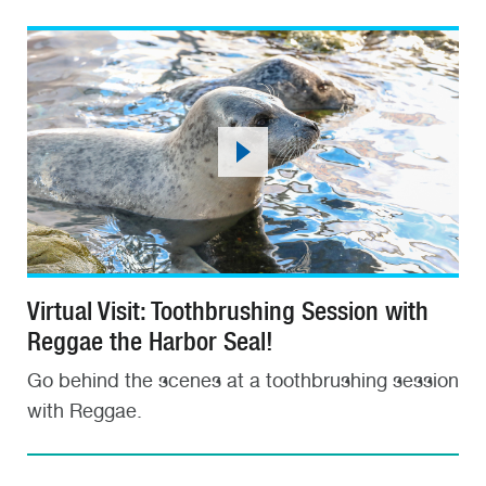
Virtual Visit: Toothbrushing Session with
Reggae the Harbor Seal!
Go behind the scenes at a toothbrushing session
with Reggae.