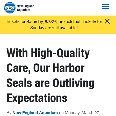
Tickets for Saturday, 8/8/26, are sold out. Tickets for
Sunday are still available!
With High-Quality
Care, Our Harbor
Seals are Outliving
Expectations
New England Aquarium
By
on Monday, March 27,