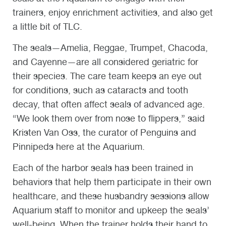
trainers, enjoy enrichment activities, and also get
a little bit of TLC.
The seals—Amelia, Reggae, Trumpet, Chacoda,
and Cayenne—are all considered geriatric for
their species. The care team keeps an eye out
for conditions, such as cataracts and tooth
decay, that often affect seals of advanced age.
“We look them over from nose to flippers,” said
Kristen Van Oss, the curator of Penguins and
Pinnipeds here at the Aquarium.
Each of the harbor seals has been trained in
behaviors that help them participate in their own
healthcare, and these husbandry sessions allow
Aquarium staff to monitor and upkeep the seals’
well-being. When the trainer holds their hand to