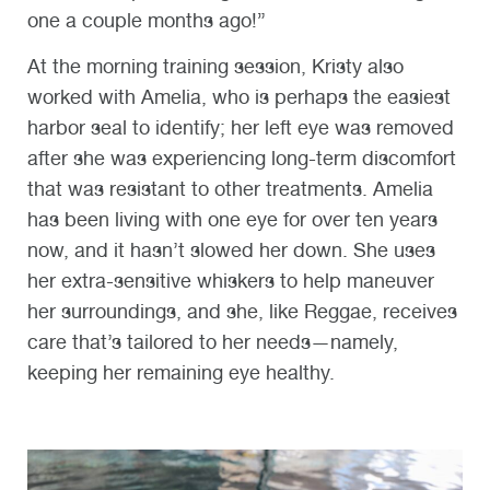
one a couple months ago!”
At the morning training session,
Kristy also
worked with Amelia, who is perhaps the easiest
harbor seal to identify; her left eye was removed
after she was experiencing long-term discomfort
that was resistant to other treatments. Amelia
has been living with one eye for over ten years
now, and it hasn’t slowed her down. She uses
her extra-sensitive whiskers to help maneuver
her surroundings, and she, like Reggae, receives
care that’s tailored to her needs—namely,
keeping her remaining eye healthy.