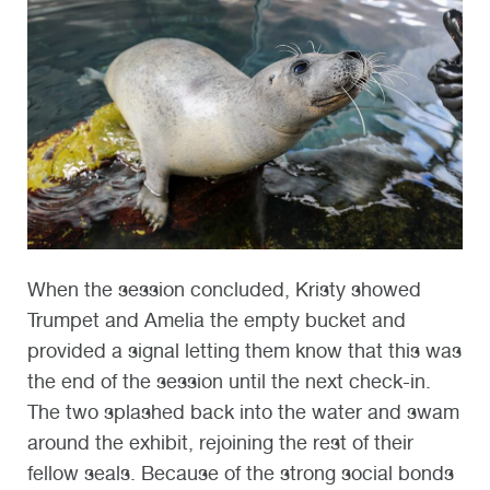
When the session conclude
d, Kristy sh
owed
Trumpet and Amelia the empty bucket and
provided a signal letting them know that this was
the end of the session until the next check-in.
The two splashed back into the water and swam
around the exhibit, rejoining the rest of their
fellow seals. Because of the strong social bonds