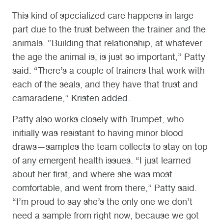
This kind of specialized care happens in large
part due to the trust between the trainer and the
animals. “Building that relationship, at whatever
the age the animal is, is just so important,” Patty
said. “There’s a couple of trainers that work with
each of the seals, and they have that trust and
camaraderie,” Kristen added.
Patty also works closely with Trumpet, who
initially was resistant to having minor blood
draws—samples the team collects to stay on top
of any emergent health issues. “I just learned
about her first, and where she was most
comfortable, and went from there,” Patty said.
“I’m proud to say she’s the only one we don’t
need a sample from right now, because we got