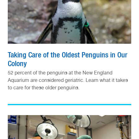
Taking Care of the Oldest Penguins in Our
Colony
52 percent of the penguins at the New England
Aquarium are considered geriatric. Learn what it takes
to care for these older penguins.