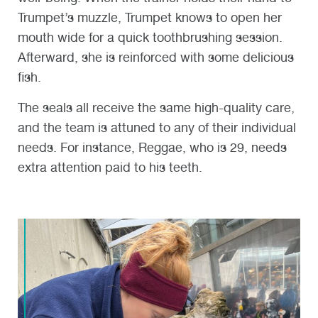
Trumpet’s muzzle, Trumpet knows to open her
mouth wide for a quick toothbrushing session.
Afterward, she is reinforced with some delicious
fish.
The seals all receive the same high-quality care,
and the team is attuned to any of their individual
needs. For instance, Reggae, who is 29, needs
extra attention paid to his teeth.