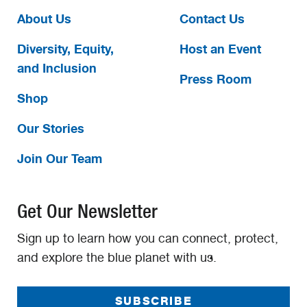
About Us
Contact Us
Diversity, Equity,
Host an Event
and Inclusion
Press Room
Shop
Our Stories
Join Our Team
Get Our Newsletter
Sign up to learn how you can connect, protect,
and explore the blue planet with us.
SUBSCRIBE