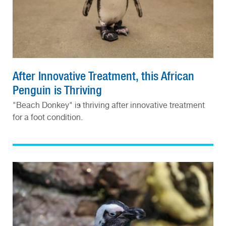
After Innovative Treatment, this African
Penguin is Thriving
"Beach Donkey" is thriving after innovative treatment
for a foot condition.