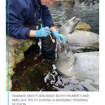
TRAINER KRISTY BRUSHES BOTH TRUMPET AND
AMELIA’S TEETH DURING A MORNING TRAINING
SESSION.