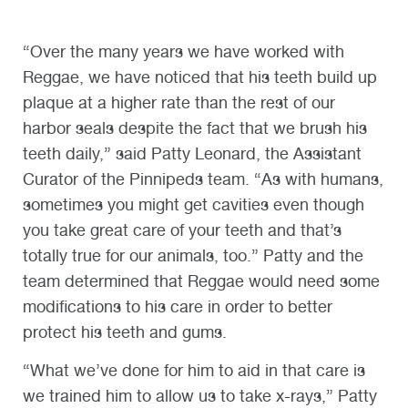
“Over the many years we have worked with
Reggae, we have noticed that his teeth build up
plaque at a higher rate than the rest of our
harbor seals despite the fact that we brush his
teeth daily,” said Patty Leonard, the Assistant
Curator of the Pinnipeds team. “As with humans,
sometimes you might get cavities even though
you take great care of your teeth and that’s
totally true for our animals, too.” Patty and the
team determined that Reggae would need some
modifications to his care in order to better
protect his teeth and gums.
“What we’ve done for him to aid in that care is
we trained him to allow us to take x-rays,” Patty