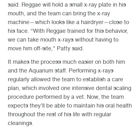
said. Reggae will hold a small x-ray plate in his
mouth, and the team can bring the x-ray
machine—which looks like a hairdryer—close to
his face. “With Reggae trained for this behavior,
we can take mouth x-rays without having to
move him off-site,” Patty said.
It makes the process much easier on both him
and the Aquarium staff. Performing x-rays
regularly allowed the team to establish a care
plan, which involved one intensive dental scaling
procedure performed by a vet. Now, the team
expects they’ll be able to maintain his oral health
throughout the rest of his life with regular
cleanings.