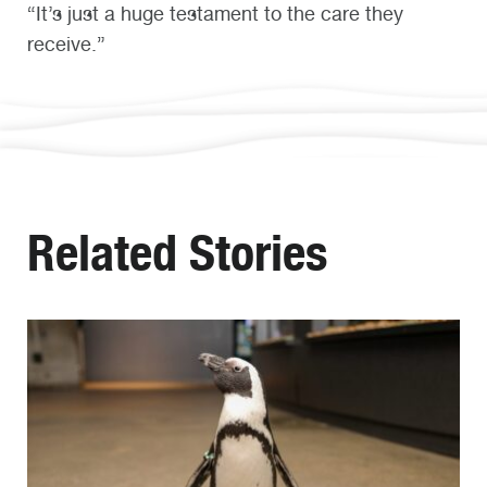
“It’s just a huge testament to the care they
receive.”
Related Stories