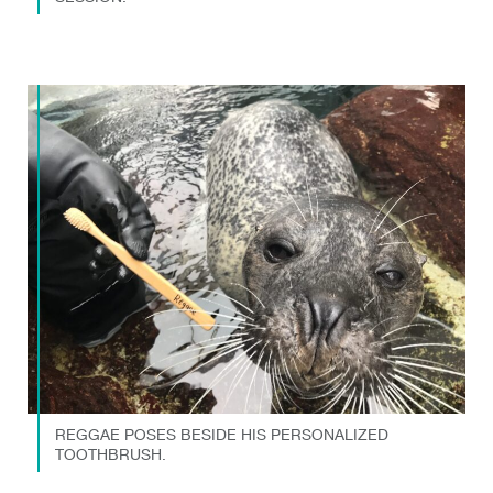
REGGAE POSES BESIDE HIS PERSONALIZED
TOOTHBRUSH.