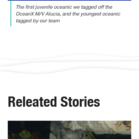
The first juvenile oceanic we tagged off the
OceanX M/V Alucia, and the youngest oceanic
tagged by our team
Releated Stories