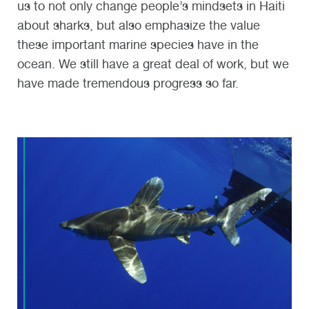
us to not only change people’s mindsets in Haiti
about sharks, but also emphasize the value
these important marine species have in the
ocean. We still have a great deal of work, but we
have made tremendous progress so far.