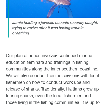
Jamie holding a juvenile oceanic recently caught,
trying to revive after it was having trouble
breathing
Our plan of action involves continued marine
education seminars and trainings in fishing
communities along the inner southern coastline.
We will also conduct training sessions with local
fishermen on how to conduct work ups and
release of sharks. Traditionally, Haitians grew up
fearing sharks, even the local fishermen and
those living in the fishing communities. It is up to