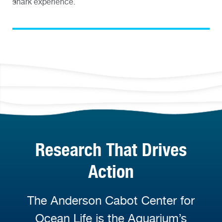
shark experience.
Research That Drives
Action
The Anderson Cabot Center for
Ocean Life is the Aquarium’s