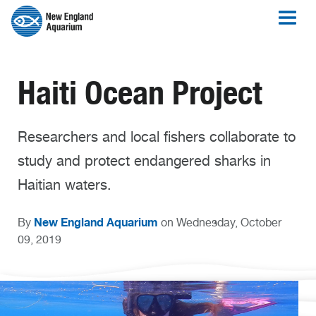
Haiti Ocean Project
Researchers and local fishers collaborate to
study and protect endangered sharks in
Haitian waters.
New England Aquarium
By
on Wednesday, October
09, 2019