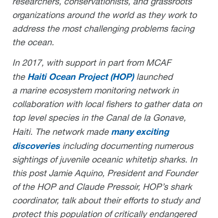
researchers, conservationists, and grassroots
organizations around the world as they work to
address the most challenging problems facing
the ocean.
In 2017, with support in part from MCAF
Haiti Ocean Project (HOP)
the
launched
a marine ecosystem monitoring network in
collaboration with local fishers to gather data on
top level species in the Canal de la Gonave,
many exciting
Haiti. The network made
discoveries
including documenting numerous
sightings of juvenile oceanic whitetip sharks. In
this post Jamie Aquino, President and Founder
of the HOP and Claude Pressoir, HOP’s shark
coordinator, talk about their efforts to study and
protect this population of critically endangered