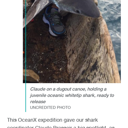
Claude on a dugout canoe, holding a
juvenile oceanic whitetip shark, ready to
release
UNCREDITED PHOTO
This OceanX expedition gave our shark
coordinator Claude Pressoir a big spotlight, as