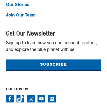
Our Stories
Join Our Team
Get Our Newsletter
Sign up to learn how you can connect, protect,
and explore the blue planet with us.
SUBSCRIBE
FOLLOW US