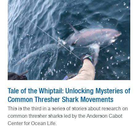
Tale of the Whiptail: Unlocking Mysteries of
Common Thresher Shark Movements
This is the third in a series of stories about research on
common thresher sharks led by the Anderson Cabot
Center for Ocean Life.