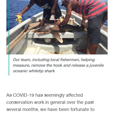
Our team, including local fishermen, helping
measure, remove the hook and release a juvenile
oceanic whitetip shark
As COVID-19 has seemingly affected
conservation work in general over the past
several months, we have been fortunate to