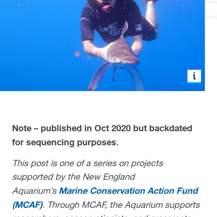
Note – published in Oct 2020 but backdated
for sequencing purposes.
This post is one of a series on projects
supported by the New England
Marine Conservation Action Fund
Aquarium’s
(MCAF)
. Through MCAF, the Aquarium supports