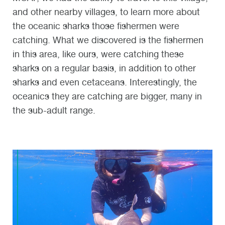
and other nearby villages, to learn more about
the oceanic sharks those fishermen were
catching. What we discovered is the fishermen
in this area, like ours, were catching these
sharks on a regular basis, in addition to other
sharks and even cetaceans. Interestingly, the
oceanics they are catching are bigger, many in
the sub-adult range.