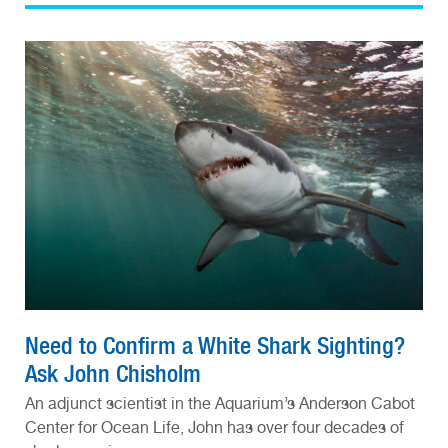
Need to Confirm a White Shark Sighting?
Ask John Chisholm
An adjunct scientist in the Aquarium’s Anderson Cabot
Center for Ocean Life, John has over four decades of