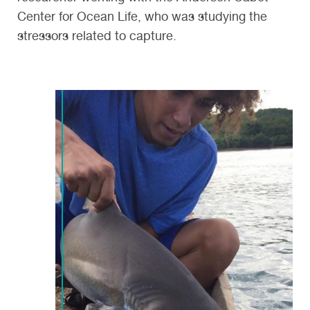
Center for Ocean Life, who was studying the
stressors related to capture.