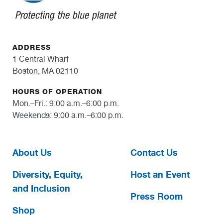
ADDRESS
1 Central Wharf
Boston, MA 02110
HOURS OF OPERATION
Mon.–Fri.: 9:00 a.m.–6:00 p.m.
Weekends: 9:00 a.m.–6:00 p.m.
About Us
Contact Us
Diversity, Equity,
Host an Event
and Inclusion
Press Room
Shop