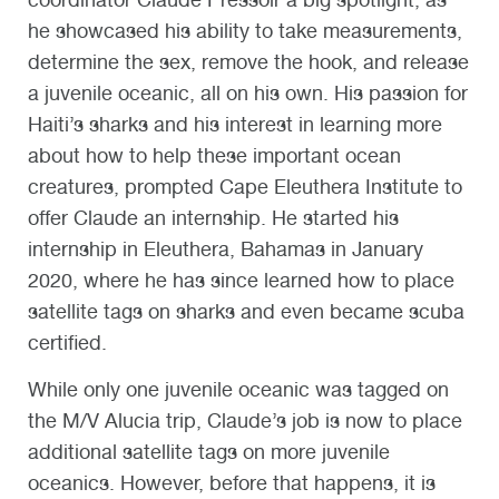
he showcased his ability to take measurements,
determine the sex, remove the hook, and release
a juvenile oceanic, all on his own. His passion for
Haiti’s sharks and his interest in learning more
about how to help these important ocean
creatures, prompted Cape Eleuthera Institute to
offer Claude an internship. He started his
internship in Eleuthera, Bahamas in January
2020, where he has since learned how to place
satellite tags on sharks and even became scuba
certified.
While only one juvenile oceanic was tagged on
the M/V Alucia trip, Claude’s job is now to place
additional satellite tags on more juvenile
oceanics. However, before that happens, it is