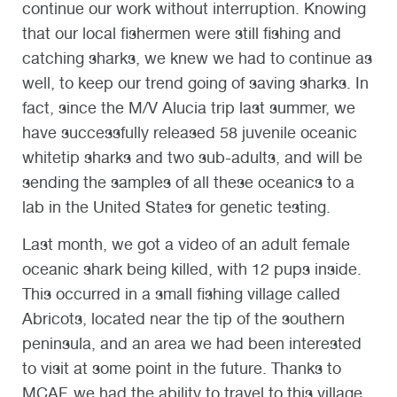
continue our work without interruption. Knowing
that our local fishermen were still fishing and
catching sharks, we knew we had to continue as
well, to keep our trend going of saving sharks. In
fact, since the M/V Alucia trip last summer, we
have successfully released 58 juvenile oceanic
whitetip sharks and two sub-adults, and will be
sending the samples of all these oceanics to a
lab in the United States for genetic testing.
Last month, we got a video of an adult female
oceanic shark being killed, with 12 pups inside.
This occurred in a small fishing village called
Abricots, located near the tip of the southern
peninsula, and an area we had been interested
to visit at some point in the future. Thanks to
MCAF, we had the ability to travel to this village,