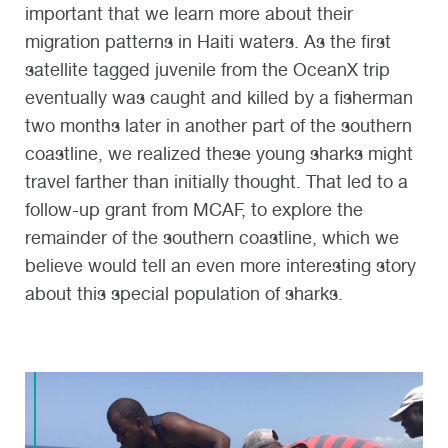
important that we learn more about their
migration patterns in Haiti waters. As the first
satellite tagged juvenile from the OceanX trip
eventually was caught and killed by a fisherman
two months later in another part of the southern
coastline, we realized these young sharks might
travel farther than initially thought. That led to a
follow-up grant from MCAF, to explore the
remainder of the southern coastline, which we
believe would tell an even more interesting story
about this special population of sharks.