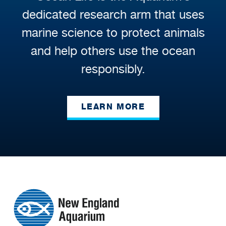
dedicated research arm that uses
marine science to protect animals
and help others use the ocean
responsibly.
LEARN MORE