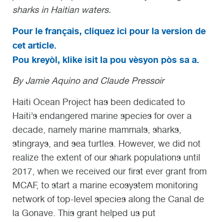
sharks in Haitian waters.
Pour le français, cliquez ici pour la version de
cet article.
Pou kreyòl, klike isit la pou vèsyon pòs sa a.
By Jamie Aquino and Claude Pressoir
Haiti Ocean Project has been dedicated to
Haiti’s endangered marine species for over a
decade, namely marine mammals, sharks,
stingrays, and sea turtles. However, we did not
realize the extent of our shark populations until
2017, when we received our first ever grant from
MCAF, to start a marine ecosystem monitoring
network of top-level species along the Canal de
la Gonave. This grant helped us put