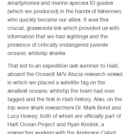
smartphones and marine species ID guides
(which we produced) in the hands of fishermen,
who quickly became our allies. It was this
crucial, grassroots link which provided us with
information that we had sightings and the
presence of critically endangered juvenile
oceanic whitetip sharks.
That led to an expedition last summer to Haiti,
aboard the OceanX M/V Alucia research vessel,
in which we placed a satellite tag on the
smallest oceanic whitetip the team had ever
tagged and the first in Haiti history. Also, on the
trip were shark researchers Dr. Mark Bond and
Lucy Howey, both of whom are officially part of
Haiti Ocean Project and Ryan Knotek, a
researcher working with the Anderson Cabot