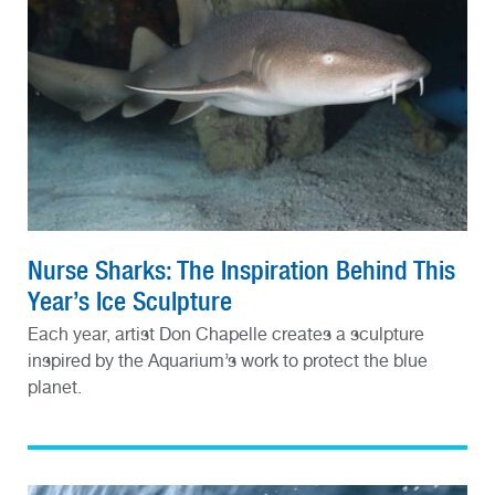
Nurse Sharks: The Inspiration Behind This
Year’s Ice Sculpture
Each year, artist Don Chapelle creates a sculpture
inspired by the Aquarium’s work to protect the blue
planet.