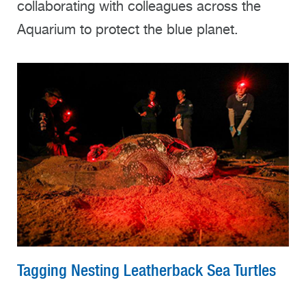
collaborating with colleagues across the
Aquarium to protect the blue planet.
Tagging Nesting Leatherback Sea Turtles