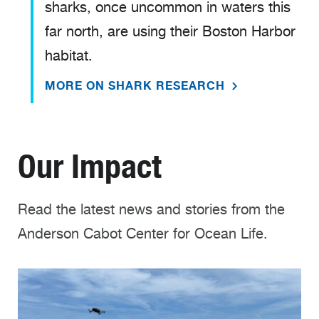
sharks, once uncommon in waters this
far north, are using their Boston Harbor
habitat.
MORE ON SHARK RESEARCH
Our Impact
Read the latest news and stories from the
Anderson Cabot Center for Ocean Life.