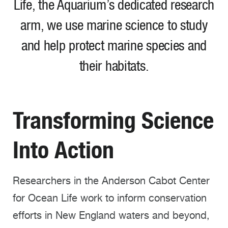
Life, the Aquarium’s dedicated research
arm, we use marine science to
study
and help protect marine species and
their habitats
.
Transforming Science
Into Action
Researchers in the Anderson Cabot Center
for Ocean Life work to inform conservation
efforts in New England waters and beyond,