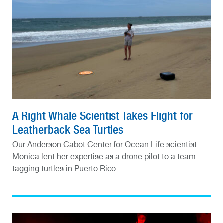
A Right Whale Scientist Takes Flight for
Leatherback Sea Turtles
Our Anderson Cabot Center for Ocean Life scientist
Monica lent her expertise as a drone pilot to a team
tagging turtles in Puerto Rico.