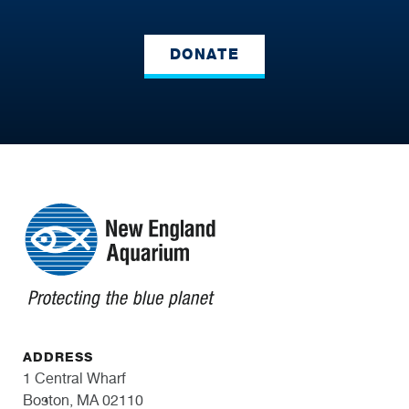
DONATE
ADDRESS
1 Central Wharf
Boston, MA 02110