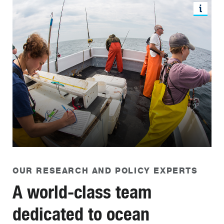
OUR RESEARCH AND POLICY EXPERTS
A world-class team
dedicated to ocean