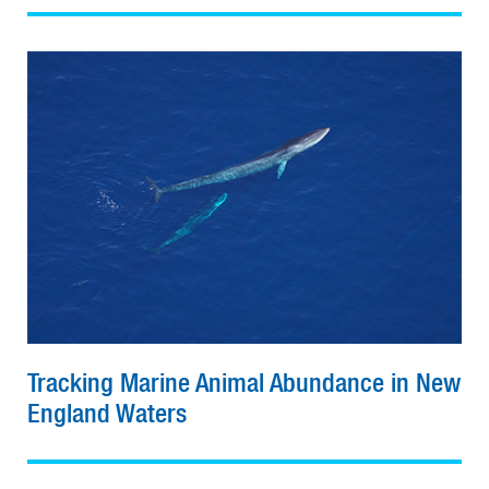
Tracking Marine Animal Abundance in New
England Waters