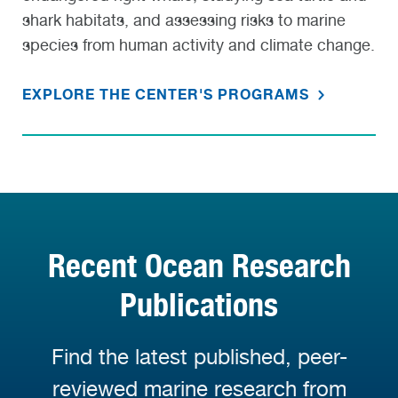
shark habitats, and assessing risks to marine
species from human activity and climate change.
EXPLORE THE CENTER'S PROGRAMS
Recent Ocean Research
Publications
Find the latest published, peer-
reviewed marine research from