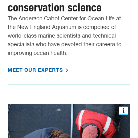
conservation science
The Anderson Cabot Center for Ocean Life at
the New England Aquarium is composed of
world-class marine scientists and technical
specialists who have devoted their careers to
improving ocean health.
MEET OUR EXPERTS