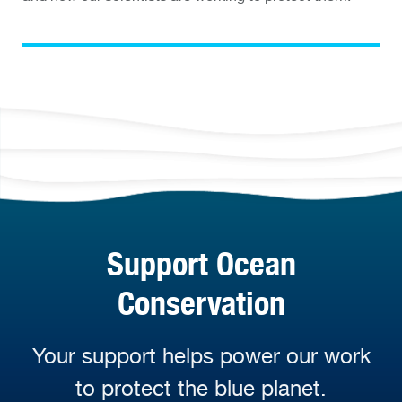
Support Ocean
Conservation
Your support helps power our work
to protect the blue planet.