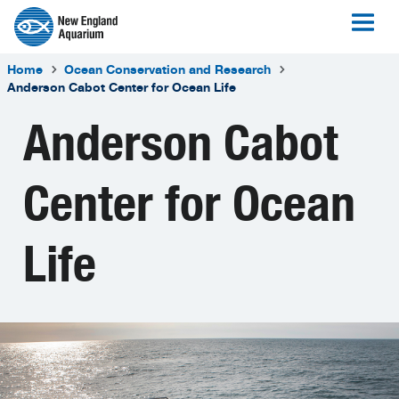
Home
Ocean Conservation and Research
Anderson Cabot Center for Ocean Life
Anderson Cabot
Center for Ocean
Life