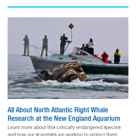
All About North Atlantic Right Whale
Research at the New England Aquarium
Learn more about this critically endangered species
and how our scientists are working to protect them.