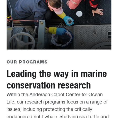
OUR PROGRAMS
Leading the way in marine
conservation research
Within the Anderson Cabot Center for Ocean
Life, our research programs focus on a range of
issues, including protecting the critically
endangered right whale, studying sea turtle and