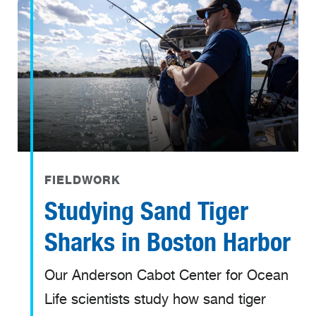
FIELDWORK
Studying Sand Tiger
Sharks in Boston Harbor
Our Anderson Cabot Center for Ocean
Life scientists study how sand tiger