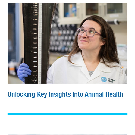
Unlocking Key Insights Into Animal Health