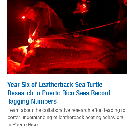
Year Six of Leatherback Sea Turtle
Research in Puerto Rico Sees Record
Tagging Numbers
Learn about the collaborative research effort leading to
better understanding of leatherback nesting behaviors
in Puerto Rico.