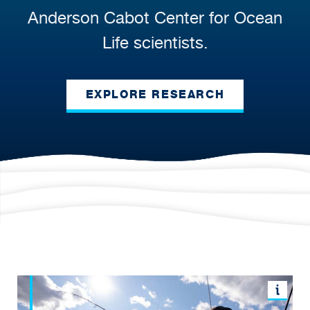
Anderson Cabot Center for Ocean
Life scientists.
EXPLORE RESEARCH