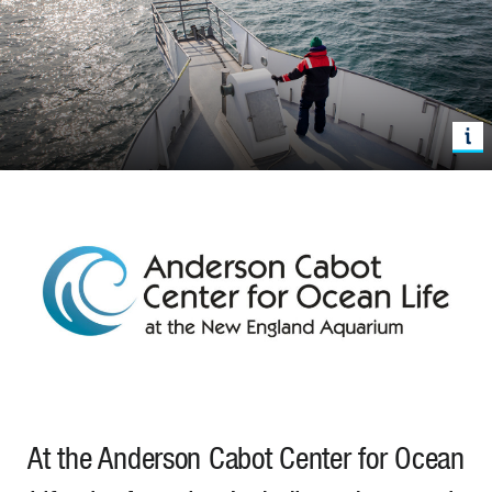
At the Anderson Cabot Center for Ocean