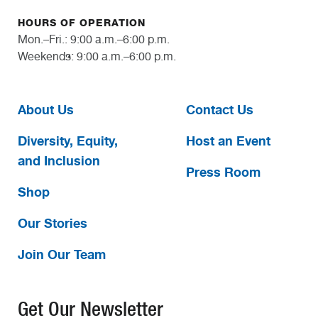
HOURS OF OPERATION
Mon.–Fri.: 9:00 a.m.–6:00 p.m.
Weekends: 9:00 a.m.–6:00 p.m.
About Us
Contact Us
Diversity, Equity,
Host an Event
and Inclusion
Press Room
Shop
Our Stories
Join Our Team
Get Our Newsletter