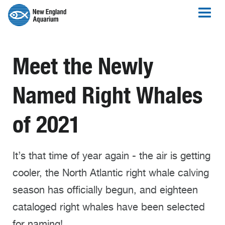
Meet the Newly
Named Right Whales
of 2021
It’s that time of year again - the air is getting
cooler, the North Atlantic right whale calving
season has officially begun, and eighteen
cataloged right whales have been selected
for naming!