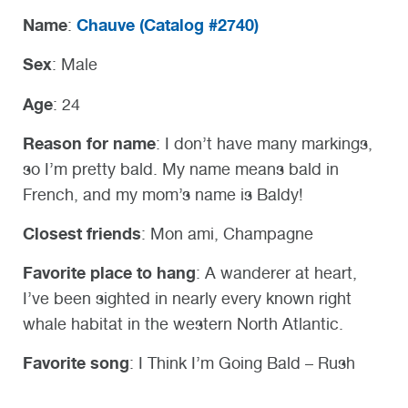
Name
Chauve (
Catalog #2740)
:
Sex
: Male
Age
: 24
Reason for name
: I don’t have many markings,
so I’m pretty bald. My name means bald in
French, and my mom’s name is Baldy!
Closest friends
: Mon ami, Champagne
Favorite place to hang
: A wanderer at heart,
I’ve been sighted in nearly every known right
whale habitat in the western North Atlantic.
Favorite song
: I Think I’m Going Bald – Rush