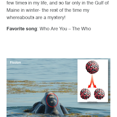
few times in my life, and so far only in the Gulf of
Maine in winter- the rest of the time my
whereabouts are a mystery!
Favorite song
: Who Are You – The Who