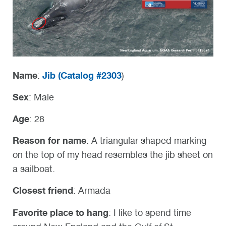
Name
Jib (
Catalog #2303
:
)
Sex
: Male
Age
: 28
Reason for name
: A triangular shaped marking
on the top of my head resembles the jib sheet on
a sailboat.
Closest friend
: Armada
Favorite place to hang
: I like to spend time