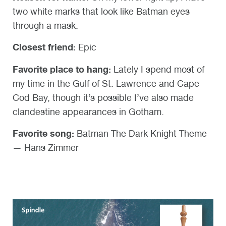
two white marks that look like Batman eyes
through a mask.
Closest friend:
Epic
Favorite place to hang:
Lately I spend most of
my time in the Gulf of St. Lawrence and Cape
Cod Bay, though it’s possible I’ve also made
clandestine appearances in Gotham.
Favorite song:
Batman The Dark Knight Theme
— Hans Zimmer