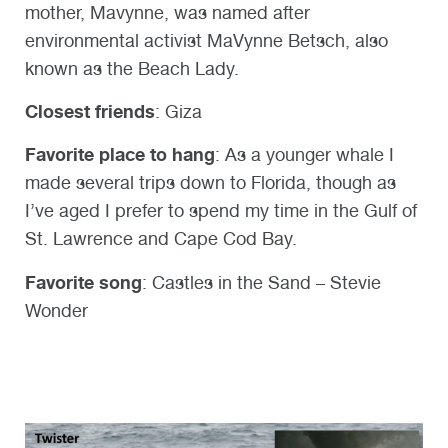
mother, Mavynne, was named after
environmental activist MaVynne Betsch, also
known as the Beach Lady.
Closest friends
: Giza
Favorite place to hang
: As a younger whale I
made several trips down to Florida, though as
I’ve aged I prefer to spend my time in the Gulf of
St. Lawrence and Cape Cod Bay.
Favorite song
: Castles in the Sand – Stevie
Wonder