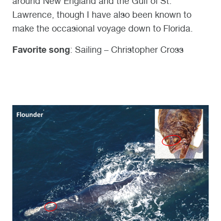
around New England and the Gulf of St.
Lawrence, though I have also been known to
make the occasional voyage down to Florida.
Favorite song
: Sailing – Christopher Cross