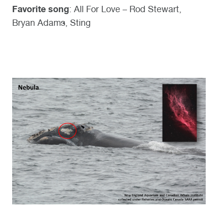
Favorite song
: All For Love – Rod Stewart,
Bryan Adams, Sting