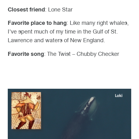
Closest friend
: Lone Star
Favorite place to hang
: Like many right whales,
I’ve spent much of my time in the Gulf of St.
Lawrence and waters of New England.
Favorite song
: The Twist – Chubby Checker