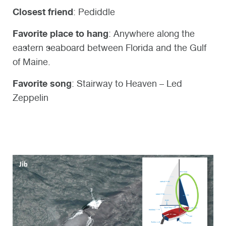
Closest friend
: Pediddle
Favorite place to hang
: Anywhere along the
eastern seaboard between Florida and the Gulf
of Maine.
Favorite song
:
Stairway to Heaven – Led
Zeppelin