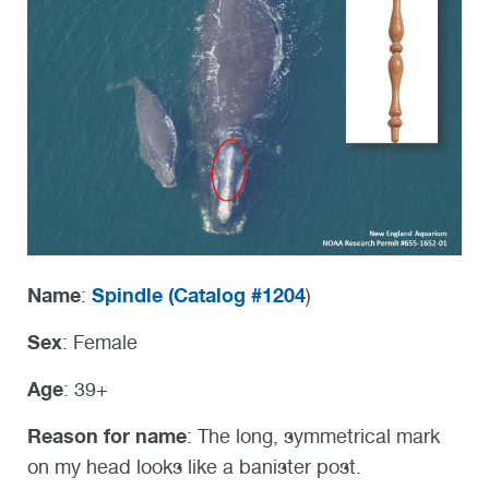
Name
Spindle (
Catalog #1204
:
)
Sex
: Female
Age
: 39+
Reason for name
: The long, symmetrical mark
on my head looks like a banister post.