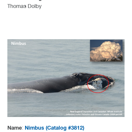
Thomas Dolby
Name
Nimbus (
Catalog #3812)
: