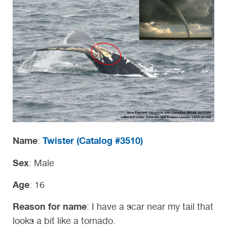
Name
Twister (
Catalog #3510)
:
Sex
: Male
Age
: 16
Reason for name
: I have a scar near my tail that
looks a bit like a tornado.