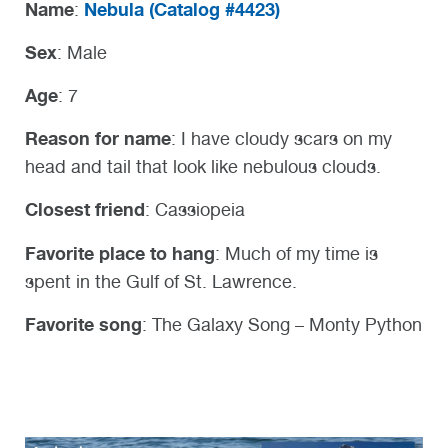
Name
Nebula (
Catalog #4423)
:
Sex
: Male
Age
: 7
Reason for name
: I have cloudy scars on my
head and tail that look like nebulous clouds.
Closest friend
: Cassiopeia
Favorite place to hang
: Much of my time is
spent in the Gulf of St. Lawrence.
Favorite song
: The Galaxy Song – Monty Python