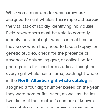
While some may wonder why names are
assigned to right whales, this simple act serves
the vital task of rapidly identifying individuals.
Field researchers must be able to correctly
identify individual right whales in real time so
they know when they need to take a biopsy for
genetic studies, check for the presence or
absence of entangling gear, or collect better
photographs for long-term studies. Though not
every right whale has a name, each right whale
North Atlantic right whale catalog
in the
is
assigned a four-digit number based on the year
they were born or first seen, as well as the last
two digits of their mother’s number (if known).
This catalog number can provide a researcher