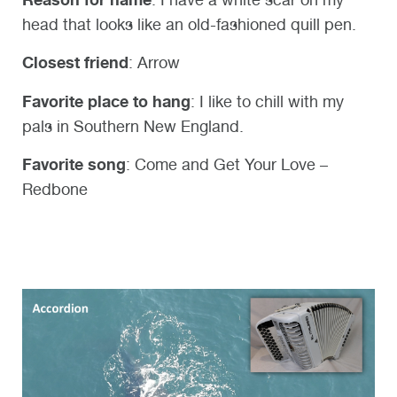
head that looks like an old-fashioned quill pen.
Closest friend
: Arrow
Favorite place to hang
: I like to chill with my
pals in Southern New England.
Favorite song
: Come and Get Your Love –
Redbone