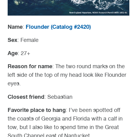
Name
Flounder (
Catalog #2420)
:
Sex
: Female
Age
: 27+
Reason for name
: The two round marks on the
left side of the top of my head look like Flounder
eyes.
Closest friend
: Sebastian
Favorite place to hang
: I’ve been spotted off
the coasts of Georgia and Florida with a calf in
tow, but I also like to spend time in the Great
South Channel east of Nantucket.