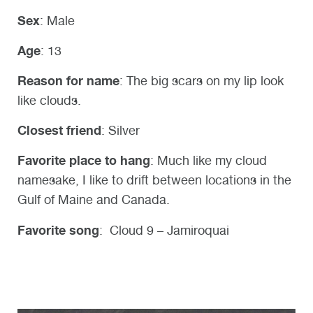
Sex
: Male
Age
: 13
Reason for name
: The big scars on my lip look
like clouds.
Closest friend
: Silver
Favorite place to hang
: Much like my cloud
namesake, I like to drift between locations in the
Gulf of Maine and Canada.
Favorite song
: Cloud 9 – Jamiroquai