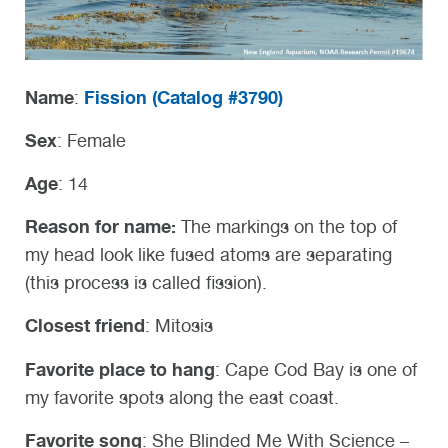
Name
Fission (
Catalog #3790)
:
Sex
: Female
Age
: 14
Reason for name:
The markings on the top of
my head look like fused atoms are separating
(this process is called fission).
Closest friend
: Mitosis
Favorite place to hang
: Cape Cod Bay is one of
my favorite spots along the east coast.
Favorite song
: She Blinded Me With Science –