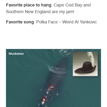
Favorite place to hang
: Cape Cod Bay and
Southern New England are my jam!
Favorite song
:
Polka Face – Weird Al Yankovic