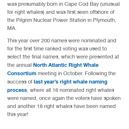
was presumably born in Cape Cod Bay (unusual
for right whales) and was first seen offshore of
the Pilgrim Nuclear Power Station in Plymouth,
MA.
This year over 200 names were nominated and
for the first time ranked voting was used to
select the final names, which were presented at
North Atlantic Right Whale
the annual
Consortium
meeting in October. Following the
last year’s right whale naming
success of
process
, where all 18 nominated right whales
were named, once again the voters have spoken
and another 18 right whales have been named
this year!