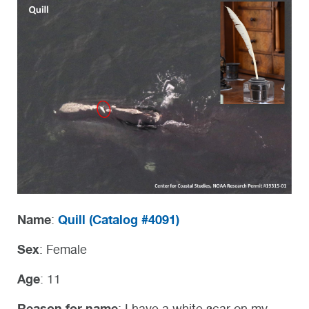
Name
Quill (
Catalog #4091)
:
Sex
: Female
Age
: 11
Reason for name
: I have a white scar on my