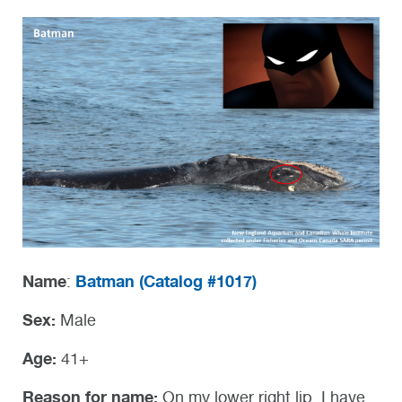
Name
Batman (Catalog #1017)
:
Sex:
Male
Age:
41+
Reason for name:
On my lower right lip, I have