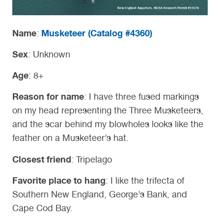
Name
Musketeer (
Catalog #4360)
:
Sex
: Unknown
Age
: 8+
Reason for name
: I have three fused markings
on my head representing the Three Musketeers,
and the scar behind my blowholes looks like the
feather on a Musketeer’s hat.
Closest friend
: Tripelago
Favorite place to hang
: I like the trifecta of
Southern New England, George’s Bank, and
Cape Cod Bay.