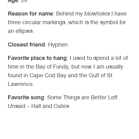
Age
: 24
Reason for name
:
Behind my blowholes I have
three circular markings, which is the symbol for
an ellipsis.
Closest friend
: Hyphen
Favorite place to hang
: I used to spend a lot of
time in the Bay of Fundy, but now I am usually
found in Cape Cod Bay and the Gulf of St.
Lawrence.
Favorite song
: Some Things are Better Left
Unsaid – Hall and Oates