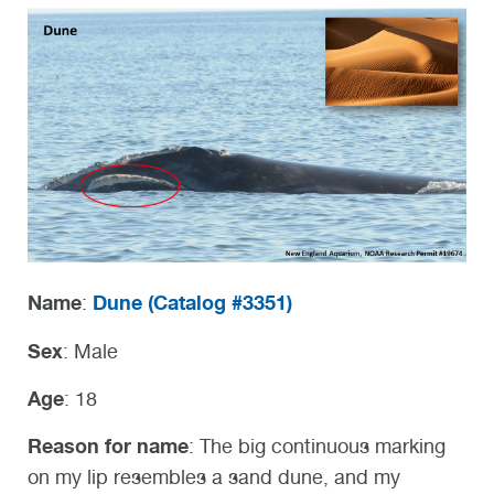
Name
Dune (
Catalog #3351)
:
Sex
: Male
Age
: 18
Reason for name
: The big continuous marking
on my lip resembles a
sand dune, and my