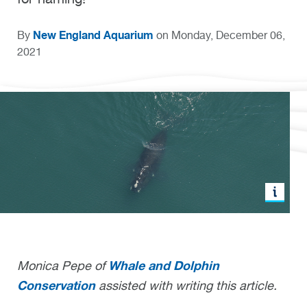
New England Aquarium
By
on Monday, December 06,
2021
Whale and Dolphin
Monica Pepe of
Conservation
assisted with writing this article.