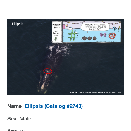
Name
Ellipsis (
Catalog #2743)
:
Sex
: Male