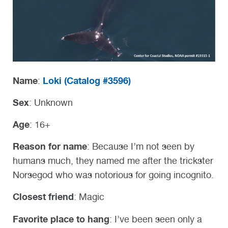
Name
Loki (
Catalog #3596)
:
Sex
: Unknown
Age
: 16+
Reason for name
: Because I’m not seen by
humans much, they named me after the trickster
Norsegod who was notorious for going incognito.
Closest friend
: Magic
Favorite place to hang
: I’ve been seen only a