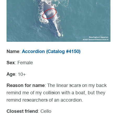
Name
Accordion (
Catalog #4150)
:
Sex
: Female
Age
: 10+
Reason for name
: The linear scars on my back
remind me of my collision with a boat, but they
remind researchers of an accordion.
Closest friend
: Cello