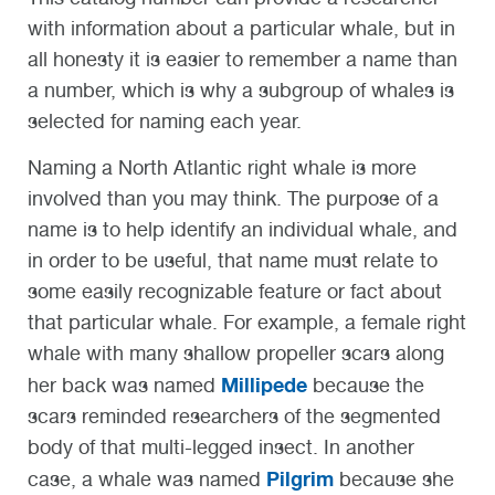
with information about a particular whale, but in
all honesty it is easier to remember a name than
a number, which is why a subgroup of whales is
selected for naming each year.
Naming a North Atlantic right whale is more
involved than you may think. The purpose of a
name is to help identify an individual whale, and
in order to be useful, that name must relate to
some easily recognizable feature or fact about
that particular whale. For example, a female right
whale with many shallow propeller scars along
Millipede
her back was named
because the
scars reminded researchers of the segmented
body of that multi-legged insect. In another
Pilgrim
case, a whale was named
because she