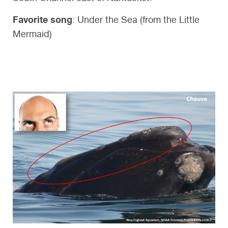
Favorite song
: Under the Sea (from the Little
Mermaid)