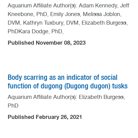
Aquarium Affiliate Author(s): Adam Kennedy, Jeff
Kneebone, PhD, Emily Jones, Melissa Joblon,
DVM, Kathryn Tuxbury, DVM, Elizabeth Burgess,
PhDKara Dodge, PhD,
Published November 08, 2023
Body scarring as an indicator of social
function of dugong (Dugong dugon) tusks
Aquarium Affiliate Author(s): Elizabeth Burgess,
PhD
Published February 26, 2021