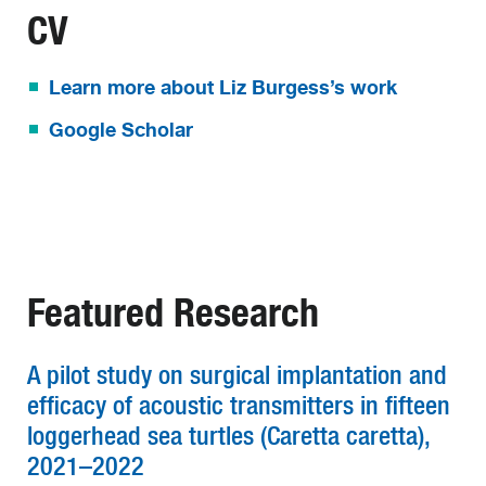
CV
Learn more about Liz Burgess’s work
Google Scholar
Featured Research
A pilot study on surgical implantation and
efficacy of acoustic transmitters in fifteen
loggerhead sea turtles (Caretta caretta),
2021–2022