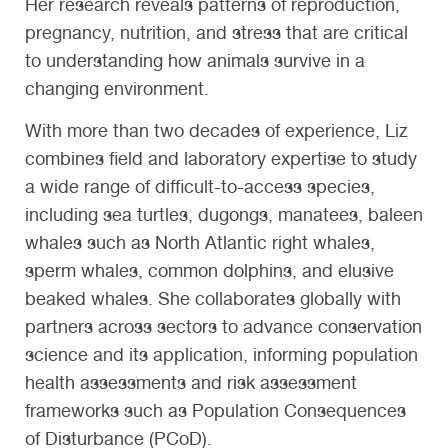
Her research reveals patterns of reproduction,
pregnancy, nutrition, and stress that are critical
to understanding how animals survive in a
changing environment.
With more than two decades of experience, Liz
combines field and laboratory expertise to study
a wide range of difficult-to-access species,
including sea turtles, dugongs, manatees, baleen
whales such as North Atlantic right whales,
sperm whales, common dolphins, and elusive
beaked whales. She collaborates globally with
partners across sectors to advance conservation
science and its application, informing population
health assessments and risk assessment
frameworks such as Population Consequences
of Disturbance (PCoD).