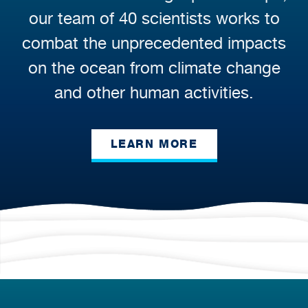
our team of 40 scientists works to
combat the unprecedented impacts
on the ocean from climate change
and other human activities.
LEARN MORE