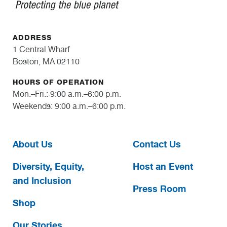
ADDRESS
1 Central Wharf
Boston, MA 02110
HOURS OF OPERATION
Mon.–Fri.: 9:00 a.m.–6:00 p.m.
Weekends: 9:00 a.m.–6:00 p.m.
About Us
Contact Us
Diversity, Equity,
Host an Event
and Inclusion
Press Room
Shop
Our Stories