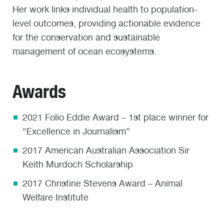
Her work links individual health to population-
level outcomes, providing actionable evidence
for the conservation and sustainable
management of ocean ecosystems.
Awards
2021 Folio Eddie Award – 1st place winner for
“Excellence in Journalism”
2017 American Australian Association Sir
Keith Murdoch Scholarship
2017 Christine Stevens Award – Animal
Welfare Institute