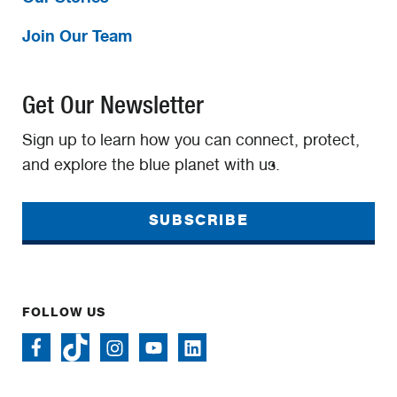
Join Our Team
Get Our Newsletter
Sign up to learn how you can connect, protect,
and explore the blue planet with us.
SUBSCRIBE
FOLLOW US