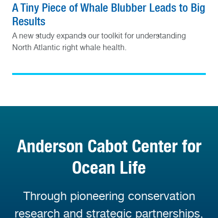
A Tiny Piece of Whale Blubber Leads to Big
Results
A new study expands our toolkit for understanding
North Atlantic right whale health.
Anderson Cabot Center for
Ocean Life
Through pioneering conservation
research and strategic partnerships,