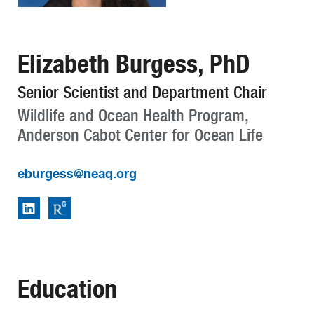
Elizabeth Burgess, PhD
Senior Scientist and Department Chair
Wildlife and Ocean Health Program,
Anderson Cabot Center for Ocean Life
eburgess@neaq.org
Education