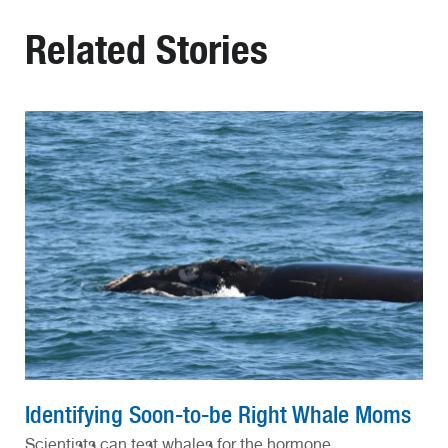
Related Stories
Identifying Soon-to-be Right Whale Moms
Scientists can test whales for the hormone