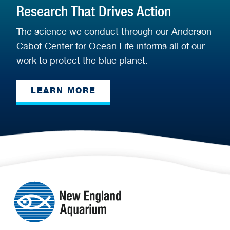
Research That Drives Action
The science we conduct through our Anderson
Cabot Center for Ocean Life informs all of our
work to protect the blue planet.
LEARN MORE