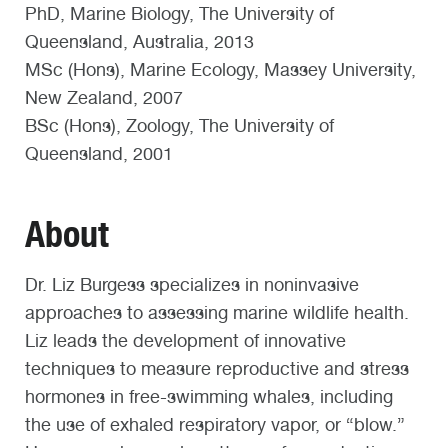
PhD, Marine Biology, The University of
Queensland, Australia, 2013
MSc (Hons), Marine Ecology, Massey University,
New Zealand, 2007
BSc (Hons), Zoology, The University of
Queensland, 2001
About
Dr. Liz Burgess specializes in noninvasive
approaches to assessing marine wildlife health.
Liz leads the development of innovative
techniques to measure reproductive and stress
hormones in free-swimming whales, including
the use of exhaled respiratory vapor, or “blow.”