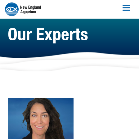
Our Experts