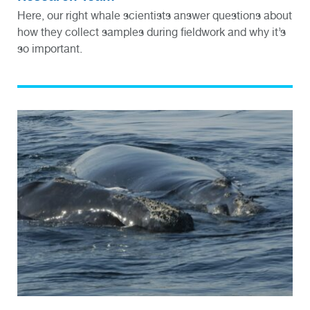
Here, our right whale scientists answer questions about
how they collect samples during fieldwork and why it’s
so important.