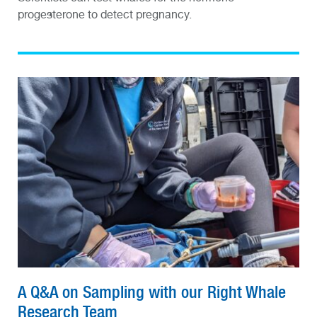
progesterone to detect pregnancy.
A Q&A on Sampling with our Right Whale
Research Team