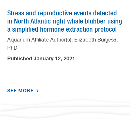
Stress and reproductive events detected
in North Atlantic right whale blubber using
a simplified hormone extraction protocol
Aquarium Affiliate Author(s): Elizabeth Burgess,
PhD
Published January 12, 2021
SEE MORE