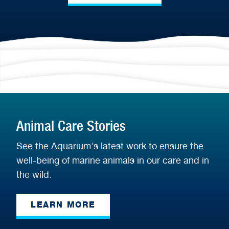
Animal Care Stories
See the Aquarium's latest work to ensure the
well-being of marine animals in our care and in
the wild.
LEARN MORE