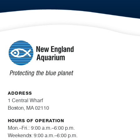
ADDRESS
1 Central Wharf
Boston, MA 02110
HOURS OF OPERATION
Mon.–Fri.: 9:00 a.m.–6:00 p.m.
Weekends: 9:00 a.m.–6:00 p.m.