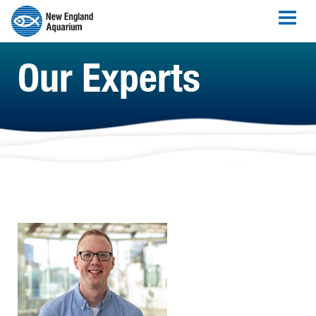
Our Experts