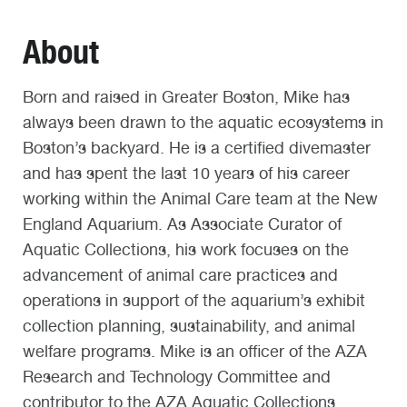
About
Born and raised in Greater Boston, Mike has
always been drawn to the aquatic ecosystems in
Boston’s backyard. He is a certified divemaster
and has spent the last 10 years of his career
working within the Animal Care team at the New
England Aquarium. As Associate Curator of
Aquatic Collections, his work focuses on the
advancement of animal care practices and
operations in support of the aquarium’s exhibit
collection planning, sustainability, and animal
welfare programs. Mike is an officer of the AZA
Research and Technology Committee and
contributor to the AZA Aquatic Collections