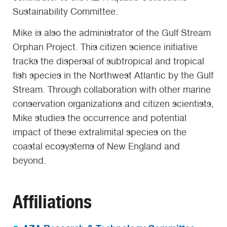
Sustainability Committee.
Mike is also the administrator of the Gulf Stream
Orphan Project. This citizen science initiative
tracks the dispersal of subtropical and tropical
fish species in the Northwest Atlantic by the Gulf
Stream. Through collaboration with other marine
conservation organizations and citizen scientists,
Mike studies the occurrence and potential
impact of these extralimital species on the
coastal ecosystems of New England and
beyond.
Affiliations