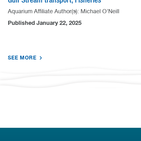
Aquarium Affiliate Author(s): Michael O’Neill
Published January 22, 2025
SEE MORE