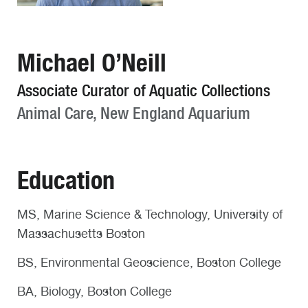
Michael O’Neill
Associate Curator of Aquatic Collections
Animal Care, New England Aquarium
Education
MS, Marine Science & Technology, University of
Massachusetts Boston
BS, Environmental Geoscience, Boston College
BA, Biology, Boston College