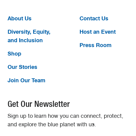
About Us
Contact Us
Diversity, Equity,
Host an Event
and Inclusion
Press Room
Shop
Our Stories
Join Our Team
Get Our Newsletter
Sign up to learn how you can connect, protect,
and explore the blue planet with us.