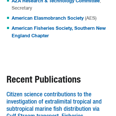
AZA Research & Technology Committee
,
Secretary
American Elasmobranch Society
(AES)
American Fisheries Society, Southern New
England Chapter
Recent Publications
Citizen science contributions to the
investigation of extralimital tropical and
subtropical marine fish distribution via
Gulf Stream transport, Fisheries