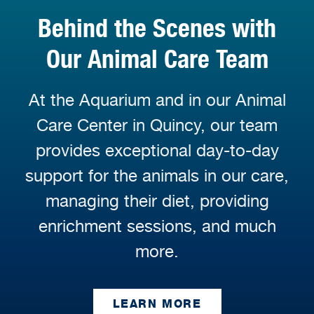
Behind the Scenes with
Our Animal Care Team
At the Aquarium and in our Animal
Care Center in Quincy, our team
provides exceptional day-to-day
support for the animals in our care,
managing their diet, providing
enrichment sessions, and much
more.
LEARN MORE