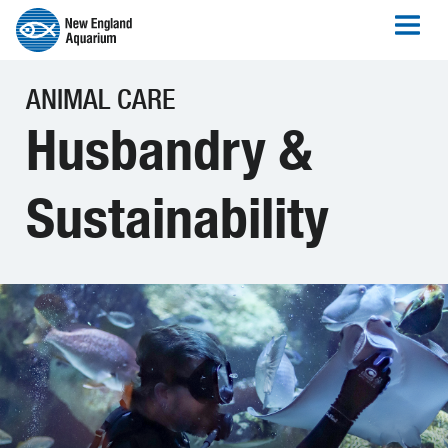
ANIMAL CARE
Husbandry &
Sustainability