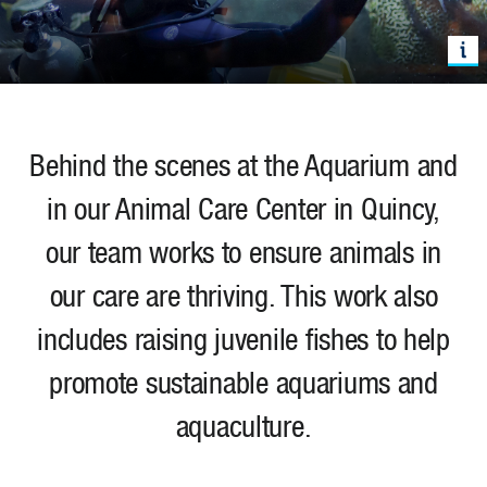
Behind the scenes at the Aquarium and
in our Animal Care Center in Quincy,
our team works to ensure animals in
our care are thriving. This work also
includes
raising juvenile fishes to help
promote sustainable aquariums and
aquaculture.