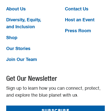
About Us
Contact Us
Diversity, Equity,
Host an Event
and Inclusion
Press Room
Shop
Our Stories
Join Our Team
Get Our Newsletter
Sign up to learn how you can connect, protect,
and explore the blue planet with us.
SUBSCRIBE