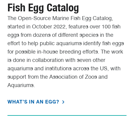
Fish Egg Catalog
The Open-Source Marine Fish Egg Catalog,
started in October 2022, features over 100 fish
eggs from dozens of different species in the
effort to help public aquariums identify fish eggs
for possible in-house breeding efforts. The work
is done in collaboration with seven other
aquariums and institutions across the US, with
support from the Association of Zoos and
Aquariums.
WHAT’S IN AN EGG?