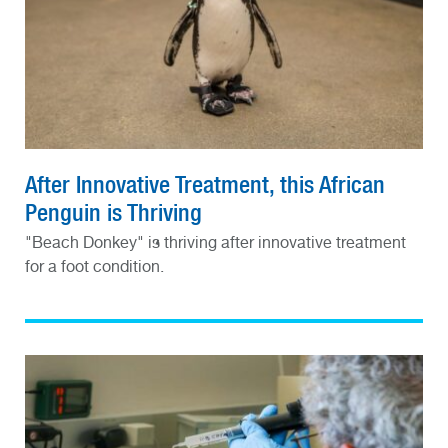
After Innovative Treatment, this African
Penguin is Thriving
"Beach Donkey" is thriving after innovative treatment
for a foot condition.