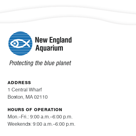
ADDRESS
1 Central Wharf
Boston, MA 02110
HOURS OF OPERATION
Mon.–Fri.: 9:00 a.m.–6:00 p.m.
Weekends: 9:00 a.m.–6:00 p.m.