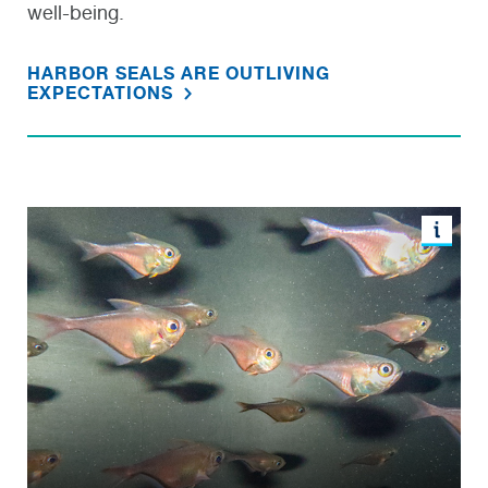
well-being.
HARBOR SEALS ARE OUTLIVING
EXPECTATIONS