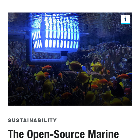
SUSTAINABILITY
The Open-Source Marine