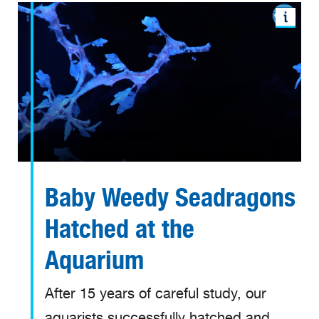
Baby Weedy Seadragons
Hatched at the
Aquarium
After 15 years of careful study, our
aquarists successfully hatched and