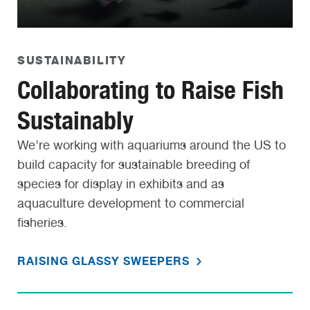
SUSTAINABILITY
Collaborating to Raise Fish
Sustainably
We’re working with aquariums around the US to
build capacity for sustainable breeding of
species for display in exhibits and as
aquaculture development to commercial
fisheries.
RAISING GLASSY SWEEPERS