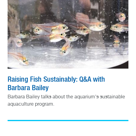
Raising Fish Sustainably: Q&A with
Barbara Bailey
Barbara Bailey talks about the aquarium's sustainable
aquaculture program.