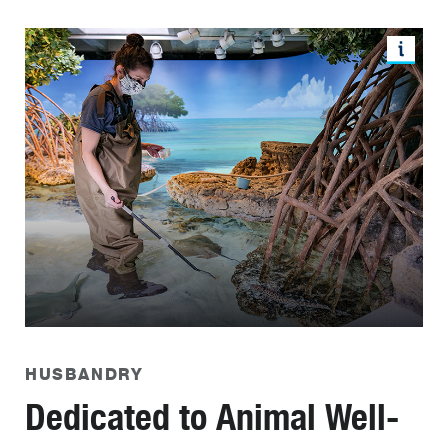
HUSBANDRY
Dedicated to Animal Well-