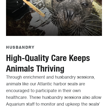
HUSBANDRY
High-Quality Care Keeps
Animals Thriving
Through enrichment and husbandry sessions,
animals like our Atlantic harbor seals are
encouraged to participate in their own
healthcare. These husbandry sessions also allow
Aquarium staff to monitor and upkeep the seals’