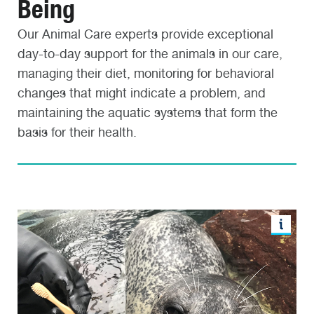
Being
Our Animal Care experts provide exceptional
day-to-day support for the animals in our care,
managing their diet, monitoring for behavioral
changes that might indicate a problem, and
maintaining the aquatic systems that form the
basis for their health.