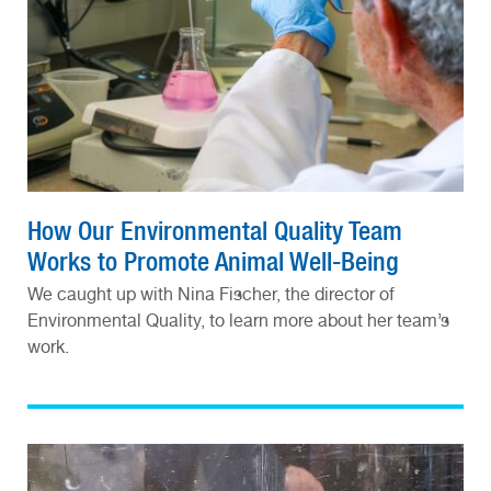
How Our Environmental Quality Team
Works to Promote Animal Well-Being
We caught up with Nina Fischer, the director of
Environmental Quality, to learn more about her team’s
work.