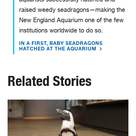
raised weedy seadragons—making the
New England Aquarium one of the few
institutions worldwide to do so.
IN A FIRST, BABY SEADRAGONS
HATCHED AT THE AQUARIUM
Related Stories