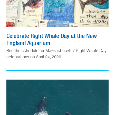
Celebrate Right Whale Day at the New
England Aquarium
See the schedule for Massachusetts’ Right Whale Day
celebrations on April 24, 2026.