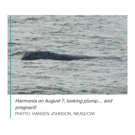
Harmonia on August 7, looking plump… and
pregnant!
PHOTO: HANSEN JOHNSON, NEAQ/CWI