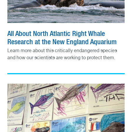
All About North Atlantic Right Whale
Research at the New England Aquarium
Learn more about this critically endangered species
and how our scientists are working to protect them.