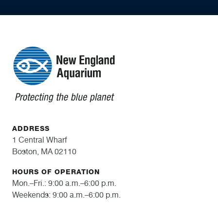
ADDRESS
1 Central Wharf
Boston, MA 02110
HOURS OF OPERATION
Mon.–Fri.: 9:00 a.m.–6:00 p.m.
Weekends: 9:00 a.m.–6:00 p.m.