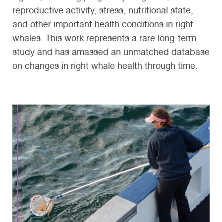
reproductive activity, stress, nutritional state,
and other important health conditions in right
whales. This work represents a rare long-term
study and has amassed an unmatched database
on changes in right whale health through time.