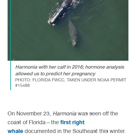
Harmonia with her calf in 2016; hormone analysis
allowed us to predict her pregnancy
PHOTO: FLORIDA FWCC, TAKEN UNDER NOAA PERMIT
#15488
On November 23,
Harmonia
was seen off the
first right
coast of Florida—the
whale
documented in the Southeast this winter.