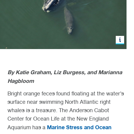
By Katie Graham, Liz Burgess, and Marianna
Hagbloom
Bright orange feces found floating at the water’s
surface near swimming North Atlantic right
whales is a treasure. The Anderson Cabot
Center for Ocean Life at the New England
Marine Stress and Ocean
Aquarium has a