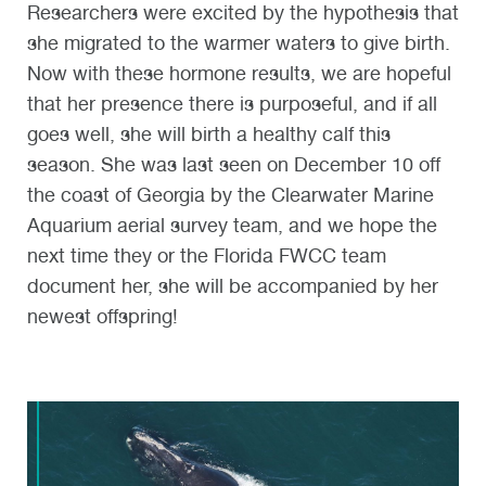
Researchers were excited by the hypothesis that
she migrated to the warmer waters to give birth.
Now with these hormone results, we are hopeful
that her presence there is purposeful, and if all
goes well, she will birth a healthy calf this
season. She was last seen on December 10 off
the coast of Georgia by the Clearwater Marine
Aquarium aerial survey team, and we hope the
next time they or the Florida FWCC team
document her, she will be accompanied by her
newest offspring!