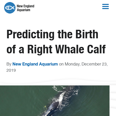
Predicting the Birth
of a Right Whale Calf
New England Aquarium
By
on Monday, December 23,
2019