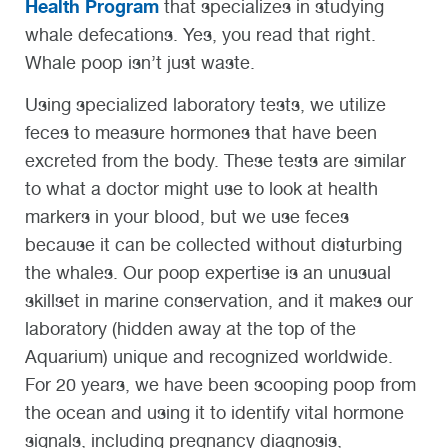
Health Program
that specializes in studying
whale defecations. Yes, you read that right.
Whale poop isn’t just waste.
Using specialized laboratory tests, we utilize
feces to measure hormones that have been
excreted from the body. These tests are similar
to what a doctor might use to look at health
markers in your blood, but we use feces
because it can be collected without disturbing
the whales. Our poop expertise is an unusual
skillset in marine conservation, and it makes our
laboratory (hidden away at the top of the
Aquarium) unique and recognized worldwide.
For 20 years, we have been scooping poop from
the ocean and using it to identify vital hormone
signals, including pregnancy diagnosis,