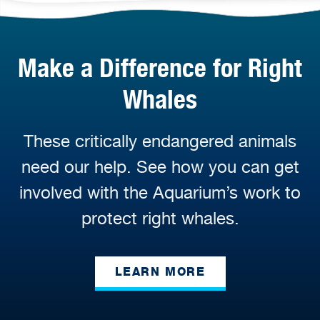
Make a Difference for Right
Whales
These critically endangered animals
need our help. See how you can get
involved with the Aquarium’s work to
protect right whales.
LEARN MORE