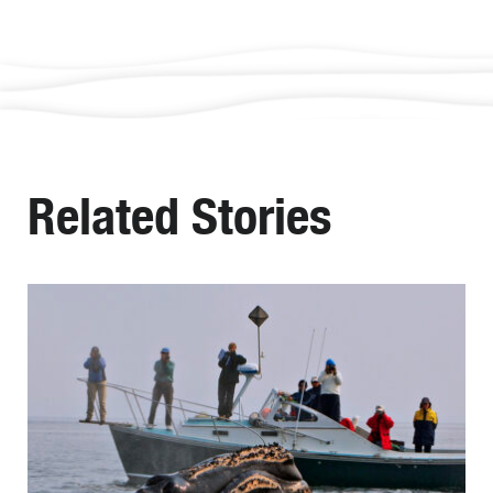
Related Stories