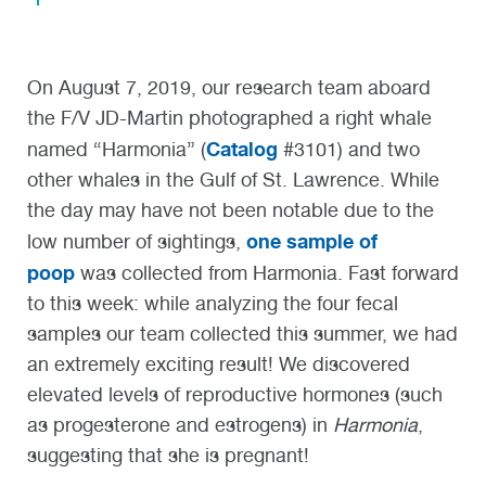
On August 7, 2019, our research team aboard
the F/V JD-Martin photographed a right whale
Catalog
named “Harmonia” (
#3101) and two
other whales in the Gulf of St. Lawrence. While
the day may have not been notable due to the
one sample of
low number of sightings,
poop
was collected from Harmonia. Fast forward
to this week: while analyzing the four fecal
samples our team collected this summer, we had
an extremely exciting result! We discovered
elevated levels of reproductive hormones (such
as progesterone and estrogens) in
Harmonia
,
suggesting that she is pregnant!