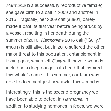
Harmonia
is a successfully reproductive female;
she gave birth to a calf in 2009 and another in
2016. Tragically, her 2009 calf (#3901) barely
made it past its first year before being struck by
a vessel, resulting in her death during the
summer of 2010.
Harmonia
‘s 2016 calf (“Gully,”
#4601) is still alive, but in 2018 suffered the other
major threat to this population: entanglement in
fishing gear, which left
Gully
with severe wounds,
including a deep gouge in its head that inspired
this whale’s name. This summer, our team was
able to document just how awful this wound is.
Interestingly, this is the second pregnancy we
have been able to detect in
Harmonia.
In
addition to studying hormones in feces, we were