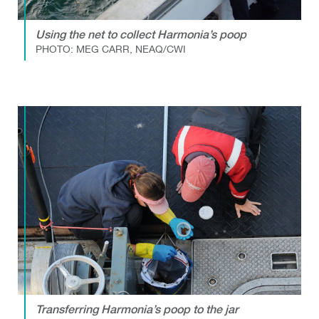
Using the net to collect Harmonia’s poop
PHOTO: MEG CARR, NEAQ/CWI
Transferring Harmonia’s poop to the jar