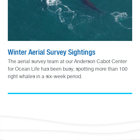
Winter Aerial Survey Sightings
The aerial survey team at our Anderson Cabot Center
for Ocean Life has been busy, spotting more than 100
right whales in a six-week period.