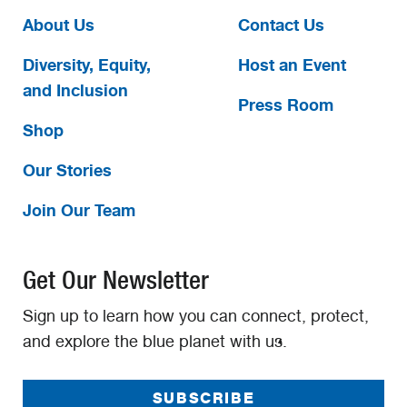
About Us
Contact Us
Diversity, Equity,
Host an Event
and Inclusion
Press Room
Shop
Our Stories
Join Our Team
Get Our Newsletter
Sign up to learn how you can connect, protect,
and explore the blue planet with us.
SUBSCRIBE