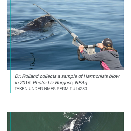
Dr. Rolland collects a sample of Harmonia’s blow
in 2015. Photo: Liz Burgess, NEAq
TAKEN UNDER NMFS PERMIT #14233