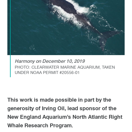
Harmony on December 10, 2019
PHOTO: CLEARWATER MARINE AQUARIUM, TAKEN
UNDER NOAA PERMIT #20556-01
This work is made possible in part by the
generosity of Irving Oil, lead sponsor of the
New England Aquarium’s North Atlantic Right
Whale Research Program.