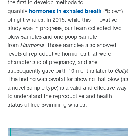
the first to develop methods to
hormones in exhaled breath
quantify
(“blow”)
of right whales. In 2015, while this innovative
study was in progress, our team collected two
blow samples and one poop sample
from
Harmonia
. Those samples also showed
levels of reproductive hormones that were
characteristic of pregnancy, and she
subsequently gave birth 10 months later to
Gully
!
This finding was pivotal for showing that blow (as
a novel sample type) is a valid and effective way
to understand the reproductive and health
status of free-swimming whales.