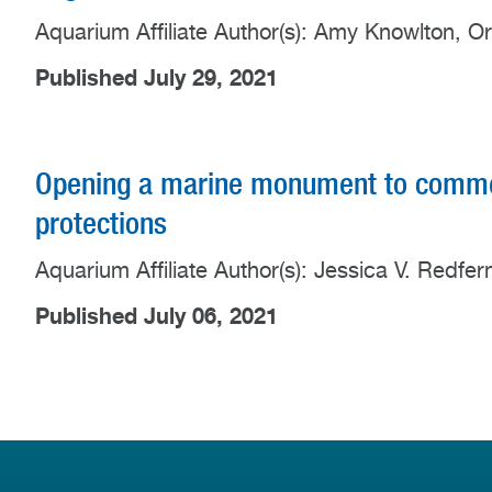
Aquarium Affiliate Author(s): Amy Knowlton, O
Published July 29, 2021
Opening a marine monument to commer
protections
Aquarium Affiliate Author(s): Jessica V. Redfe
Published July 06, 2021