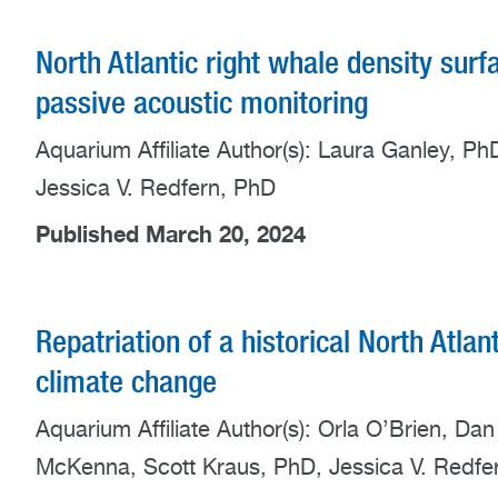
North Atlantic right whale density surf
passive acoustic monitoring
Aquarium Affiliate Author(s): Laura Ganley, P
Jessica V. Redfern, PhD
Published March 20, 2024
Repatriation of a historical North Atlan
climate change
Aquarium Affiliate Author(s): Orla O’Brien, Da
McKenna, Scott Kraus, PhD, Jessica V. Redfe