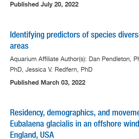
Published July 20, 2022
Identifying predictors of species diver
areas
Aquarium Affiliate Author(s): Dan Pendleton, P
PhD, Jessica V. Redfern, PhD
Published March 03, 2022
Residency, demographics, and movement
Eubalaena glacialis in an offshore wi
England, USA