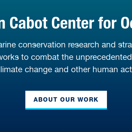
 Cabot Center for O
ine conservation research and stra
 works to combat the unprecedente
limate change and other human acti
ABOUT OUR WORK