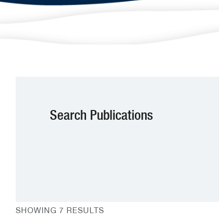
Search Publications
SHOWING 7 RESULTS