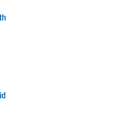
th
id