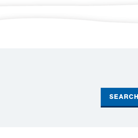
SEARC