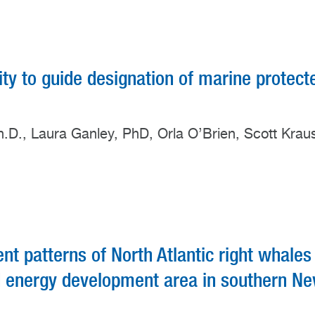
sity to guide designation of marine protect
h.D., Laura Ganley, PhD, Orla O’Brien, Scott Krau
 patterns of North Atlantic right whales
nd energy development area in southern N