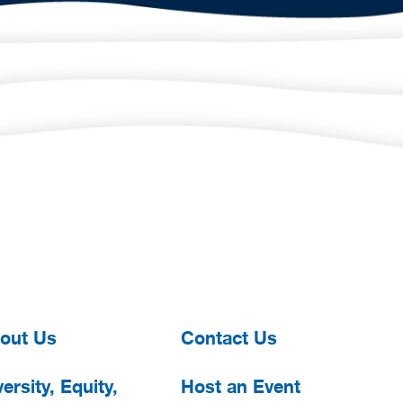
out Us
Contact Us
ersity, Equity,
Host an Event