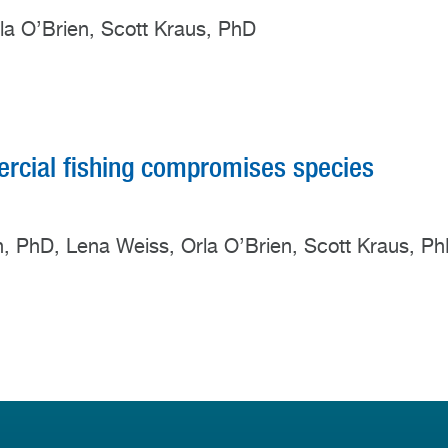
rla O’Brien, Scott Kraus, PhD
cial fishing compromises species
rn, PhD, Lena Weiss, Orla O’Brien, Scott Kraus, P