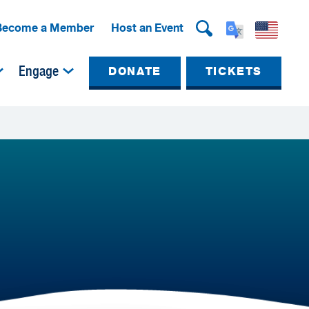
Become a Member
Host an Event
Engage
DONATE
TICKETS