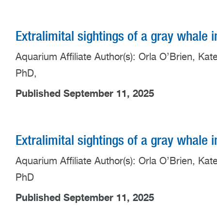
Extralimital sightings of a gray whale 
Aquarium Affiliate Author(s): Orla O’Brien, K
PhD,
Published September 11, 2025
Extralimital sightings of a gray whale 
Aquarium Affiliate Author(s): Orla O’Brien, K
PhD
Published September 11, 2025