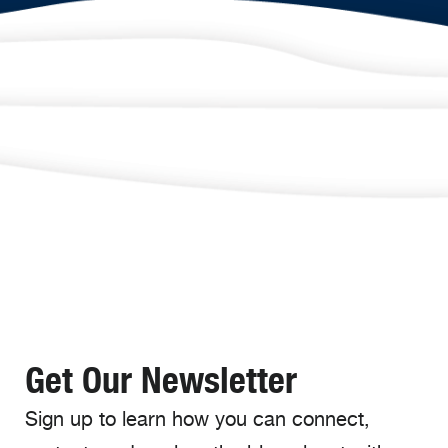
Get Our Newsletter
Sign up to learn how you can connect,