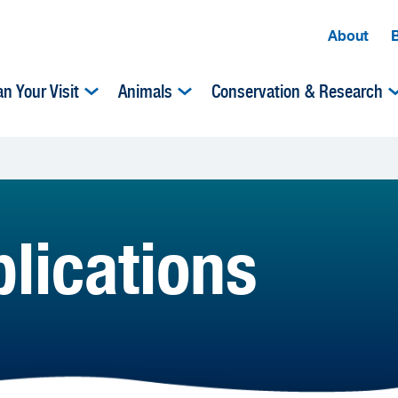
About
an Your Visit
Animals
Conservation & Research
lications