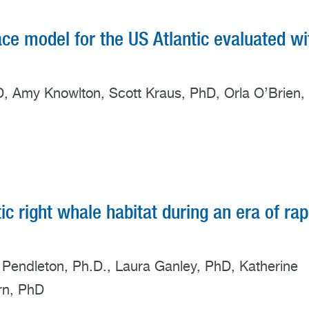
ace model for the US Atlantic evaluated wi
hD, Amy Knowlton, Scott Kraus, PhD, Orla O’Brien,
tic right whale habitat during an era of rap
n Pendleton, Ph.D., Laura Ganley, PhD, Katherine
rn, PhD