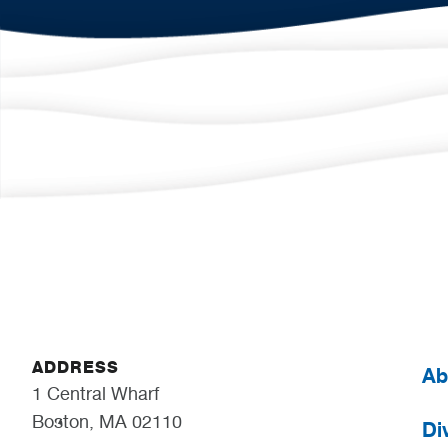
ADDRESS
Ab
1 Central Wharf
Boston, MA 02110
Div