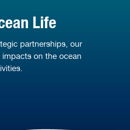
cean Life
tegic partnerships, our
d impacts on the ocean
vities.