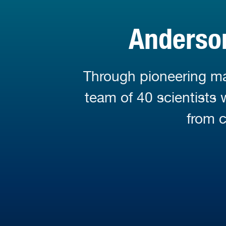
Anderson
Through pioneering mar
team of 40 scientists
from c