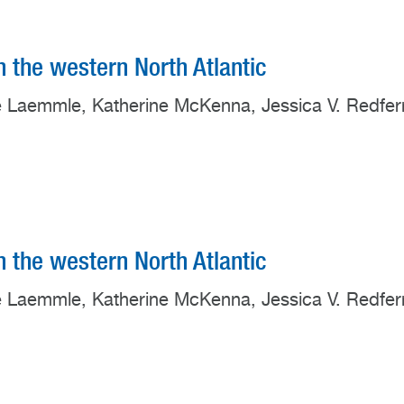
in the western North Atlantic
ate Laemmle, Katherine McKenna, Jessica V. Redfer
in the western North Atlantic
ate Laemmle, Katherine McKenna, Jessica V. Redfer