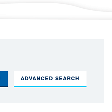
H
ADVANCED SEARCH