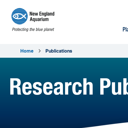
Pl
Home
Publications
Research Pub