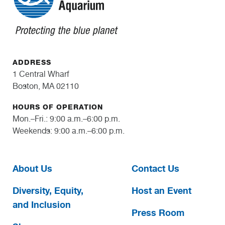
ADDRESS
1 Central Wharf
Boston, MA 02110
HOURS OF OPERATION
Mon.–Fri.: 9:00 a.m.–6:00 p.m.
Weekends: 9:00 a.m.–6:00 p.m.
About Us
Contact Us
Diversity, Equity,
Host an Event
and Inclusion
Press Room