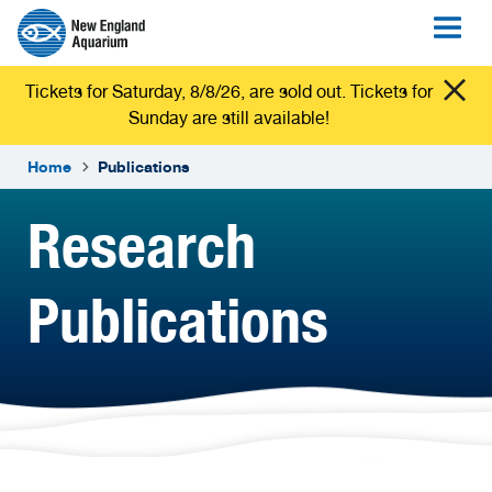
Tickets for Saturday, 8/8/26, are sold out. Tickets for
Sunday are still available!
Home
Publications
Research
Publications