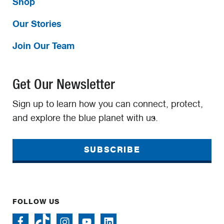
Shop
Our Stories
Join Our Team
Get Our Newsletter
Sign up to learn how you can connect, protect,
and explore the blue planet with us.
SUBSCRIBE
FOLLOW US