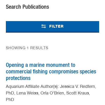
Search Publications
FILTER
SHOWING 1 RESULTS
Opening a marine monument to
commercial fishing compromises species
protections
Aquarium Affiliate Author(s): Jessica V. Redfern,
PhD, Lena Weiss, Orla O’Brien, Scott Kraus,
PhD