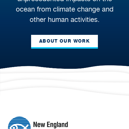
ocean from climate change and
other human activities.
ABOUT OUR WORK