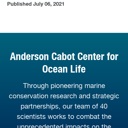
Published July 06, 2021
Anderson Cabot Center for
Ocean Life
Through pioneering marine
conservation research and strategic
partnerships, our team of 40
scientists works to combat the
unprecedented impacts on the