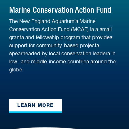
Marine Conservation Action Fund
The New England Aquarium’s Marine
Conservation Action Fund (MCAF) is a small
grants and fellowship program that provides
support for community-based projects
spearheaded by local conservation leaders in
low- and middle-income countries around the
globe.
LEARN MORE