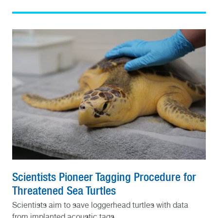
Scientists Pioneer Tagging Procedure for
Threatened Sea Turtles
Scientists aim to save loggerhead turtles with data
from implanted acoustic tags.