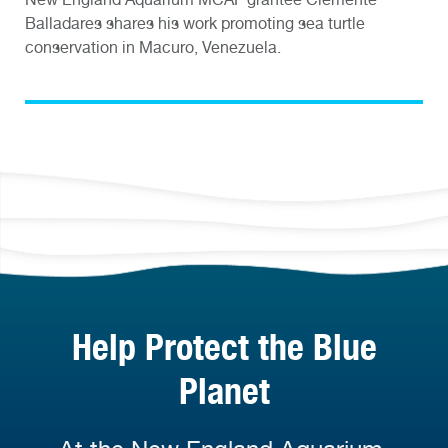
Balladares shares his work promoting sea turtle
conservation in Macuro, Venezuela.
Help Protect the Blue
Planet