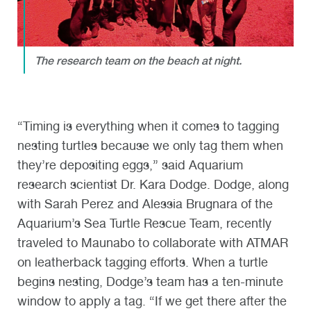
The research team on the beach at night.
“Timing is everything when it comes to tagging
nesting turtles because we only tag them when
they’re depositing eggs,” said Aquarium
research scientist Dr. Kara Dodge. Dodge, along
with Sarah Perez and Alessia Brugnara of the
Aquarium’s Sea Turtle Rescue Team, recently
traveled to Maunabo to collaborate with ATMAR
on leatherback tagging efforts. When a turtle
begins nesting, Dodge’s team has a ten-minute
window to apply a tag. “If we get there after the