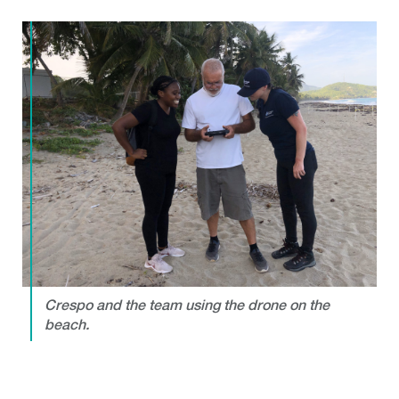
Crespo and the team using the drone on the
beach.