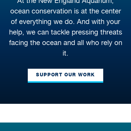
At the New England Aquarium,
ocean conservation is at the center
of everything we do. And with your
help, we can tackle pressing threats
facing the ocean and all who rely on
it.
SUPPORT OUR WORK