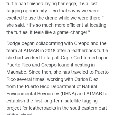
turtle has finished laying her eggs, it’s a lost
tagging opportunity —so that’s why we were
excited to use the drone while we were there,”
she said. “It’s so much more efficient at locating
the turtles, it feels like a game-changer.”
Dodge began collaborating with Crespo and the
team at ATMAR in 2018 after a leatherback turtle
she had worked to tag off Cape Cod turned up in
Puerto Rico and Crespo found it nesting in
Maunabo. Since then, she has traveled to Puerto
Rico several times, working with Carlos Diez
from the Puerto Rico Department of Natural
Environmental Resources (DRNA) and ATMAR to
establish the first long-term satellite tagging
project for leatherbacks in the southeastern part