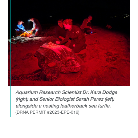
Aquarium Research Scientist Dr. Kara Dodge
(right) and Senior Biologist Sarah Perez (left)
alongside a nesting leatherback sea turtle.
(DRNA PERMIT #2023-EPE-016)