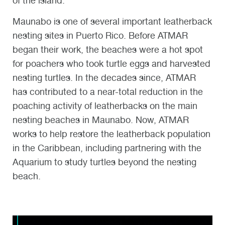
of the island.
Maunabo is one of several important leatherback
nesting sites in Puerto Rico. Before ATMAR
began their work, the beaches were a hot spot
for poachers who took turtle eggs and harvested
nesting turtles. In the decades since, ATMAR
has contributed to a near-total reduction in the
poaching activity of leatherbacks on the main
nesting beaches in Maunabo. Now, ATMAR
works to help restore the leatherback population
in the Caribbean, including partnering with the
Aquarium to study turtles beyond the nesting
beach.