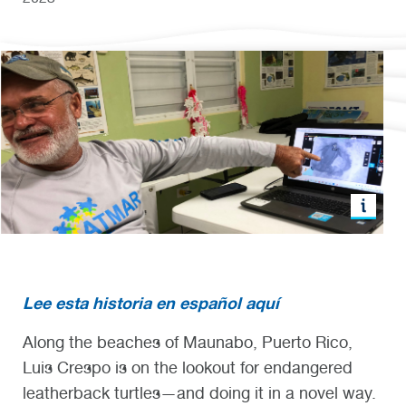
Lee esta historia en español aquí
Along the beaches of Maunabo, Puerto Rico,
Luis Crespo is on the lookout for endangered
leatherback turtles—and doing it in a novel way.