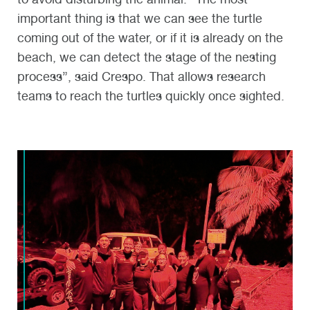
important thing is that we can see the turtle
coming out of the water, or if it is already on the
beach, we can detect the stage of the nesting
process”, said Crespo. That allows research
teams to reach the turtles quickly once sighted.