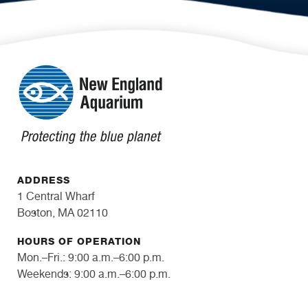
ADDRESS
1 Central Wharf
Boston, MA 02110
HOURS OF OPERATION
Mon.–Fri.: 9:00 a.m.–6:00 p.m.
Weekends: 9:00 a.m.–6:00 p.m.