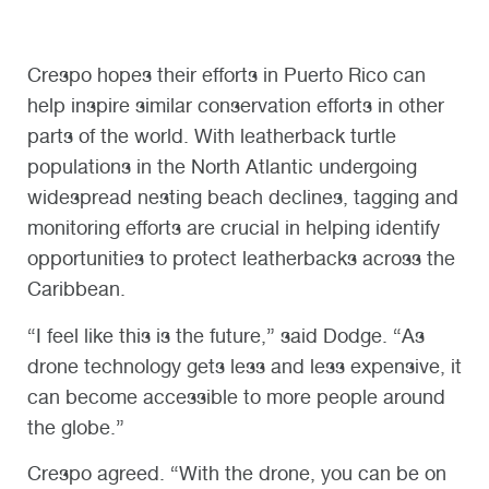
Crespo hopes their efforts in Puerto Rico can
help inspire similar conservation efforts in other
parts of the world. With leatherback turtle
populations in the North Atlantic undergoing
widespread nesting beach declines, tagging and
monitoring efforts are crucial in helping identify
opportunities to protect leatherbacks across the
Caribbean.
“I feel like this is the future,” said Dodge. “As
drone technology gets less and less expensive, it
can become accessible to more people around
the globe.”
Crespo agreed. “With the drone, you can be on