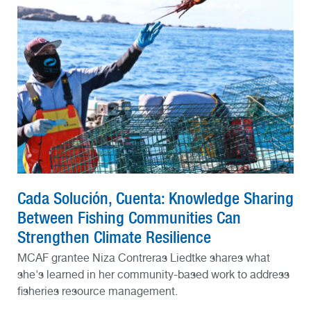
Cada Solución, Cuenta: Knowledge Sharing
Between Fishing Communities Can
Strengthen Climate Resilience
MCAF grantee Niza Contreras Liedtke shares what
she's learned in her community-based work to address
fisheries resource management.