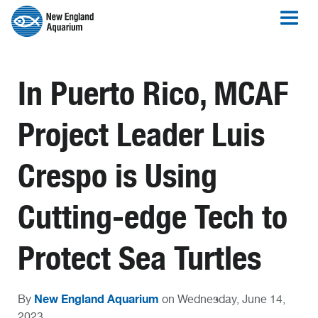
In Puerto Rico, MCAF
Project Leader Luis
Crespo is Using
Cutting-edge Tech to
Protect Sea Turtles
New England Aquarium
By
on Wednesday, June 14,
2023