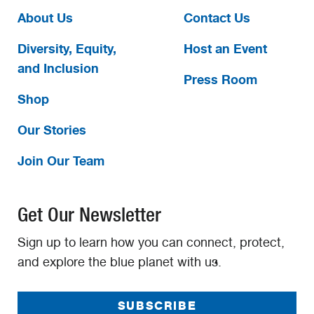
About Us
Contact Us
Diversity, Equity,
Host an Event
and Inclusion
Press Room
Shop
Our Stories
Join Our Team
Get Our Newsletter
Sign up to learn how you can connect, protect,
and explore the blue planet with us.
SUBSCRIBE