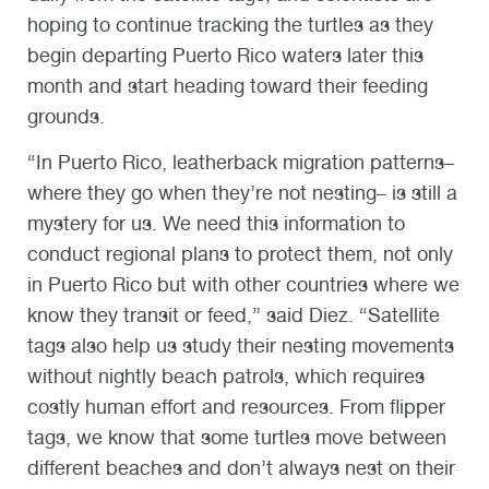
hoping to continue tracking the turtles as they
begin departing Puerto Rico waters later this
month and start heading toward their feeding
grounds.
“In Puerto Rico, leatherback migration patterns–
where they go when they’re not nesting– is still a
mystery for us. We need this information to
conduct regional plans to protect them, not only
in Puerto Rico but with other countries where we
know they transit or feed,” said Diez. “Satellite
tags also help us study their nesting movements
without nightly beach patrols, which requires
costly human effort and resources. From flipper
tags, we know that some turtles move between
different beaches and don’t always nest on their