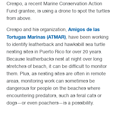
Crespo, a recent Marine Conservation Action
Fund grantee, is using a drone to spot the turtles
from above.
Amigos de las
Crespo and his organization,
Tortugas Marinas (ATMAR)
, have been working
to identify leatherback and hawksbill sea turtle
nesting sites in Puerto Rico for over 20 years.
Because leatherbacks nest at night over long
stretches of beach, it can be difficult to monitor
them. Plus, as nesting sites are often in remote
areas, monitoring work can sometimes be
dangerous for people on the beaches where
encountering predators, such as feral cats or
dogs—or even poachers—is a possibility.