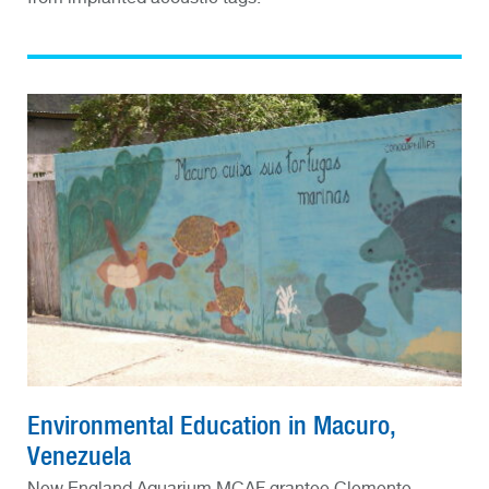
Environmental Education in Macuro,
Venezuela
New England Aquarium MCAF grantee Clemente