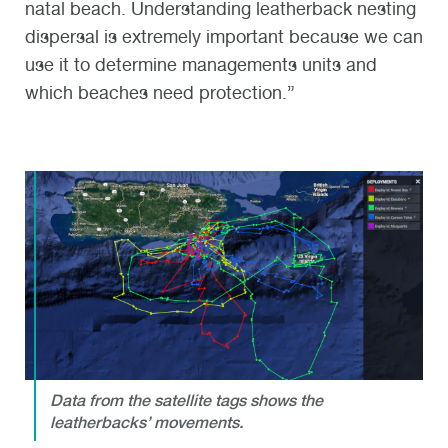
natal beach. Understanding leatherback nesting
dispersal is extremely important because we can
use it to determine managements units and
which beaches need protection.”
Data from the satellite tags shows the
leatherbacks’ movements.