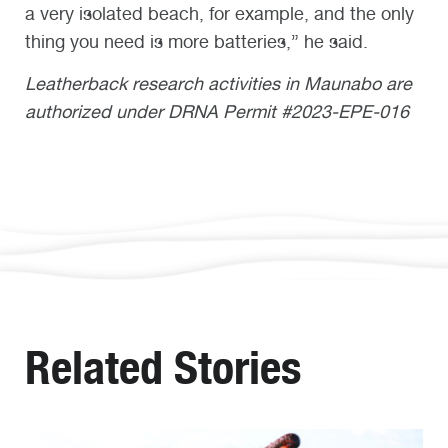
a very isolated beach, for example, and the only
thing you need is more batteries,” he said.
Leatherback research activities in Maunabo are
authorized under DRNA Permit #2023-EPE-016
Related Stories