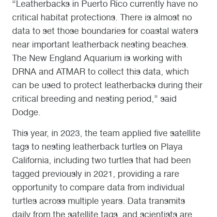
“Leatherbacks in Puerto Rico currently have no
critical habitat protections. There is almost no
data to set those boundaries for coastal waters
near important leatherback nesting beaches.
The New England Aquarium is working with
DRNA and ATMAR to collect this data, which
can be used to protect leatherbacks during their
critical breeding and nesting period,” said
Dodge.
This year, in 2023, the team applied five satellite
tags to nesting leatherback turtles on Playa
California, including two turtles that had been
tagged previously in 2021, providing a rare
opportunity to compare data from individual
turtles across multiple years. Data transmits
daily from the satellite tags, and scientists are