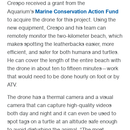
Crespo received a grant from the
Marine Conservation Action Fund
Aquarium’s
to acquire the drone for this project. Using the
new equipment, Crespo and his team can
remotely monitor the two-kilometer beach, which
makes spotting the leatherbacks easier, more
efficient, and safer for both humans and turtles.
He can cover the length of the entire beach with
the drone in about ten to fifteen minutes—work
that would need to be done hourly on foot or by
ATV.
The drone has a thermal camera and a visual
camera that can capture high-quality videos
both day and night and it can even be used to
spot tags on a turtle at an altitude safe enough
to avoid disturbing the animal. “The most