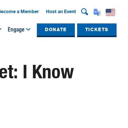
Become a Member
Host an Event
Engage
DONATE
TICKETS
t: I Know