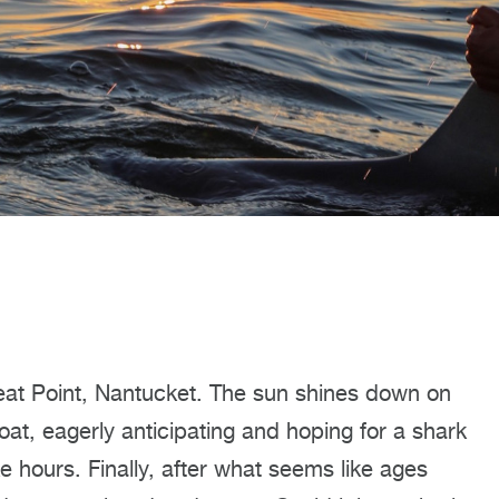
reat Point, Nantucket. The sun shines down on
oat, eagerly anticipating and hoping for a shark
e hours. Finally, after what seems like ages