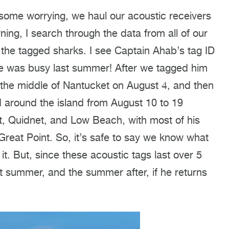
d some worrying, we haul our acoustic receivers
ing, I search through the data from all of our
 the tagged sharks. I see Captain Ahab’s tag ID
he was busy last summer! After we tagged him
n the middle of Nantucket on August 4, and then
 around the island from August 10 to 19
t, Quidnet, and Low Beach, with most of his
Great Point. So, it’s safe to say we know what
it. But, since these acoustic tags last over 5
 summer, and the summer after, if he returns