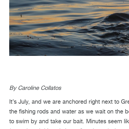
By Caroline Collatos
It’s July, and we are anchored right next to G
the fishing rods and water as we wait on the b
to swim by and take our bait. Minutes seem lik