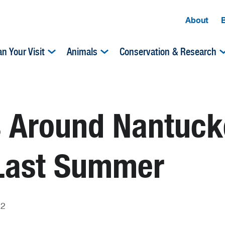
About
an Your Visit
Animals
Conservation & Research
 Around Nantucke
 Last Summer
22