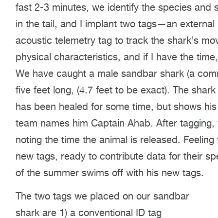
fast 2-3 minutes, we identify the species and 
in the tail, and I implant two tags—an externa
acoustic telemetry tag to track the shark’s m
physical characteristics, and if I have the time
We have caught a male sandbar shark (a com
five feet long, (4.7 feet to be exact). The sha
has been healed for some time, but shows his
team names him Captain Ahab. After tagging, 
noting the time the animal is released. Feeling
new tags, ready to contribute data for their spe
of the summer swims off with his new tags.
The two tags we placed on our sandbar
shark are 1) a conventional ID tag