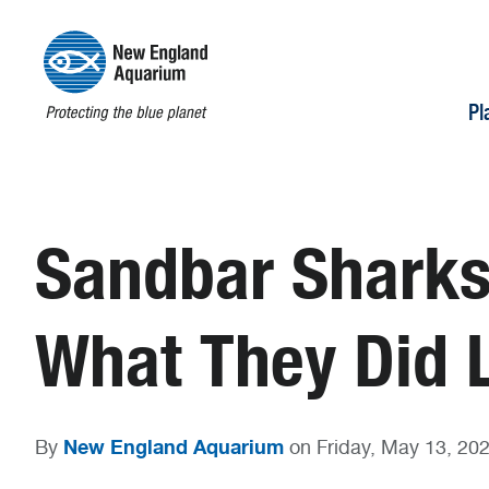
Pl
Sandbar Sharks
What They Did
New England Aquarium
By
on Friday, May 13, 20