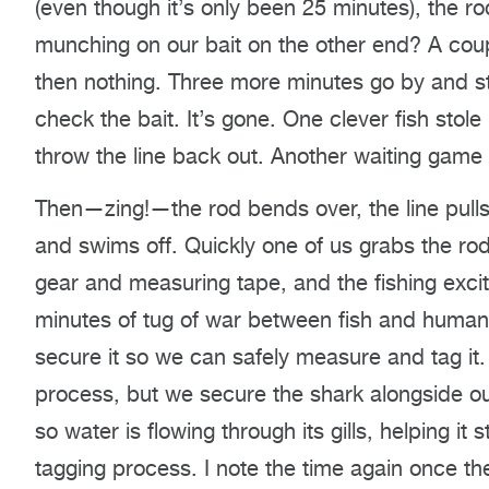
(even though it’s only been 25 minutes), the r
munching on our bait on the other end? A coup
then nothing. Three more minutes go by and stil
check the bait. It’s gone. One clever fish stole
throw the line back out. Another waiting game 
Then—zing!—the rod bends over, the line pulls
and swims off. Quickly one of us grabs the rod
gear and measuring tape, and the fishing exc
minutes of tug of war between fish and human, 
secure it so we can safely measure and tag it.
process, but we secure the shark alongside our
so water is flowing through its gills, helping i
tagging process. I note the time again once th