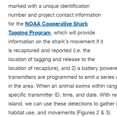
marked with a unique identification
number and project contact information
NOAA Cooperative Shark
for the
Tagging Program
, which will provide
information on the shark’s movement if it
is recaptured and reported (i.e. the
location of tagging and release to the
location of recapture), and 2) a battery powe
transmitters are programmed to emit a series o
in the area. When an animal swims within rang
specific transmitter ID, time, and date. With r
island, we can use these detections to gather
habitat use, and movements (Figures 2 & 3).