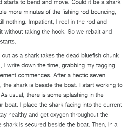
od starts to bend and move. Could it be a shark
le more minutes of the fishing rod bouncing,
l nothing. Impatient, I reel in the rod and
 it without taking the hook. So we rebait and
starts.
 out as a shark takes the dead bluefish chunk
, I write down the time, grabbing my tagging
itement commences. After a hectic seven
the shark is beside the boat. I start working to
 As usual, there is some splashing in the
 boat. I place the shark facing into the current
t stay healthy and get oxygen throughout the
e shark is secured beside the boat. Then, in a