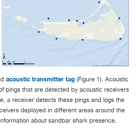
acoustic transmitter tag
red
(Figure 1). Acoustic
f pings that are detected by acoustic receivers
e, a receiver detects these pings and logs the
eceivers deployed in different areas around the
 information about sandbar shark presence,