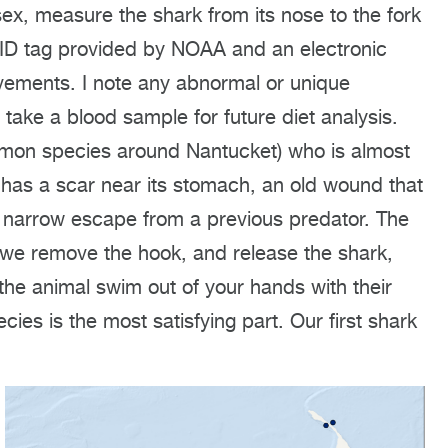
sex, measure the shark from its nose to the fork
l ID tag provided by NOAA and an electronic
ovements. I note any abnormal or unique
, take a blood sample for future diet analysis.
mon species around Nantucket) who is almost
rk has a scar near its stomach, an old wound that
 narrow escape from a previous predator. The
we remove the hook, and release the shark,
 the animal swim out of your hands with their
cies is the most satisfying part. Our first shark