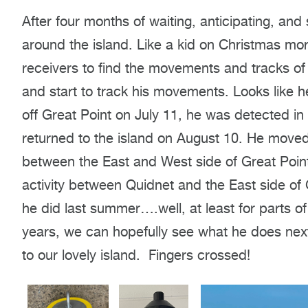
After four months of waiting, anticipating, an
around the island. Like a kid on Christmas morn
receivers to find the movements and tracks of
and start to track his movements. Looks like 
off Great Point on July 11, he was detected i
returned to the island on August 10. He moved
between the East and West side of Great Poin
activity between Quidnet and the East side of 
he did last summer….well, at least for parts of 
years, we can hopefully see what he does next
to our lovely island. Fingers crossed!