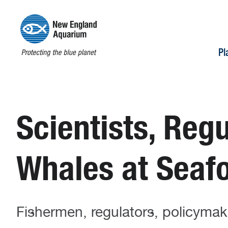
Pl
Scientists, Regu
Whales at Seaf
Fishermen, regulators, policymak