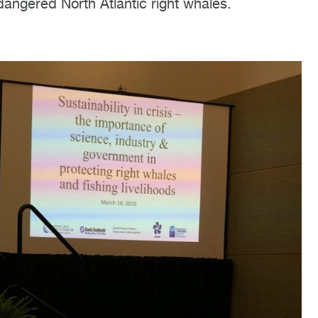
dangered North Atlantic right whales.