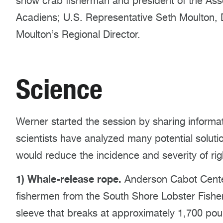
snow crab fisherman and president of the Ass
Acadiens; U.S. Representative Seth Moulton
Moulton’s Regional Director.
Science
Werner started the session by sharing inform
scientists have analyzed many potential solutio
would reduce the incidence and severity of ri
1) Whale-release rope.
Anderson Cabot Cente
fishermen from the South Shore Lobster Fisher
sleeve that breaks at approximately 1,700 po