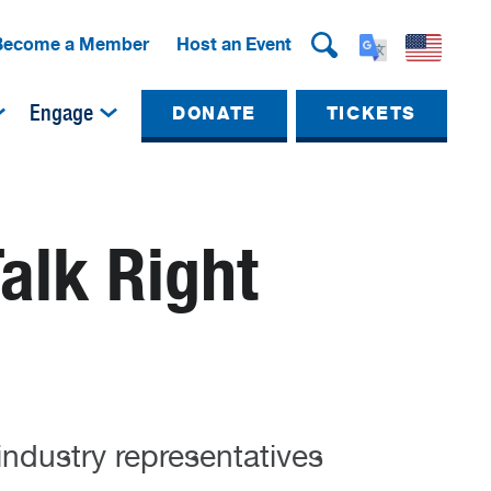
Become a Member
Host an Event
Engage
DONATE
TICKETS
Talk Right
industry representatives