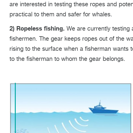
are interested in testing these ropes and poten
practical to them and safer for whales.
2) Ropeless fishing.
We are currently testing 
fishermen. The gear keeps ropes out of the w
rising to the surface when a fisherman wants t
to the fisherman to whom the gear belongs.