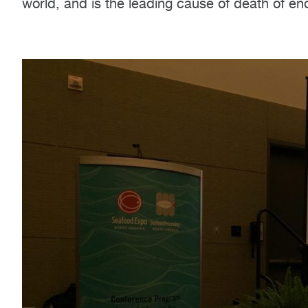
world, and is the leading cause of death of en