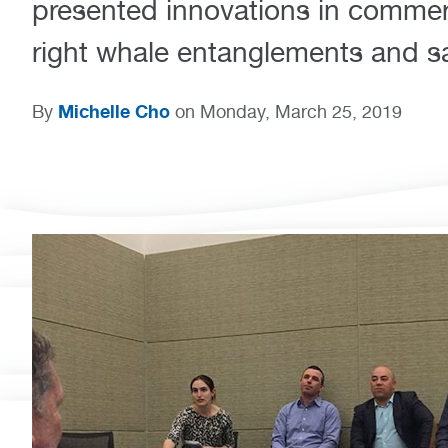
presented innovations in commerc
right whale entanglements and sa
Michelle Cho
By
on Monday, March 25, 2019