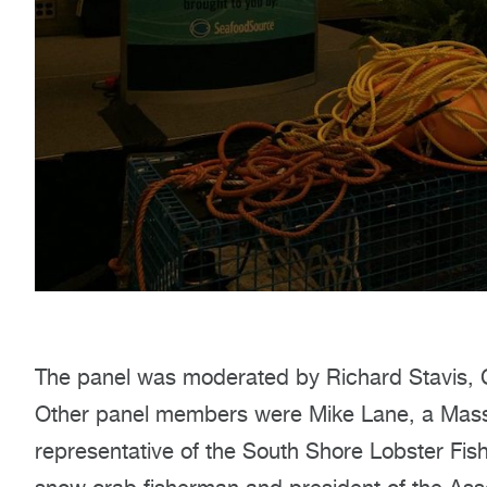
The panel was moderated by Richard Stavis, Ch
Other panel members were Mike Lane, a Mass
representative of the South Shore Lobster Fis