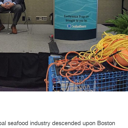
obal seafood industry descended upon Boston