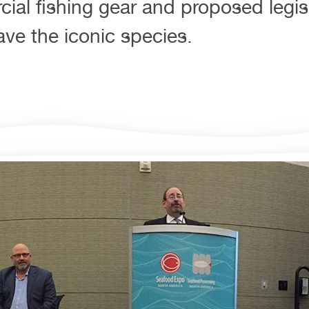
ial fishing gear and proposed legis
ve the iconic species.