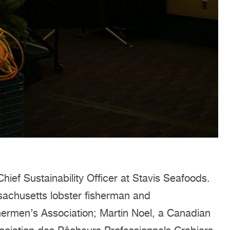
ief Sustainability Officer at Stavis Seafoods.
achusetts lobster fisherman and
hermen’s Association; Martin Noel, a Canadian