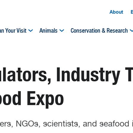
About
an Your Visit
Animals
Conservation & Research
lators, Industry 
ood Expo
ers, NGOs, scientists, and seafood 