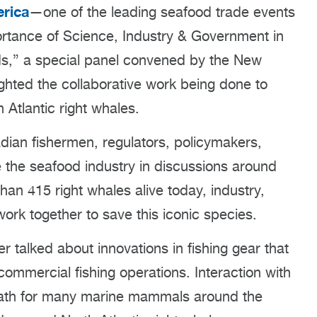
rica
—one of the leading seafood trade events
mportance of Science, Industry & Government in
ods,” a special panel convened by the New
hted the collaborative work being done to
Atlantic right whales.
dian fishermen, regulators, policymakers,
 the seafood industry in discussions around
than 415 right whales alive today, industry,
work together to save this iconic species.
 talked about innovations in fishing gear that
ommercial fishing operations. Interaction with
 death for many marine mammals around the