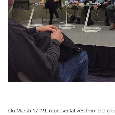
On March 17-19, representatives from the gl