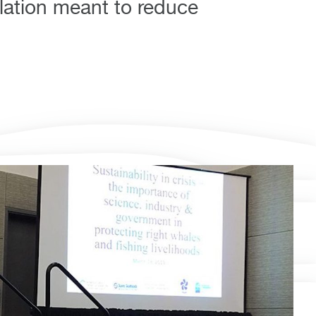
lation meant to reduce