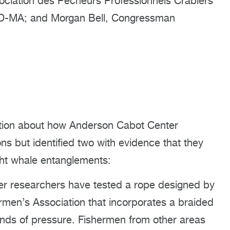
ociation des Pêcheurs Professionnels Crabiers
, D-MA; and Morgan Bell, Congressman
ation about how Anderson Cabot Center
ns but identified two with evidence that they
ght whale entanglements:
r researchers have tested a rope designed by
men’s Association that incorporates a braided
unds of pressure. Fishermen from other areas