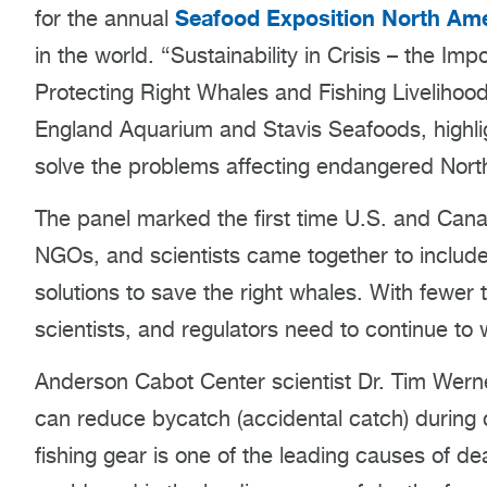
Seafood Exposition North Ame
for the annual
in the world. “Sustainability in Crisis – the I
Protecting Right Whales and Fishing Liveliho
England Aquarium and Stavis Seafoods, highlig
solve the problems affecting endangered North 
The panel marked the first time U.S. and Cana
NGOs, and scientists came together to include
solutions to save the right whales. With fewer 
scientists, and regulators need to continue to 
Anderson Cabot Center scientist Dr. Tim Werner
can reduce bycatch (accidental catch) during c
fishing gear is one of the leading causes of