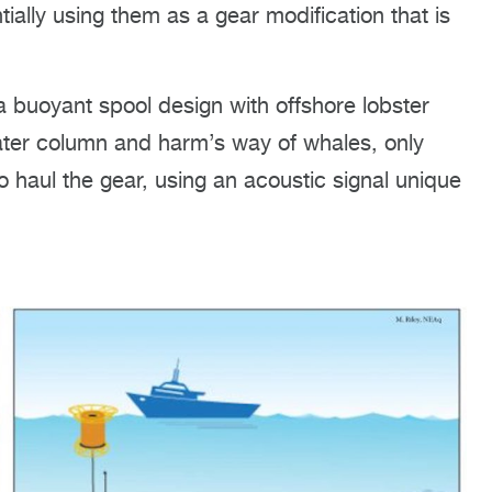
tially using them as a gear modification that is
a buoyant spool design with offshore lobster
ater column and harm’s way of whales, only
o haul the gear, using an acoustic signal unique