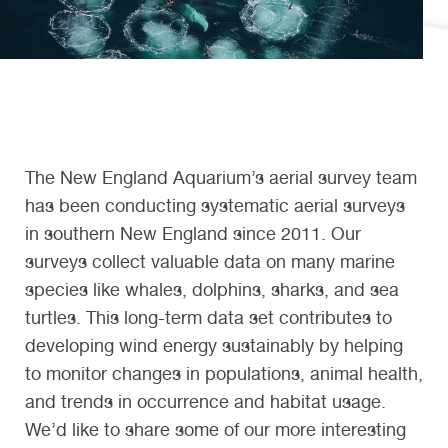
The New England Aquarium’s aerial survey team
has been conducting systematic aerial surveys
in southern New England since 2011. Our
surveys collect valuable data on many marine
species like whales, dolphins, sharks, and sea
turtles. This long-term data set contributes to
developing wind energy sustainably by helping
to monitor changes in populations, animal health,
and trends in occurrence and habitat usage.
We’d like to share some of our more interesting