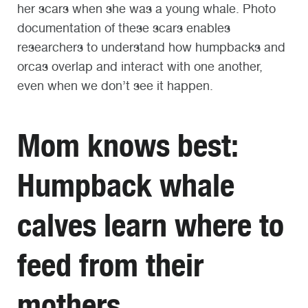
her scars when she was a young whale. Photo
documentation of these scars enables
researchers to understand how humpbacks and
orcas overlap and interact with one another,
even when we don’t see it happen.
Mom knows best:
Humpback whale
calves learn where to
feed from their
mothers