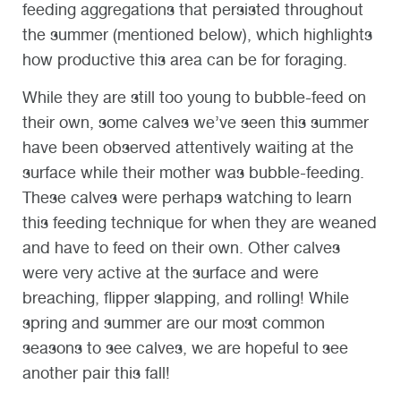
feeding aggregations that persisted throughout
the summer (mentioned below), which highlights
how productive this area can be for foraging.
While they are still too young to bubble-feed on
their own, some calves we’ve seen this summer
have been observed attentively waiting at the
surface while their mother was bubble-feeding.
These calves were perhaps watching to learn
this feeding technique for when they are weaned
and have to feed on their own. Other calves
were very active at the surface and were
breaching, flipper slapping, and rolling! While
spring and summer are our most common
seasons to see calves, we are hopeful to see
another pair this fall!