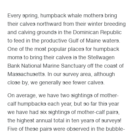
Every spring, humpback whale mothers bring
their calves northward from their winter breeding
and calving grounds in the Dominican Republic
to feed in the productive Gulf of Maine waters.
One of the most popular places for humpback
moms to bring their calves is the Stellwagen
Bank National Marine Sanctuary off the coast of
Massachusetts. In our survey area, although
close by, we generally see fewer calves.
On average, we have two sightings of mother-
calf humpbacks each year, but so far this year
we have had six sightings of mother-calf pairs,
the highest annual total in ten years of surveys!
Five of these pairs were observed in the bubble-