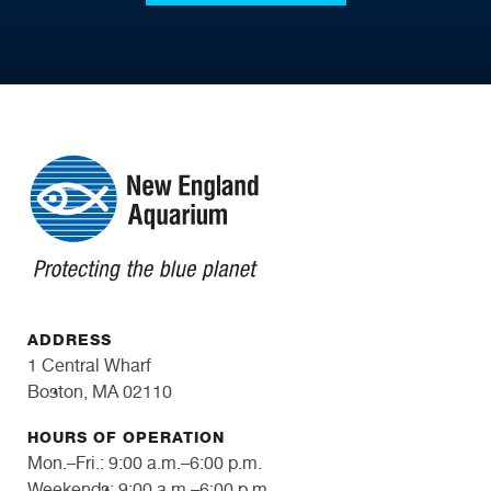
ADDRESS
1 Central Wharf
Boston, MA 02110
HOURS OF OPERATION
Mon.–Fri.: 9:00 a.m.–6:00 p.m.
Weekends: 9:00 a.m.–6:00 p.m.