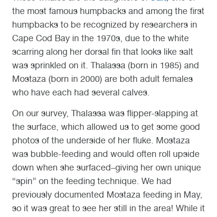
the most famous humpbacks and among the first
humpbacks to be recognized by researchers in
Cape Cod Bay in the 1970s, due to the white
scarring along her dorsal fin that looks like salt
was sprinkled on it. Thalassa (born in 1985) and
Mostaza (born in 2000) are both adult females
who have each had several calves.
On our survey, Thalassa was flipper-slapping at
the surface, which allowed us to get some good
photos of the underside of her fluke. Mostaza
was bubble-feeding and would often roll upside
down when she surfaced–giving her own unique
“spin” on the feeding technique. We had
previously documented Mostaza feeding in May,
so it was great to see her still in the area! While it