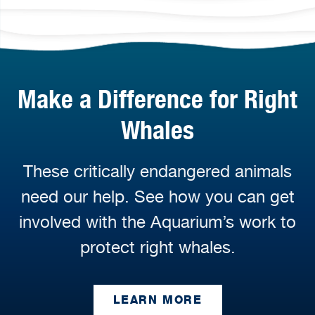
Make a Difference for Right
Whales
These critically endangered animals
need our help. See how you can get
involved with the Aquarium’s work to
protect right whales.
LEARN MORE