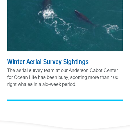
Winter Aerial Survey Sightings
The aerial survey team at our Anderson Cabot Center
for Ocean Life has been busy, spotting more than 100
right whales in a six-week period.