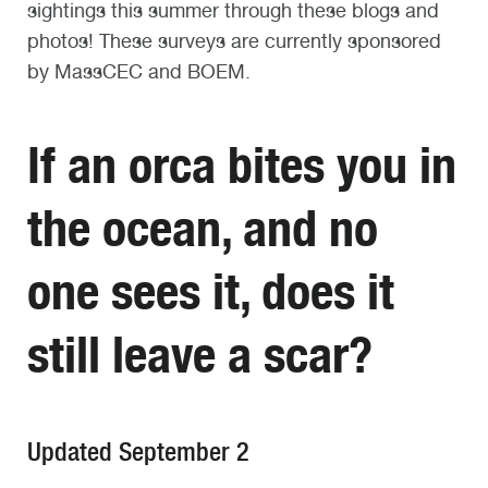
sightings this summer through these blogs and
photos! These surveys are currently sponsored
by
MassCEC
and BOEM.
If a
n orca
bites
you in
the ocean, and no
one sees
it
, does it
still leave a scar?
Updated September 2