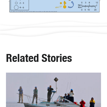
Related Stories