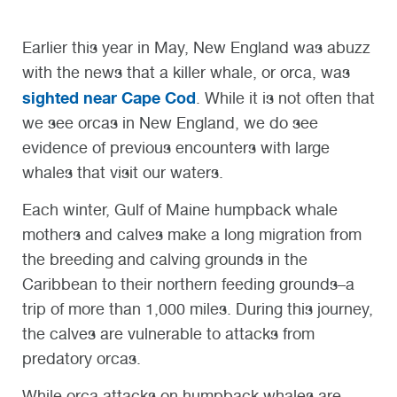
Earlier this year in May, New England was abuzz
with the news that a killer whale, or orca, was
sighted near Cape Cod
. While it is not often that
we see orcas in New England, we do see
evidence of previous encounters with large
whales that visit our waters.
Each winter, Gulf of Maine humpback whale
mothers and calves make a long migration from
the breeding and calving grounds in the
Caribbean to their northern feeding grounds–a
trip of more than 1,000 miles. During this journey,
the calves are vulnerable to attacks from
predatory orcas.
While orca attacks on humpback whales are