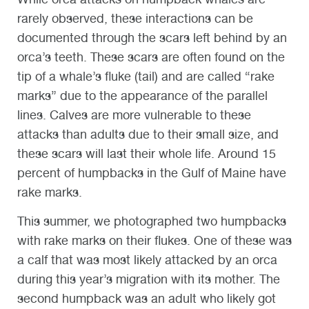
rarely observed, these interactions can be
documented through the scars left behind by an
orca’s teeth. These scars are often found on the
tip of a whale’s fluke (tail) and are called “rake
marks” due to the appearance of the parallel
lines. Calves are more vulnerable to these
attacks than adults due to their small size, and
these scars will last their whole life. Around 15
percent of humpbacks in the Gulf of Maine have
rake marks.
This summer, we photographed two humpbacks
with rake marks on their flukes. One of these was
a calf that was most likely attacked by an orca
during this year’s migration with its mother. The
second humpback was an adult who likely got