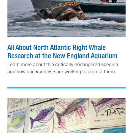
All About North Atlantic Right Whale
Research at the New England Aquarium
Learn more about this critically endangered species
and how our scientists are working to protect them.