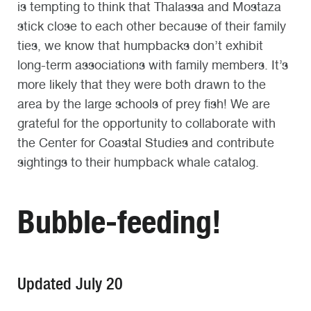
is tempting to think that Thalassa and Mostaza
stick close to each other because of their family
ties, we know that humpbacks don’t exhibit
long-term associations with family members. It’s
more likely that they were both drawn to the
area by the large schools of prey fish! We are
grateful for the opportunity to collaborate with
the Center for Coastal Studies and contribute
sightings to their humpback whale catalog.
Bubble-feeding!
Updated July 20