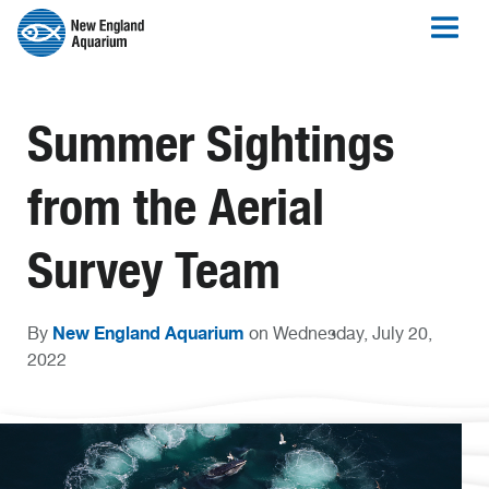
Summer Sightings
from the Aerial
Survey Team
New England Aquarium
By
on Wednesday, July 20,
2022