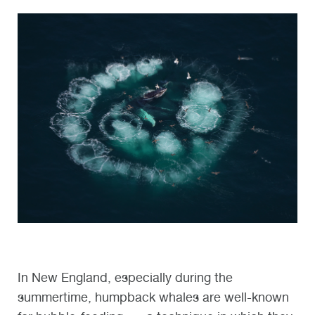
In New England, especially during the
summertime, humpback whales are well-known