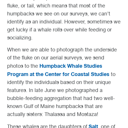
fluke, or tail, which means that most of the
humpbacks we see on our surveys, we can’t
identify as an individual. However, sometimes we
get lucky if a whale rolls over while feeding or
socializing.
When we are able to photograph the underside
of the fluke on our aerial surveys, we send
Humpback Whale Studies
photos to the
Program at the Center for Coastal Studies
to
identify the individuals based on their unique
features. In late June we photographed a
bubble-feeding aggregation that had two well-
known Gulf of Maine humpbacks that are
actually sisters: Thalassa and Mostaza!
Salt
These whales are the daughters of
, one of