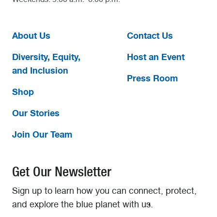
About Us
Contact Us
Diversity, Equity,
Host an Event
and Inclusion
Press Room
Shop
Our Stories
Join Our Team
Get Our Newsletter
Sign up to learn how you can connect, protect,
and explore the blue planet with us.