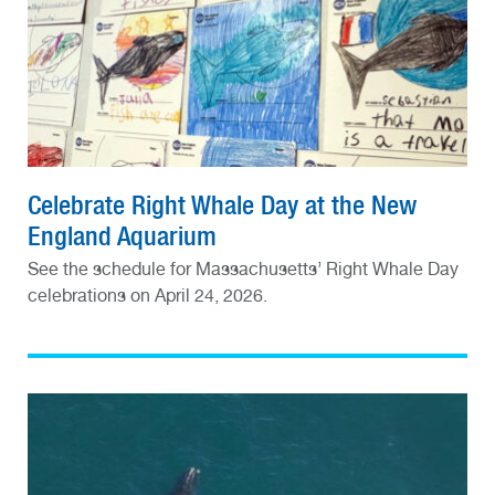
Celebrate Right Whale Day at the New
England Aquarium
See the schedule for Massachusetts’ Right Whale Day
celebrations on April 24, 2026.