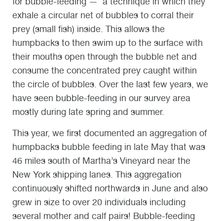
for bubble-feeding
—
a technique in which they
exhale a circular net of bubbles to corral their
prey (small fish) inside. This allows the
humpbacks to then swim up to the surface with
their mouths open through the bubble net and
consume the concentrated prey caught within
the circle of bubbles. Over the last few years, we
have seen bubble-feeding in our survey area
mostly during late spring and summer.
This year, we first documented an aggregation of
humpbacks bubble feeding in late May that was
46 miles south of Martha’s Vineyard near the
New York shipping lanes. This aggregation
continuously shifted northwards in June and also
grew in size to over 20 individuals including
several mother and calf pairs! Bubble-feeding