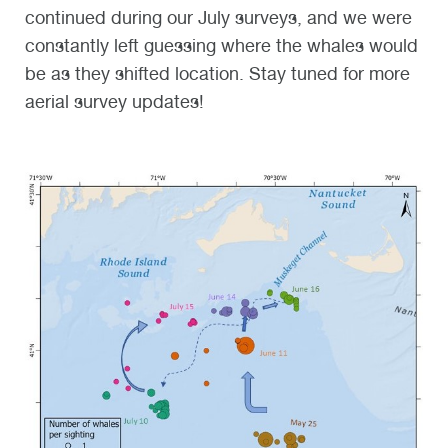
continued during our July surveys, and we were
constantly left guessing where the whales would
be as they shifted location. Stay tuned for more
aerial survey updates!