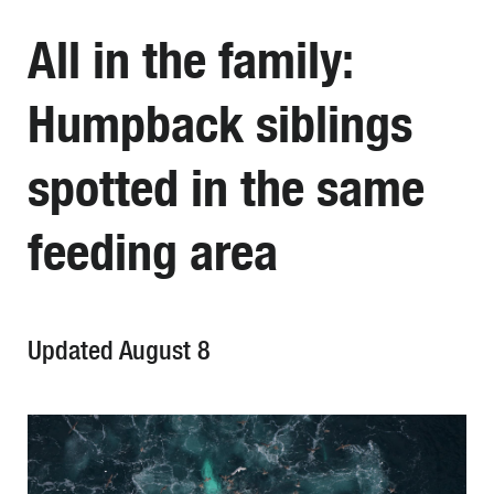
All in the family:
Humpback siblings
spotted in the same
feeding area
Updated August 8