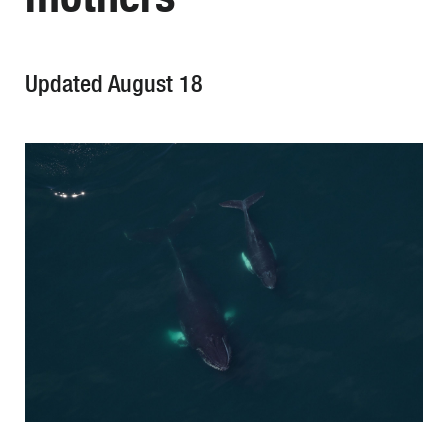
Updated August 18