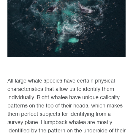
All large whale species have certain physical
characteristics that allow us to identify them
individually. Right whales have unique callosity
patterns on the top of their heads, which makes
them perfect subjects for identifying from a
survey plane. Humpback whales are mostly
identified by the pattern on the underside of their