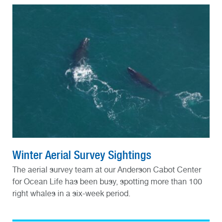
Winter Aerial Survey Sightings
The aerial survey team at our Anderson Cabot Center
for Ocean Life has been busy, spotting more than 100
right whales in a six-week period.