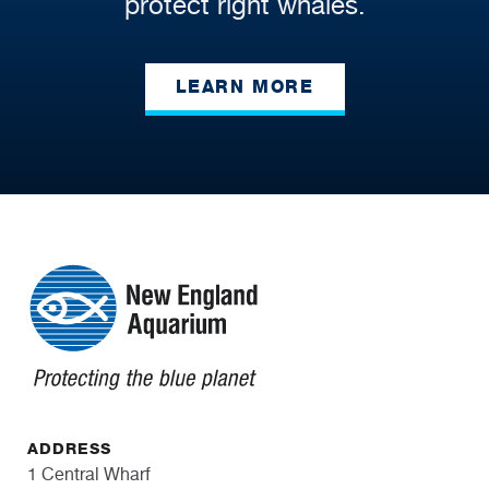
protect right whales.
LEARN MORE
ADDRESS
1 Central Wharf