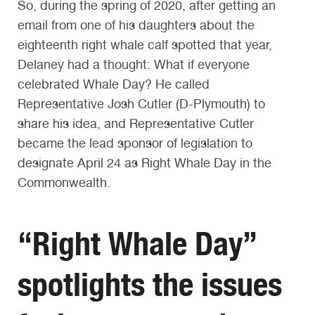
So, during the spring of 2020, after getting an
email from one of his daughters about the
eighteenth right whale calf spotted that year,
Delaney had a thought: What if everyone
celebrated Whale Day? He called
Representative Josh Cutler (D-Plymouth) to
share his idea, and Representative Cutler
became the lead sponsor of legislation to
designate April 24 as Right Whale Day in the
Commonwealth.
“Right Whale Day”
spotlights the issues