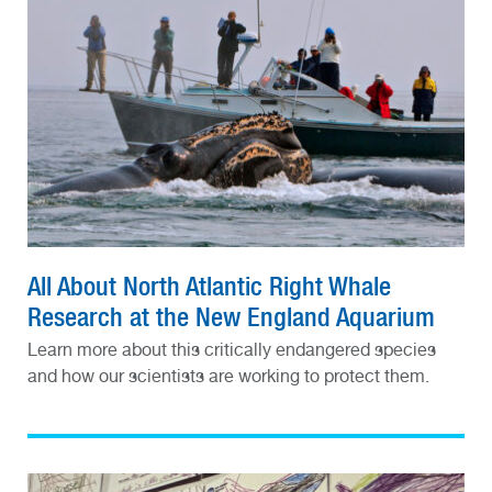
All About North Atlantic Right Whale
Research at the New England Aquarium
Learn more about this critically endangered species
and how our scientists are working to protect them.