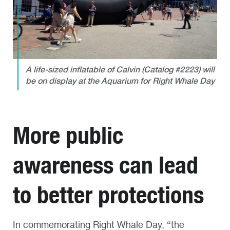
A life-sized inflatable of Calvin (Catalog #2223) will
be on display at the Aquarium for Right Whale Day
More public
awareness can lead
to better protections
In commemorating Right Whale Day, “the