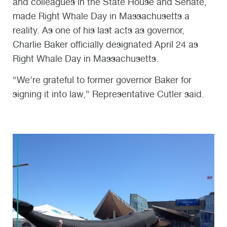
and colleagues in the State House and Senate,
made Right Whale Day in Massachusetts a
reality. As one of his last acts as governor,
Charlie Baker officially designated April 24 as
Right Whale Day in Massachusetts.
“We’re grateful to former governor Baker for
signing it into law,” Representative Cutler said.