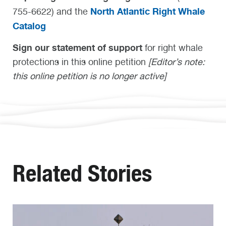
North Atlantic Right Whale
755-6622) and the
Catalog
Sign our statement of support
for right whale
protections in this online petition
[Editor’s note:
this online petition is no longer active]
Related Stories