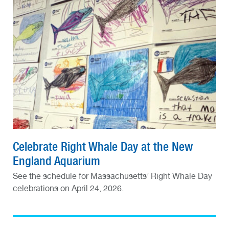
Celebrate Right Whale Day at the New
England Aquarium
See the schedule for Massachusetts’ Right Whale Day
celebrations on April 24, 2026.