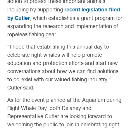
action to protect these important animals,
recent legislation filed
including by supporting
by Cutler
, which establishes a grant program for
expanding the research and implementation of
ropeless fishing gear.
“I hope that establishing this annual day to
celebrate right whales will help promote
education and protection efforts and start new
conversations about how we can find solutions
to co-exist with our valued fishing industry,”
Cutler said.
As for the event planned at the Aquarium during
Right Whale Day, both Delaney and
Representative Cutler are looking forward to
welcoming the public to join in celebrating right