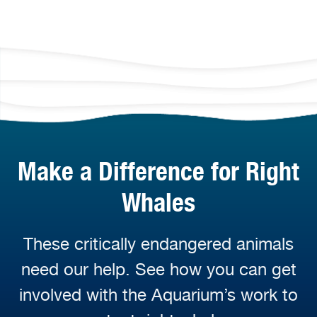
Make a Difference for Right
Whales
These critically endangered animals
need our help. See how you can get
involved with the Aquarium’s work to