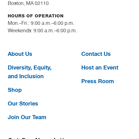
Boston, MA 02110
HOURS OF OPERATION
Mon.–Fri.: 9:00 a.m.–6:00 p.m.
Weekends: 9:00 a.m.–6:00 p.m.
About Us
Contact Us
Diversity, Equity,
Host an Event
and Inclusion
Press Room
Shop
Our Stories
Join Our Team