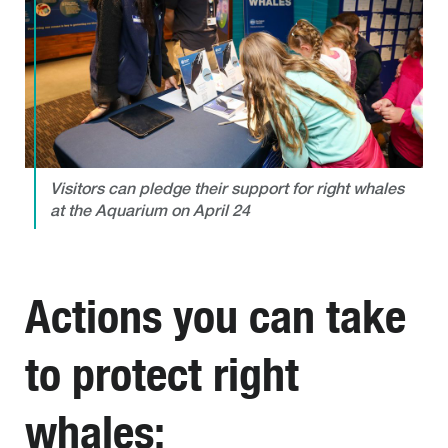
Visitors can pledge their support for right whales
at the Aquarium on April 24
Actions you can take
to protect right
whales: