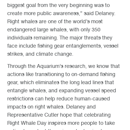
biggest goal from the very beginning was to
create more public awareness,” said Delaney.
Right whales are one of the world’s most
endangered large whales, with only 350
individuals remaining. The major threats they
face include fishing gear entanglements, vessel
strikes, and climate change.
Through the Aquarium’s research, we know that
actions like transitioning to on-demand fishing
gear, which eliminates the long lead lines that
entangle whales, and expanding vessel speed
restrictions can help reduce human-caused
impacts on right whales. Delaney and
Representative Cutler hope that celebrating
Right Whale Day inspires more people to take