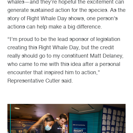
whales—and they’re hopeful the excitement can
generate sustained action for the species. As the
story of Right Whale Day shows, one person’s
actions can help make a big difference.
“I’m proud to be the lead sponsor of legislation
creating this Right Whale Day, but the credit
really should go to my constituent Matt Delaney,
who came to me with this idea after a personal
encounter that inspired him to action,”
Representative Cutler said.