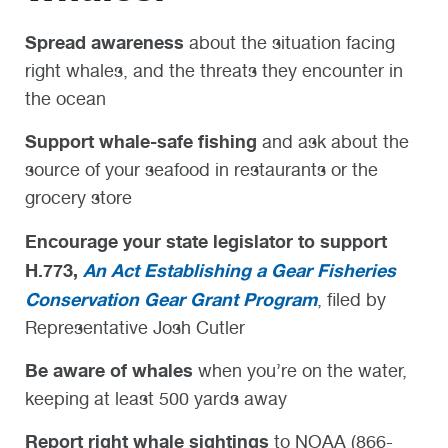
Spread awareness
about the situation facing
right whales, and the threats they encounter in
the ocean
Support whale-safe fishing
and ask about the
source of your seafood in restaurants or the
grocery store
Encourage your state legislator to support
H.773,
An Act Establishing a Gear Fisheries
Conservation Gear Grant Program
, filed by
Representative Josh Cutler
Be aware of whales
when you’re on the water,
keeping at least 500 yards away
Report right whale sightings
to NOAA (866-