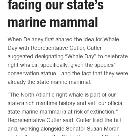
facing our state’s
marine mammal
When Delaney first shared the idea for Whale
Day with Representative Cutler, Cutler
suggested designating “Whale Day” to celebrate
right whales, specifically, given the species’
conservation status—and the fact that they were
already the state marine mammal.
“The North Atlantic right whale is part of our
state’s rich maritime history and yet, our official
state marine mammal is at risk of extinction,”
Representative Cutler said. Cutler filed the bill
and, working alongside Senator Susan Moran