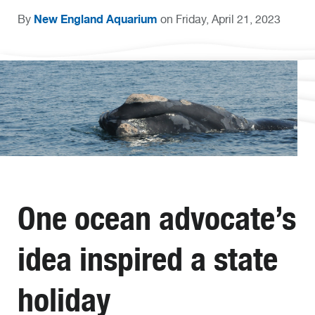
New England Aquarium
By
on Friday, April 21, 2023
One ocean advocate’s
idea inspired a state
holiday