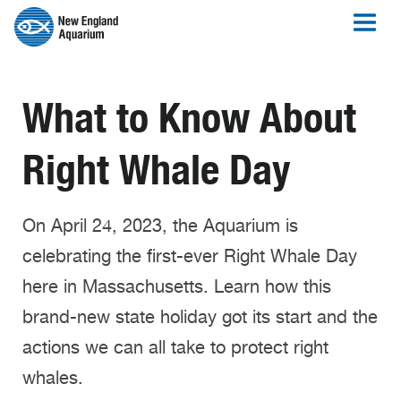
What to Know About
Right Whale Day
On April 24, 2023, the Aquarium is
celebrating the first-ever Right Whale Day
here in Massachusetts. Learn how this
brand-new state holiday got its start and the
actions we can all take to protect right
whales.