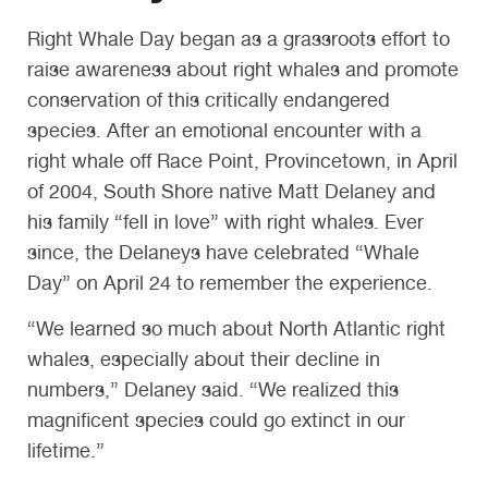
Right Whale Day began as a grassroots effort to
raise awareness about right whales and promote
conservation of this critically endangered
species. After an emotional encounter with a
right whale off Race Point, Provincetown, in April
of 2004, South Shore native Matt Delaney and
his family “fell in love” with right whales. Ever
since, the Delaneys have celebrated “Whale
Day” on April 24 to remember the experience.
“We learned so much about North Atlantic right
whales, especially about their decline in
numbers,” Delaney said. “We realized this
magnificent species could go extinct in our
lifetime.”