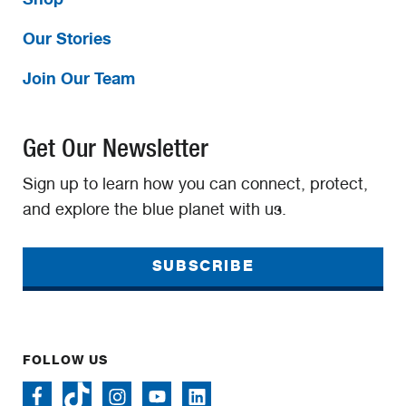
Our Stories
Join Our Team
Get Our Newsletter
Sign up to learn how you can connect, protect,
and explore the blue planet with us.
SUBSCRIBE
FOLLOW US