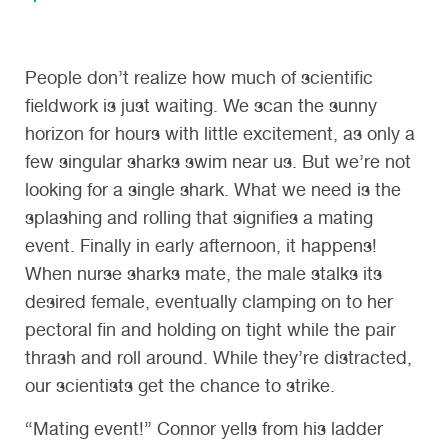
People don’t realize how much of scientific
fieldwork is just waiting. We scan the sunny
horizon for hours with little excitement, as only a
few singular sharks swim near us. But we’re not
looking for a single shark. What we need is the
splashing and rolling that signifies a mating
event. Finally in early afternoon, it happens!
When nurse sharks mate, the male stalks its
desired female, eventually clamping on to her
pectoral fin and holding on tight while the pair
thrash and roll around. While they’re distracted,
our scientists get the chance to strike.
“Mating event!” Connor yells from his ladder