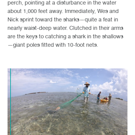
perch, pointing at a disturbance in the water
about 1,000 feet away. Immediately, Wes and
Nick sprint toward the sharks—quite a feat in
nearly waist-deep water. Clutched in their arms
are the keys to catching a shark in the shallows
—giant poles fitted with 10-foot nets.