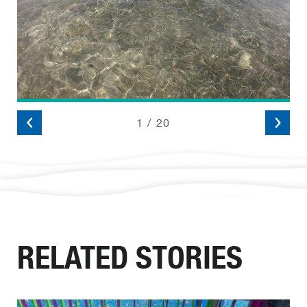
2
/
20
RELATED STORIES