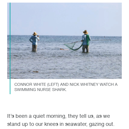
CONNOR WHITE (LEFT) AND NICK WHITNEY WATCH A
SWIMMING NURSE SHARK.
It’s been a quiet morning, they tell us, as we
stand up to our knees in seawater, gazing out.