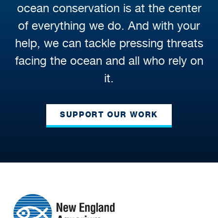
ocean conservation is at the center
of everything we do. And with your
help, we can tackle pressing threats
facing the ocean and all who rely on
it.
SUPPORT OUR WORK