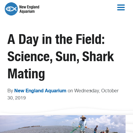
A Day in the Field:
Science, Sun, Shark
Mating
New England Aquarium
By
on Wednesday, October
30, 2019