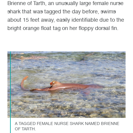
Brienne of Tarth, an unusually large female nurse
shark that was tagged the day before, swims
about 15 feet away, easily identifiable due to the
bright orange float tag on her floppy dorsal fin.
A TAGGED FEMALE NURSE SHARK NAMED BRIENNE
OF TARTH.