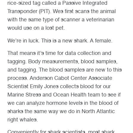
rice-sized tag called a Passive Integrated
Transponder (PIT). Wes first scans the animal
with the same type of scanner a veterinarian
would use on a lost pet.
We’re in luck. This is a new shark. A female.
That means it’s time for data collection and
tagging. Body measurements, blood samples,
and tagging. The blood samples are new to this
process. Anderson Cabot Center Associate
Scientist Emily Jones collects blood for our
Marine Stress and Ocean Health team to see if
we can analyze hormone levels in the blood of
sharks the same way we do in North Atlantic
right whales.
Conveniently for shark scientists, most shark