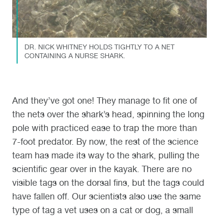
DR. NICK WHITNEY HOLDS TIGHTLY TO A NET
CONTAINING A NURSE SHARK.
And they’ve got one! They manage to fit one of
the nets over the shark’s head, spinning the long
pole with practiced ease to trap the more than
7-foot predator. By now, the rest of the science
team has made its way to the shark, pulling the
scientific gear over in the kayak. There are no
visible tags on the dorsal fins, but the tags could
have fallen off. Our scientists also use the same
type of tag a vet uses on a cat or dog, a small