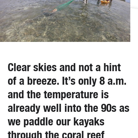
Clear skies and not a hint
of a breeze. It’s only 8 a.m.
and the temperature is
already well into the 90s as
we paddle our kayaks
through the coral reef