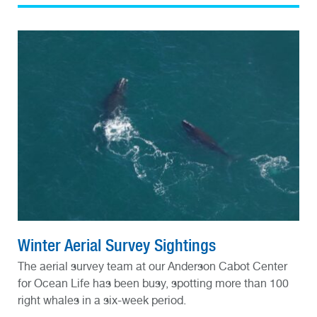
Winter Aerial Survey Sightings
The aerial survey team at our Anderson Cabot Center
for Ocean Life has been busy, spotting more than 100
right whales in a six-week period.