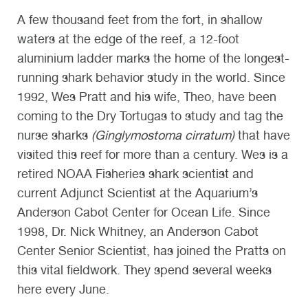
A few thousand feet from the fort, in shallow
waters at the edge of the reef, a 12-foot
aluminium ladder marks the home of the longest-
running shark behavior study in the world. Since
1992, Wes Pratt and his wife, Theo, have been
coming to the Dry Tortugas to study and tag the
nurse sharks
(Ginglymostoma cirratum)
that have
visited this reef for more than a century. Wes is a
retired NOAA Fisheries shark scientist and
current Adjunct Scientist at the Aquarium’s
Anderson Cabot Center for Ocean Life. Since
1998, Dr. Nick Whitney, an Anderson Cabot
Center Senior Scientist, has joined the Pratts on
this vital fieldwork. They spend several weeks
here every June.