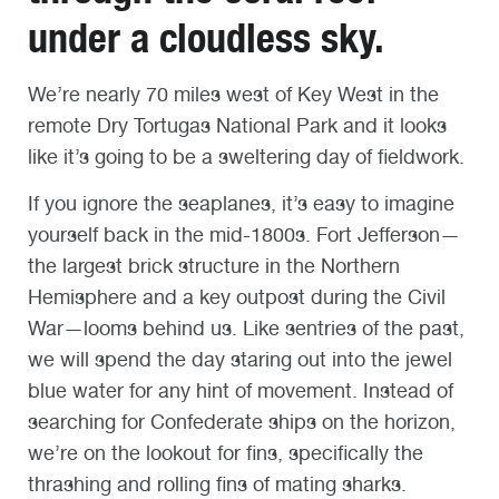
under a cloudless sky.
We’re nearly 70 miles west of Key West in the
remote Dry Tortugas National Park and it looks
like it’s going to be a sweltering day of fieldwork.
If you ignore the seaplanes, it’s easy to imagine
yourself back in the mid-1800s. Fort Jefferson—
the largest brick structure in the Northern
Hemisphere and a key outpost during the Civil
War—looms behind us. Like sentries of the past,
we will spend the day staring out into the jewel
blue water for any hint of movement. Instead of
searching for Confederate ships on the horizon,
we’re on the lookout for fins, specifically the
thrashing and rolling fins of mating sharks.