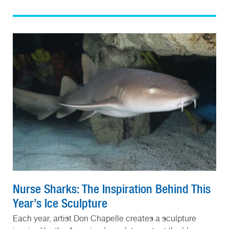
Nurse Sharks: The Inspiration Behind This
Year’s Ice Sculpture
Each year, artist Don Chapelle creates a sculpture