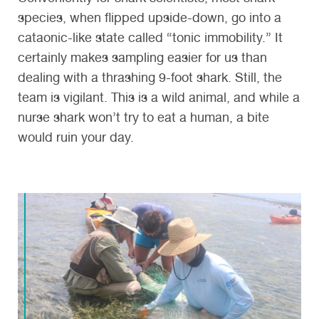
species, when flipped upside-down, go into a
cataonic-like state called “tonic immobility.” It
certainly makes sampling easier for us than
dealing with a thrashing 9-foot shark. Still, the
team is vigilant. This is a wild animal, and while a
nurse shark won’t try to eat a human, a bite
would ruin your day.