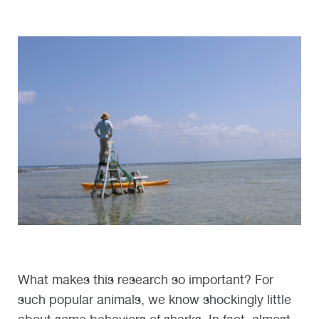
What makes this research so important? For
such popular animals, we know shockingly little