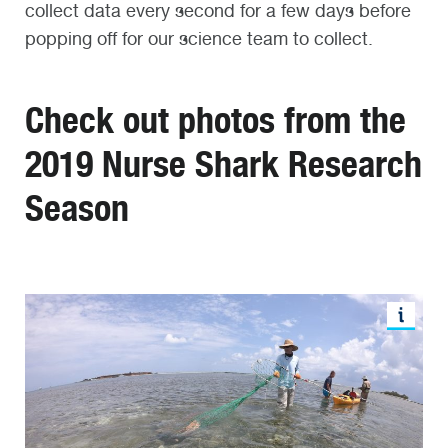
collect data every second for a few days before
popping off for our science team to collect.
Check out photos from the
2019 Nurse Shark Research
Season