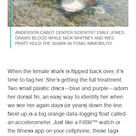
ANDERSON CABOT CENTER SCIENTIST EMILY JONES
DRAWS BLOOD WHILE NICK WHITNEY AND WES
PRATT HOLD THE SHARK IN TONIC IMMOBILITY.
When the female shark is flipped back over, it’s
time to tag her. She’s getting the full treatment.
Two small plastic discs—blue and purple—adorn
her dorsal fin, an easy way to identify her when
we see her again days (or years) down the line.
Next up is a big orange data-logging float called
an accelerometer. Just like a FitBit™ watch or
the fitness app on your cellphone, these tags