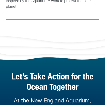
inspired by the Aquarium’s work to protect the blue
planet.
Let’s Take Action for the
Ocean Together
At the New England Aquarium,