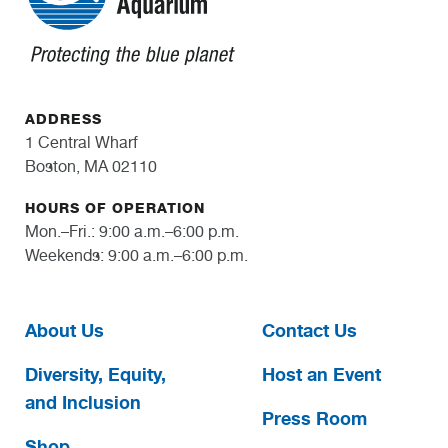
ADDRESS
1 Central Wharf
Boston, MA 02110
HOURS OF OPERATION
Mon.–Fri.: 9:00 a.m.–6:00 p.m.
Weekends: 9:00 a.m.–6:00 p.m.
About Us
Contact Us
Diversity, Equity,
Host an Event
and Inclusion
Press Room
Shop