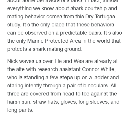
about some behaviors of sharks. In fact, almost
everything we know about shark courtship and
mating behavior comes from this Dry Tortugas
study. It’s the only place that these behaviors
can be observed on a predictable basis. It’s also
the only Marine Protected Area in the world that
protects a shark mating ground.
Nick waves us over. He and Wes are already at
the site with research assistant Connor White,
who is standing a few steps up on a ladder and
staring intently through a pair of binoculars. All
three are covered from head to toe against the
harsh sun: straw hats, gloves, long sleeves, and
long pants.