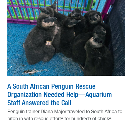
A South African Penguin Rescue
Organization Needed Help—Aquarium
Staff Answered the Call
Penguin trainer Diana Major traveled to South Africa to
pitch in with rescue efforts for hundreds of chicks.