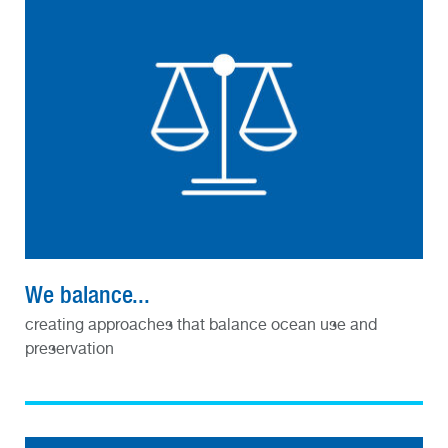
We balance...
creating approaches that balance ocean use and
preservation