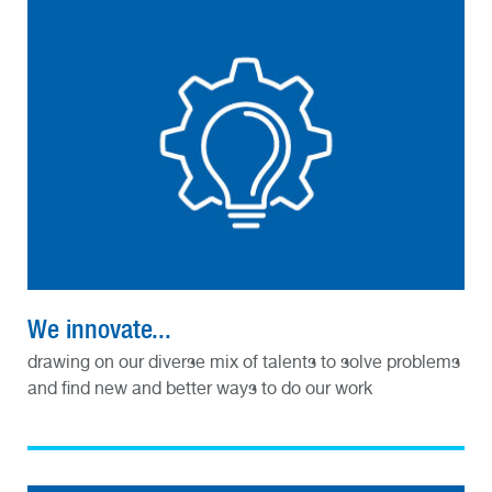
We innovate...
drawing on our diverse mix of talents to solve problems
and find new and better ways to do our work