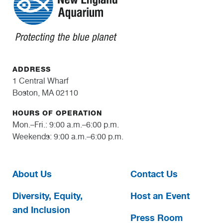
ADDRESS
1 Central Wharf
Boston, MA 02110
HOURS OF OPERATION
Mon.–Fri.: 9:00 a.m.–6:00 p.m.
Weekends: 9:00 a.m.–6:00 p.m.
About Us
Contact Us
Diversity, Equity,
Host an Event
and Inclusion
Press Room