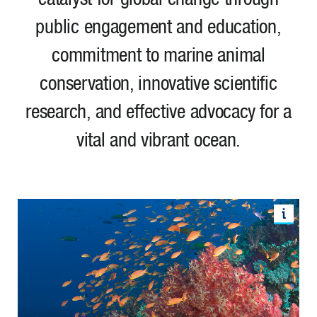
public engagement and education,
commitment to marine animal
conservation, innovative scientific
research, and effective advocacy for a
vital and vibrant ocean.