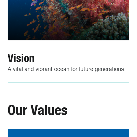
Vision
A vital and vibrant ocean for future generations.
Our Values