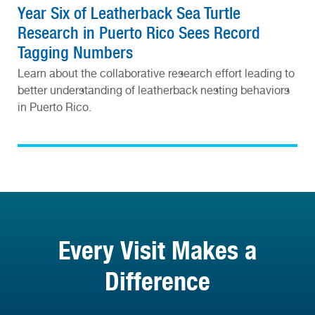
Year Six of Leatherback Sea Turtle
Research in Puerto Rico Sees Record
Tagging Numbers
Learn about the collaborative research effort leading to
better understanding of leatherback nesting behaviors
in Puerto Rico.
Every Visit Makes a
Difference