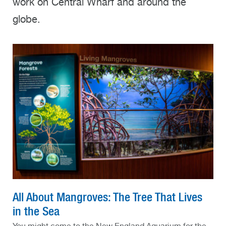
work on Central Wharf and around the
globe.
All About Mangroves: The Tree That Lives
in the Sea