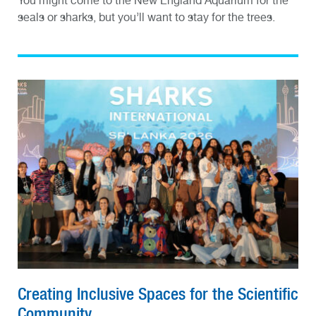
You might come to the New England Aquarium for the
seals or sharks, but you’ll want to stay for the trees.
Creating Inclusive Spaces for the Scientific
Community