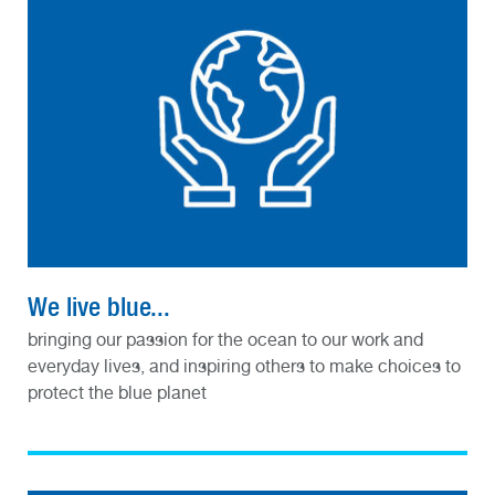
We live blue...
bringing our passion for the ocean to our work and
everyday lives, and inspiring others to make choices to
protect the blue planet