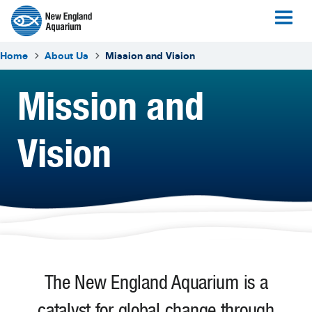
Home
About Us
Mission and Vision
Mission and
Vision
The New England Aquarium is a
catalyst for global change through