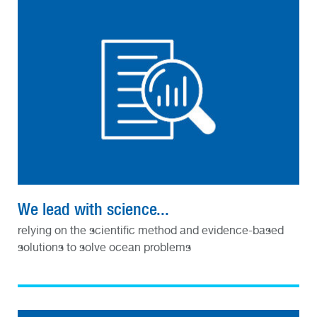
We lead with science...
relying on the scientific method and evidence-based
solutions to solve ocean problems