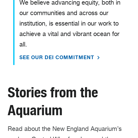
We believe advancing equity, both in
our communities and across our
institution, is essential in our work to
achieve a vital and vibrant ocean for
all.
SEE OUR DEI COMMITMENT
Stories from the
Aquarium
Read about the New England Aquarium’s