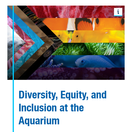
Diversity, Equity, and
Inclusion at the
Aquarium