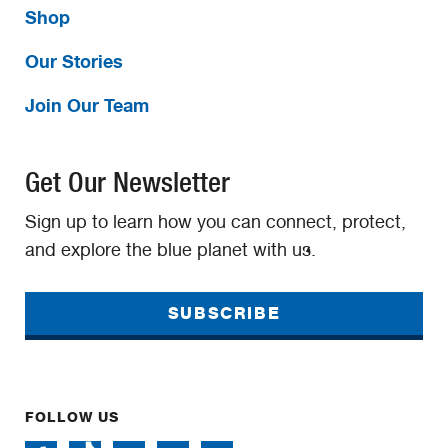
Shop
Our Stories
Join Our Team
Get Our Newsletter
Sign up to learn how you can connect, protect,
and explore the blue planet with us.
SUBSCRIBE
FOLLOW US