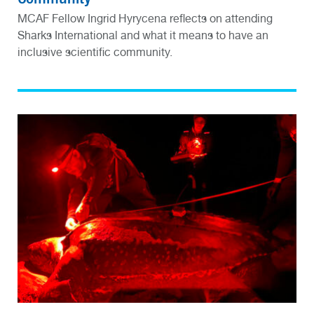
MCAF Fellow Ingrid Hyrycena reflects on attending
Sharks International and what it means to have an
inclusive scientific community.