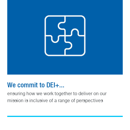
We commit to DEI+...
ensuring how we work together to deliver on our
mission is inclusive of a range of perspectives