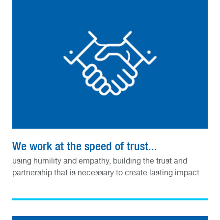
We work at the speed of trust...
using humility and empathy, building the trust and
partnership that is necessary to create lasting impact