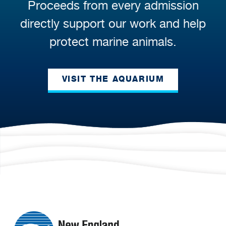
Proceeds from every admission
directly support our work and help
protect marine animals.
VISIT THE AQUARIUM