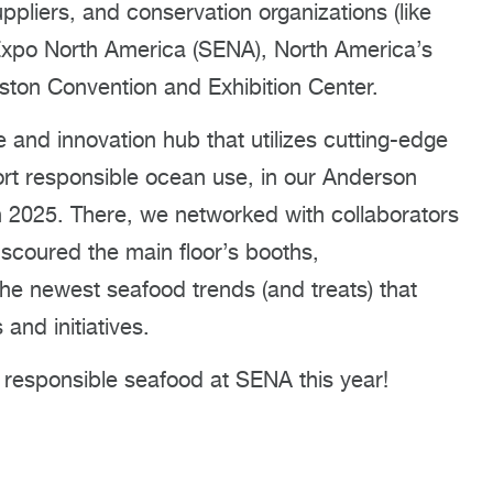
pliers, and conservation organizations (like
Expo North America (SENA), North America’s
oston Convention and Exhibition Center.
and innovation hub that utilizes cutting-edge
rt responsible ocean use, in our Anderson
 2025. There, we networked with collaborators
scoured the main floor’s booths,
he newest seafood trends (and treats) that
and initiatives.
 responsible seafood at SENA this year!