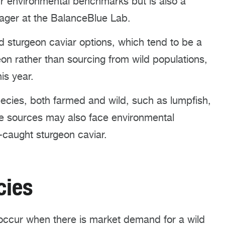
ur environmental benchmarks but is also a
nager at the BalanceBlue Lab.
sturgeon caviar options, which tend to be a
on rather than sourcing from wild populations,
is year.
ecies, both farmed and wild, such as lumpfish,
se sources may also face environmental
-caught sturgeon caviar.
ecies
occur when there is market demand for a wild