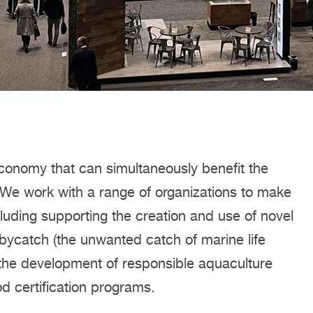
onomy that can simultaneously benefit the
 We work with a range of organizations to make
luding supporting the creation and use of novel
bycatch (the unwanted catch of marine life
 the development of responsible aquaculture
od certification programs.