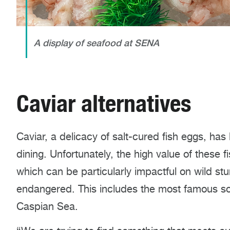
A display of seafood at SENA
Caviar alternatives
Caviar, a delicacy of salt-cured fish eggs, has
dining. Unfortunately, the high value of these fi
which can be particularly impactful on wild stu
endangered. This includes the most famous so
Caspian Sea.