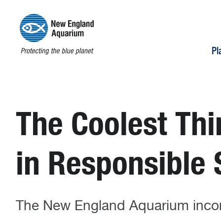
Pl
The Coolest T
in Responsible
The New England Aquarium incorp