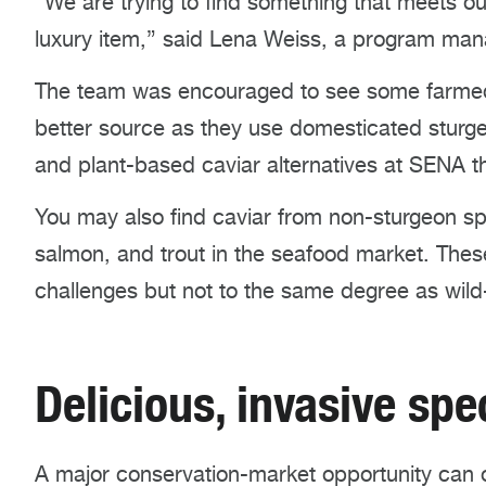
“We are trying to find something that meets o
luxury item,” said Lena Weiss, a program ma
The team was encouraged to see some farmed 
better source as they use domesticated sturge
and plant-based caviar alternatives at SENA th
You may also find caviar from non-sturgeon sp
salmon, and trout in the seafood market. The
challenges but not to the same degree as wild
Delicious, invasive sp
A major conservation-market opportunity can 