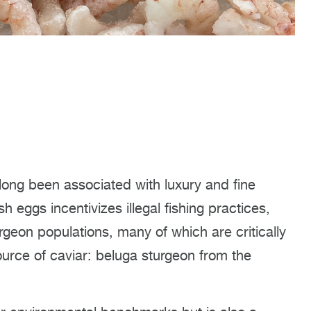
 long been associated with luxury and fine
sh eggs incentivizes illegal fishing practices,
rgeon populations, many of which are critically
urce of caviar: beluga sturgeon from the