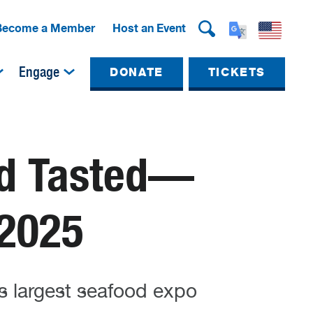
Become a Member
Host an Event
Engage
DONATE
TICKETS
nd Tasted—
 2025
s largest seafood expo