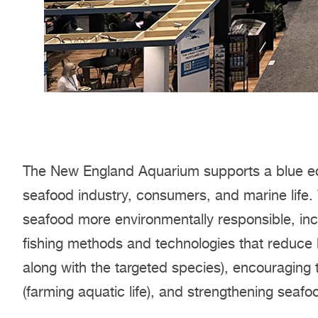
The New England Aquarium supports a blue ec
seafood industry, consumers, and marine life.
seafood more environmentally responsible, inc
fishing methods and technologies that reduce 
along with the targeted species), encouraging
(farming aquatic life), and strengthening seafo