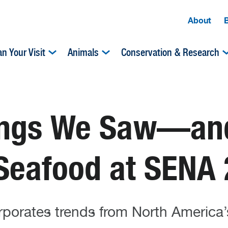
About
an Your Visit
Animals
Conservation & Research
hings We Saw—a
 Seafood at SENA
orates trends from North America’