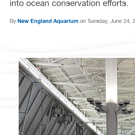
into ocean conservation efforts.
New England Aquarium
By
on Tuesday, June 24, 