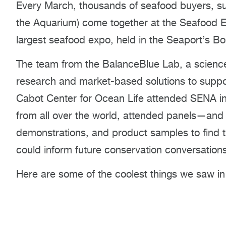
Every March, thousands of seafood buyers, sup
the Aquarium) come together at the Seafood 
largest seafood expo, held in the Seaport’s B
The team from the BalanceBlue Lab, a science 
research and market-based solutions to suppo
Cabot Center for Ocean Life attended SENA in
from all over the world, attended panels—and 
demonstrations, and product samples to find t
could inform future conservation conversations 
Here are some of the coolest things we saw in