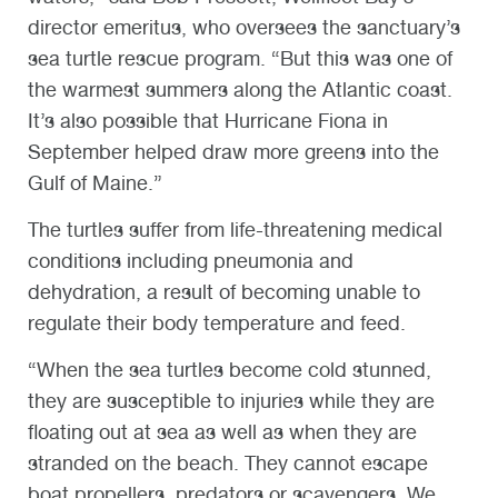
director emeritus, who oversees the sanctuary’s
sea turtle rescue program. “But this was one of
the warmest summers along the Atlantic coast.
It’s also possible that Hurricane Fiona in
September helped draw more greens into the
Gulf of Maine.”
The turtles suffer from life-threatening medical
conditions including pneumonia and
dehydration, a result of becoming unable to
regulate their body temperature and feed.
“When the sea turtles become cold stunned,
they are susceptible to injuries while they are
floating out at sea as well as when they are
stranded on the beach. They cannot escape
boat propellers, predators or scavengers. We