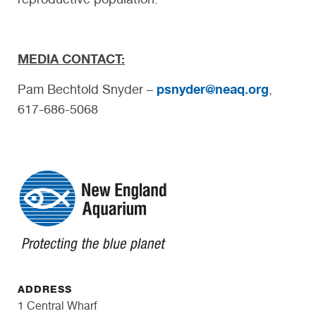
MEDIA CONTACT:
psnyder@neaq.org
Pam Bechtold Snyder –
,
617-686-5068
ADDRESS
1 Central Wharf