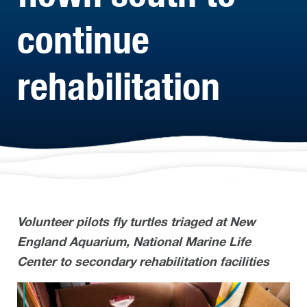
continue
rehabilitation
Volunteer pilots fly turtles triaged at New
England Aquarium, National Marine Life
Center to secondary rehabilitation facilities