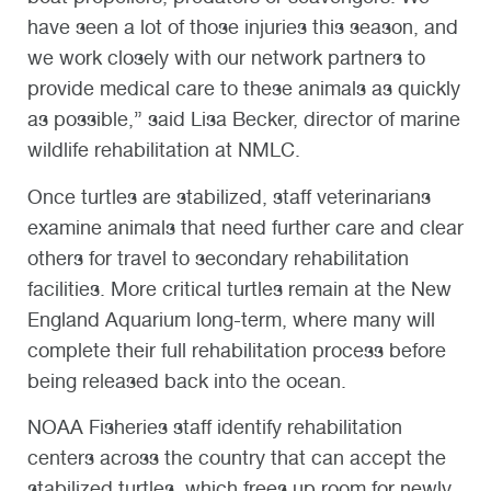
have seen a lot of those injuries this season, and
we work closely with our network partners to
provide medical care to these animals as quickly
as possible,” said Lisa Becker, director of marine
wildlife rehabilitation at NMLC.
Once turtles are stabilized, staff veterinarians
examine animals that need further care and clear
others for travel to secondary rehabilitation
facilities. More critical turtles remain at the New
England Aquarium long-term, where many will
complete their full rehabilitation process before
being released back into the ocean.
NOAA Fisheries staff identify rehabilitation
centers across the country that can accept the
stabilized turtles, which frees up room for newly