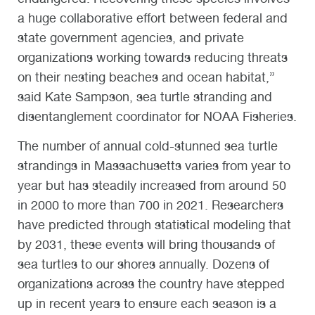
a huge collaborative effort between federal and
state government agencies, and private
organizations working towards reducing threats
on their nesting beaches and ocean habitat,”
said Kate Sampson, sea turtle stranding and
disentanglement coordinator for NOAA Fisheries.
The number of annual cold-stunned sea turtle
strandings in Massachusetts varies from year to
year but has steadily increased from around 50
in 2000 to more than 700 in 2021. Researchers
have predicted through statistical modeling that
by 2031, these events will bring thousands of
sea turtles to our shores annually. Dozens of
organizations across the country have stepped
up in recent years to ensure each season is a