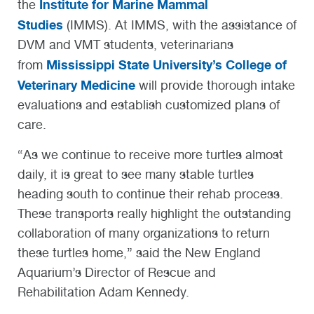
Institute for Marine Mammal
the
Studies
(IMMS). At IMMS, with the assistance of
DVM and VMT students, veterinarians
Mississippi State University’s College of
from
Veterinary Medicine
will provide thorough intake
evaluations and establish customized plans of
care.
“As we continue to receive more turtles almost
daily, it is great to see many stable turtles
heading south to continue their rehab process.
These transports really highlight the outstanding
collaboration of many organizations to return
these turtles home,” said the New England
Aquarium’s Director of Rescue and
Rehabilitation Adam Kennedy.