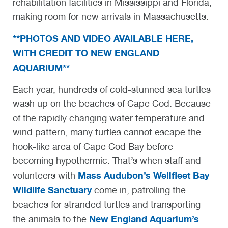
rehabilitation facilities in Mississippi and Florida,
making room for new arrivals in Massachusetts.
**PHOTOS AND VIDEO AVAILABLE HERE,
WITH CREDIT TO NEW ENGLAND
AQUARIUM**
Each year, hundreds of cold-stunned sea turtles
wash up on the beaches of Cape Cod. Because
of the rapidly changing water temperature and
wind pattern, many turtles cannot escape the
hook-like area of Cape Cod Bay before
becoming hypothermic. That’s when staff and
Mass Audubon’s Wellfleet Bay
volunteers with
Wildlife Sanctuary
come in, patrolling the
beaches for stranded turtles and transporting
New England Aquarium’s
the animals to the