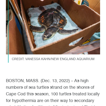
CREDIT: VANESSA KAHN/NEW ENGLAND AQUARIUM
BOSTON, MASS. (Dec. 13, 2022) – As high
numbers of sea turtles strand on the shores of
Cape Cod this season, 100 turtles treated locally
for hypothermia are on their way to secondary