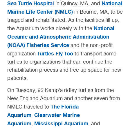
Sea Turtle Hospital
National
in Quincy, MA, and
Marine Life Center (NMLC)
in Bourne, MA, to be
triaged and rehabilitated. As the facilities fill up,
National
the Aquarium works closely with the
Oceanic and Atmospheric Administration
(NOAA) Fisheries Service
and the non-profit
Turtles Fly Too
organization
to transport some
turtles to organizations that can continue the
rehabilitation process and free up space for new
patients.
On Tuesday, 93 Kemp’s ridley turtles from the
New England Aquarium and another seven from
The Florida
NMLC traveled to
Aquarium
Clearwater Marine
,
Aquarium
Mississippi Aquarium
,
, and