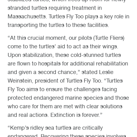
stranded turtles requiring treatment in
Massachusetts. Turtles Fly Too plays a key role in
transporting the turtles to these facilities.
“At this crucial moment, our pilots (Turtle Fliers)
come to the turtles’ aid to act as their wings.
Upon stabilization, these cold-stunned turtles
are flown to hospitals for additional rehabilitation
and given a second chance,” stated Leslie
Weinstein, president of Turtles Fly Too. “Turtles
Fly Too aims to ensure the challenges facing
protected endangered marine species and those
who care for them are met with clear solutions
and real actions. Extinction is forever.”
“Kemp’s ridley sea turtles are critically
endangered. Recovering these species involves