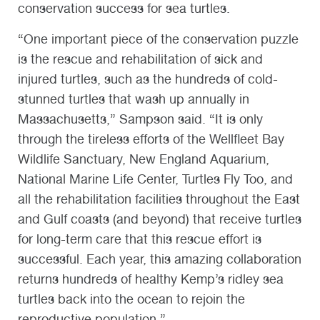
conservation success for sea turtles.
“One important piece of the conservation puzzle
is the rescue and rehabilitation of sick and
injured turtles, such as the hundreds of cold-
stunned turtles that wash up annually in
Massachusetts,” Sampson said. “It is only
through the tireless efforts of the Wellfleet Bay
Wildlife Sanctuary, New England Aquarium,
National Marine Life Center, Turtles Fly Too, and
all the rehabilitation facilities throughout the East
and Gulf coasts (and beyond) that receive turtles
for long-term care that this rescue effort is
successful. Each year, this amazing collaboration
returns hundreds of healthy Kemp’s ridley sea
turtles back into the ocean to rejoin the
reproductive population.”