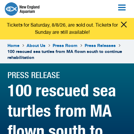
Tickets for Saturday, 8/8/26, are sold out. Tickets for
Sunday are still available!
Home
About Us
Press Room
Press Releases
100 rescued sea turtles from MA flown south to continue
rehabilitation
PRESS RELEASE
100 rescued sea
turtles from MA
flown south to