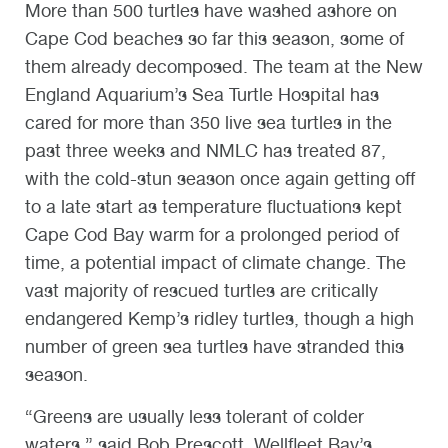
More than 500 turtles have washed ashore on
Cape Cod beaches so far this season, some of
them already decomposed. The team at the New
England Aquarium’s Sea Turtle Hospital has
cared for more than 350 live sea turtles in the
past three weeks and NMLC has treated 87,
with the cold-stun season once again getting off
to a late start as temperature fluctuations kept
Cape Cod Bay warm for a prolonged period of
time, a potential impact of climate change. The
vast majority of rescued turtles are critically
endangered Kemp’s ridley turtles, though a high
number of green sea turtles have stranded this
season.
“Greens are usually less tolerant of colder
waters,” said Bob Prescott, Wellfleet Bay’s