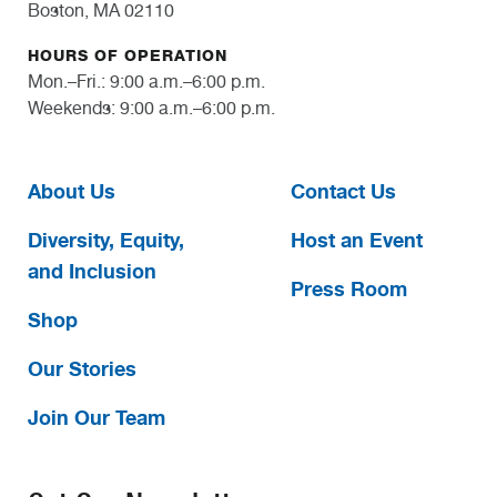
Boston, MA 02110
HOURS OF OPERATION
Mon.–Fri.: 9:00 a.m.–6:00 p.m.
Weekends: 9:00 a.m.–6:00 p.m.
About Us
Contact Us
Diversity, Equity,
Host an Event
and Inclusion
Press Room
Shop
Our Stories
Join Our Team