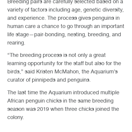
Breeding pairs are carefully selected based on a
variety of factors including age, genetic diversity,
and experience. The process
gives penguins in
human care a chance to
go through an important
life stage—pair-bonding, nesting, breeding, and
rearing.
“The breeding process is not only a great
learning opportunity for the staff but also for the
birds,” said Kristen McMahon, the Aquarium’s
curator of pinnipeds and penguins.
The last time the Aquarium introduced multiple
African penguin chicks in the same breeding
season was 2019 when three chicks joined the
colony.