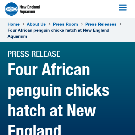
Home
About Us
Press Room
Press Releases
Four African penguin chicks hatch at New England
Aquarium
PRESS RELEASE
Four African
penguin chicks
hatch at New
England