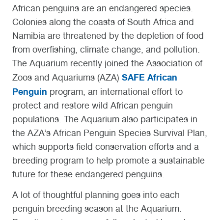
African penguins are an endangered species.
Colonies along the coasts of South Africa and
Namibia are threatened by the depletion of food
from overfishing, climate change, and pollution.
The Aquarium recently joined the Association of
SAFE African
Zoos and Aquariums (AZA)
Penguin
program, an international effort to
protect and restore wild African penguin
populations. The Aquarium also
participates in
the AZA’s African Penguin Species Survival Plan,
which supports field conservation efforts and a
breeding program to help promote a sustainable
future for these endangered penguins.
A lot of thoughtful planning goes into each
penguin breeding season at the Aquarium.