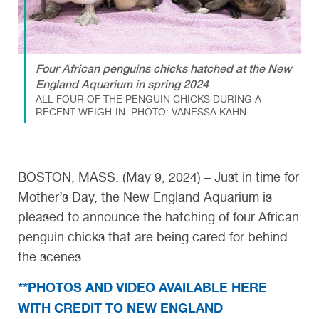
Four African penguins chicks hatched at the New
England Aquarium in spring 2024
ALL FOUR OF THE PENGUIN CHICKS DURING A
RECENT WEIGH-IN. PHOTO: VANESSA KAHN
BOSTON, MASS. (May 9, 2024) – Just in time for
Mother’s Day, the New England Aquarium is
pleased to announce the hatching of four African
penguin chicks that are being cared for behind
the scenes.
**PHOTOS AND VIDEO AVAILABLE HERE
WITH CREDIT TO NEW ENGLAND