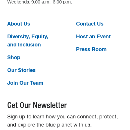
Weekends: 9:00 a.m.–6:00 p.m.
About Us
Contact Us
Diversity, Equity,
Host an Event
and Inclusion
Press Room
Shop
Our Stories
Join Our Team
Get Our Newsletter
Sign up to learn how you can connect, protect,
and explore the blue planet with us.