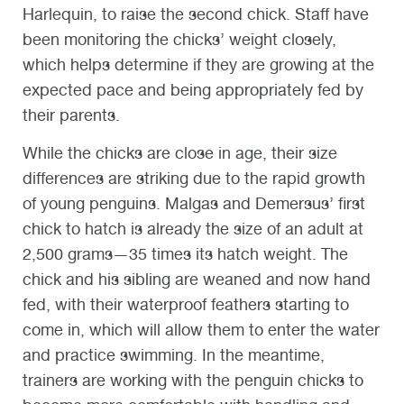
Harlequin, to raise the second chick. Staff have
been monitoring the chicks’ weight closely,
which helps determine if they are growing at the
expected pace and being appropriately fed by
their parents.
While the chicks are close in age, their size
differences are striking due to the rapid growth
of young penguins. Malgas and Demersus’ first
chick to hatch is already the size of an adult at
2,500 grams—35 times its hatch weight. The
chick and his sibling are weaned and now hand
fed, with their waterproof feathers starting to
come in, which will allow them to enter the water
and practice swimming. In the meantime,
trainers are working with the penguin chicks to