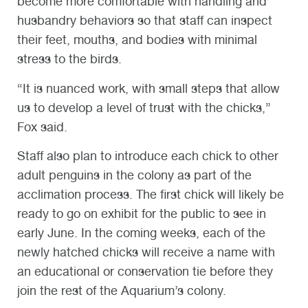
become more comfortable with handling and
husbandry behaviors so that staff can inspect
their feet, mouths, and bodies with minimal
stress to the birds.
“It is nuanced work, with small steps that allow
us to develop a level of trust with the chicks,”
Fox said.
Staff also plan to introduce each chick to other
adult penguins in the colony as part of the
acclimation process. The first chick will likely be
ready to go on exhibit for the public to see in
early June. In the coming weeks, each of the
newly hatched chicks will receive a name with
an educational or conservation tie before they
join the rest of the Aquarium’s colony.