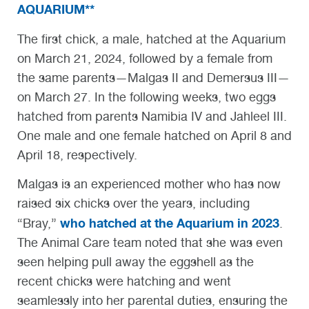
AQUARIUM**
The first chick, a male, hatched at the Aquarium
on March 21, 2024, followed by a female from
the same parents—Malgas II and Demersus III—
on March 27. In the following weeks, two eggs
hatched from parents Namibia IV and Jahleel III.
One male and one female hatched on April 8 and
April 18, respectively.
Malgas is an experienced mother who has now
raised six chicks over the years, including
who hatched at the Aquarium in 2023
“Bray,”
.
The Animal Care team noted that she was even
seen helping pull away the eggshell as the
recent chicks were hatching and went
seamlessly into her parental duties, ensuring the