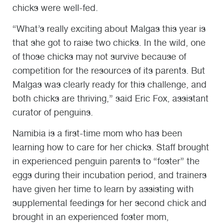
chicks were well-fed.
“What’s really exciting about Malgas this year is
that she got to raise two chicks. In the wild, one
of those chicks may not survive because of
competition for the resources of its parents. But
Malgas was clearly ready for this challenge, and
both chicks are thriving,” said Eric Fox, assistant
curator of penguins.
Namibia is a first-time mom who has been
learning how to care for her chicks. Staff brought
in experienced penguin parents to “foster” the
eggs during their incubation period, and trainers
have given her time to learn by assisting with
supplemental feedings for her second chick and
brought in an experienced foster mom,