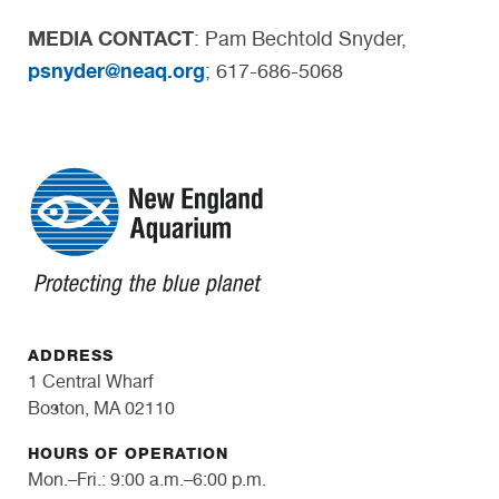
MEDIA CONTACT
: Pam Bechtold Snyder,
psnyder@neaq.org
; 617-686-5068
ADDRESS
1 Central Wharf
Boston, MA 02110
HOURS OF OPERATION
Mon.–Fri.: 9:00 a.m.–6:00 p.m.