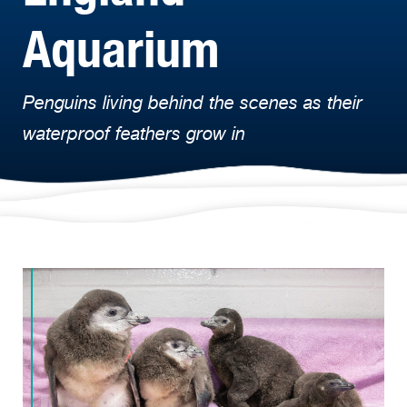
Aquarium
Penguins living behind the scenes as their
waterproof feathers grow in