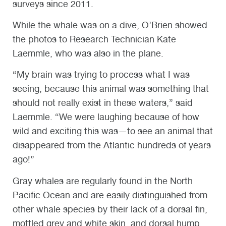
surveys since 2011.
While the whale was on a dive, O’Brien showed
the photos to Research Technician Kate
Laemmle, who was also in the plane.
“My brain was trying to process what I was
seeing, because this animal was something that
should not really exist in these waters,” said
Laemmle. “We were laughing because of how
wild and exciting this was—to see an animal that
disappeared from the Atlantic hundreds of years
ago!”
Gray whales are regularly found in the North
Pacific Ocean and are easily distinguished from
other whale species by their lack of a dorsal fin,
mottled grey and white skin, and dorsal hump