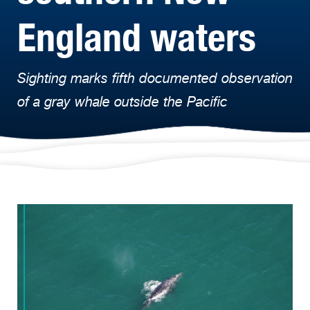
England waters
Sighting marks fifth documented observation
of a gray whale outside the Pacific