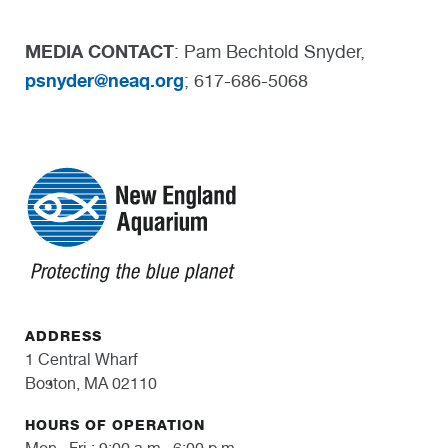
MEDIA CONTACT
: Pam Bechtold Snyder,
psnyder@neaq.org
; 617-686-5068
ADDRESS
1 Central Wharf
Boston, MA 02110
HOURS OF OPERATION