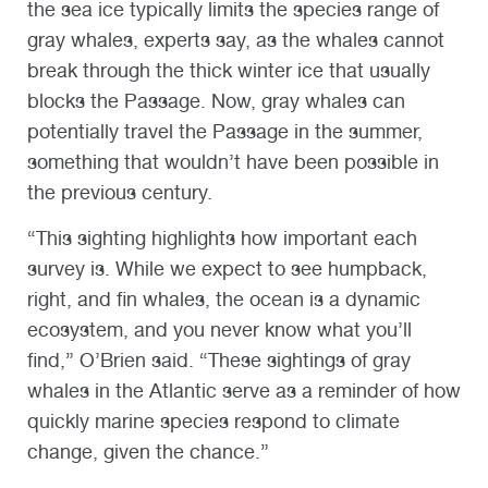
the sea ice typically limits the species range of
gray whales, experts say, as the whales cannot
break through the thick winter ice that usually
blocks the Passage. Now, gray whales can
potentially travel the Passage in the summer,
something that wouldn’t have been possible in
the previous century.
“This sighting highlights how important each
survey is. While we expect to see humpback,
right, and fin whales, the ocean is a dynamic
ecosystem, and you never know what you’ll
find,” O’Brien said. “These sightings of gray
whales in the Atlantic serve as a reminder of how
quickly marine species respond to climate
change, given the chance.”