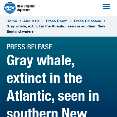
Home
About Us
Press Room
Press Releases
Gray whale, extinct in the Atlantic, seen in southern New
England waters
PRESS RELEASE
Gray whale,
extinct in the
Atlantic, seen in
southern New