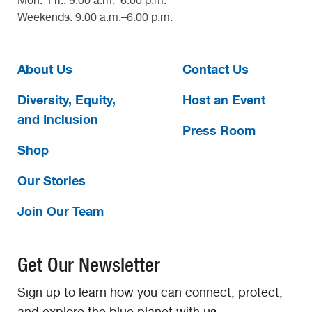
Mon.–Fri.: 9:00 a.m.–6:00 p.m.
Weekends: 9:00 a.m.–6:00 p.m.
About Us
Contact Us
Diversity, Equity,
Host an Event
and Inclusion
Press Room
Shop
Our Stories
Join Our Team
Get Our Newsletter
Sign up to learn how you can connect, protect,
and explore the blue planet with us.