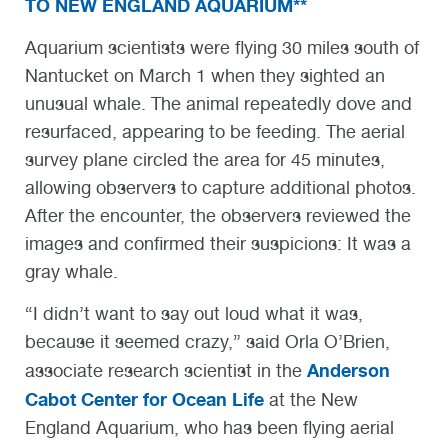
TO NEW ENGLAND AQUARIUM**
Aquarium scientists were flying 30 miles south of
Nantucket on March 1 when they sighted an
unusual whale. The animal repeatedly dove and
resurfaced, appearing to be feeding. The aerial
survey plane circled the area for 45 minutes,
allowing observers to capture additional photos.
After the encounter, the observers reviewed the
images and confirmed their suspicions: It was a
gray whale.
“I didn’t want to say out loud what it was,
because it seemed crazy,” said Orla O’Brien,
Anderson
associate research scientist in the
Cabot Center for Ocean Life
at the New
England Aquarium, who has been flying aerial