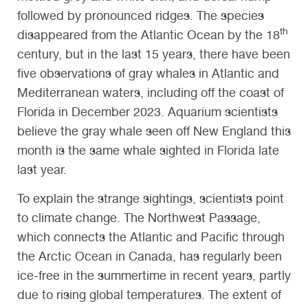
followed by pronounced ridges. The species
th
disappeared from the Atlantic Ocean by the 18
century, but in the last 15 years, there have been
five observations of gray whales in Atlantic and
Mediterranean waters, including off the coast of
Florida in December 2023. Aquarium scientists
believe the gray whale seen off New England this
month is the same whale sighted in Florida late
last year.
To explain the strange sightings, scientists point
to climate change. The Northwest Passage,
which connects the Atlantic and Pacific through
the Arctic Ocean in Canada, has regularly been
ice-free in the summertime in recent years, partly
due to rising global temperatures. The extent of