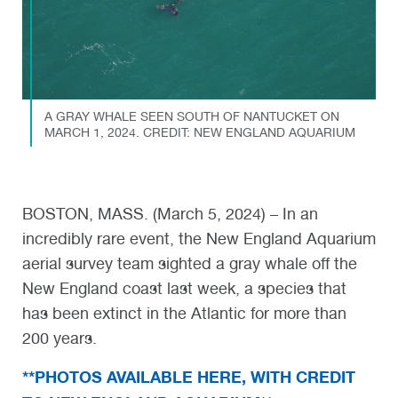
A GRAY WHALE SEEN SOUTH OF NANTUCKET ON
MARCH 1, 2024. CREDIT: NEW ENGLAND AQUARIUM
BOSTON, MASS. (March 5, 2024) – In an
incredibly rare event, the New England Aquarium
aerial survey team sighted a gray whale off the
New England coast last week, a species that
has been extinct in the Atlantic for more than
200 years.
**PHOTOS AVAILABLE HERE, WITH CREDIT