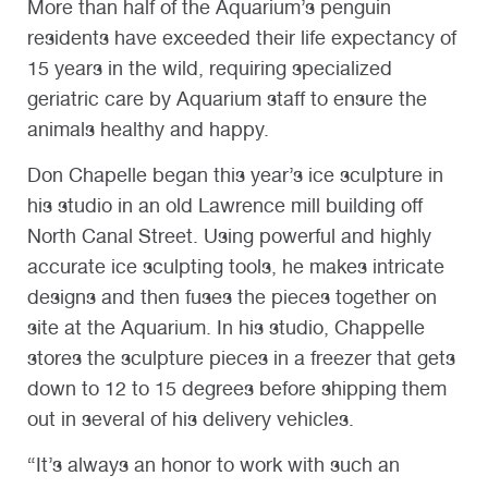
More than half of the Aquarium’s penguin
residents have exceeded their life expectancy of
15 years in the wild, requiring specialized
geriatric care by Aquarium staff to ensure the
animals healthy and happy.
Don Chapelle began this year’s ice sculpture in
his studio in an old Lawrence mill building off
North Canal Street. Using powerful and highly
accurate ice sculpting tools, he makes intricate
designs and then fuses the pieces together on
site at the Aquarium. In his studio, Chappelle
stores the sculpture pieces in a freezer that gets
down to 12 to 15 degrees before shipping them
out in several of his delivery vehicles.
“It’s always an honor to work with such an