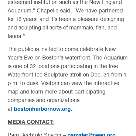
esteemed institution such as the New England
Aquarium,” Chapelle said. “We have partnered
for 16 years, and it’s been a pleasure designing
and sculpting all sorts of mammals, fish, and
fauna.”
The public is invited to come celebrate New
Year’s Eve on Boston’s waterfront. The Aquarium
is one of 32 locations participating in the free
Waterfront Ice Sculpture stroll on Dec. 31 from 1
p.m. to dusk. Visitors can view the interactive
map and learn more about participating
companies and organizations
bostonharbornow.org.
at
MEDIA CONTACT:
psnyder@neaq.org
Pam Bechtold Snyder –
,