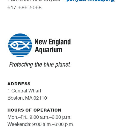
617-686-5068
ADDRESS
1 Central Wharf
Boston, MA 02110
HOURS OF OPERATION
Mon.–Fri.: 9:00 a.m.–6:00 p.m.
Weekends: 9:00 a.m.–6:00 p.m.