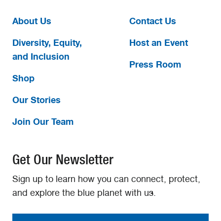
About Us
Contact Us
Diversity, Equity,
Host an Event
and Inclusion
Press Room
Shop
Our Stories
Join Our Team
Get Our Newsletter
Sign up to learn how you can connect, protect,
and explore the blue planet with us.