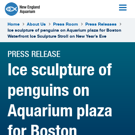
Home
About Us
Press Room
Press Releases
Ice sculpture of penguins on Aquarium plaza for Boston
Waterfront Ice Sculpture Stroll on New Year’s Eve
PRESS RELEASE
Ice sculpture of
penguins on
Aquarium plaza
for Boston