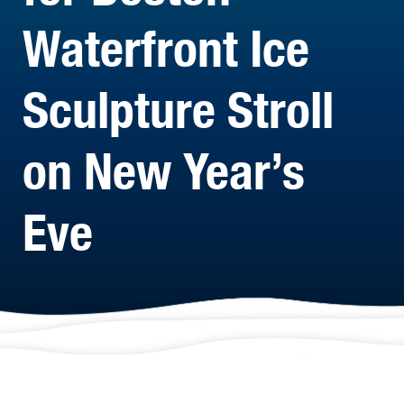
Waterfront Ice
Sculpture Stroll
on New Year’s
Eve