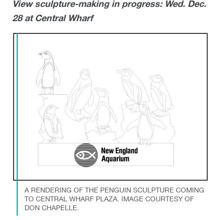
View sculpture-making in progress: Wed. Dec.
28 at Central Wharf
A RENDERING OF THE PENGUIN SCULPTURE COMING
TO CENTRAL WHARF PLAZA. IMAGE COURTESY OF
DON CHAPELLE.