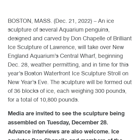
BOSTON, MASS. (Dec. 21, 2022) – An ice
sculpture of several Aquarium penguins,
designed and carved by Don Chapelle of Brilliant
Ice Sculpture of Lawrence, will take over New
England Aquarium’s Central Wharf, beginning
Dec. 28, weather permitting, and in time for this
year’s Boston Waterfront Ice Sculpture Stroll on
New Year’s Eve. The sculpture will be formed out
of 36 blocks of ice, each weighing 300 pounds,
for a total of 10,800 pounds.
Media are invited to see the sculpture being
assembled on Tuesday, December 28.
Advance interviews are also welcome. Ice