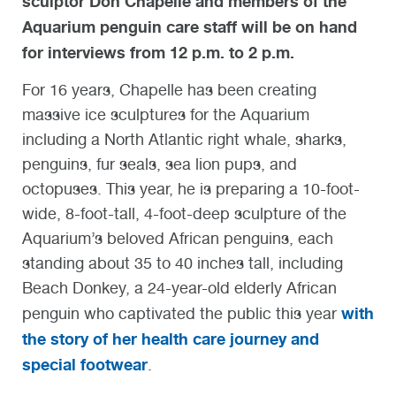
sculptor Don Chapelle and members of the
Aquarium penguin care staff will be on hand
for interviews from 12 p.m. to 2 p.m.
For 16 years, Chapelle has been creating
massive ice sculptures for the Aquarium
including a North Atlantic right whale, sharks,
penguins, fur seals, sea lion pups, and
octopuses. This year, he is preparing a 10-foot-
wide, 8-foot-tall, 4-foot-deep sculpture of the
Aquarium’s beloved African penguins, each
standing about 35 to 40 inches tall, including
Beach Donkey, a 24-year-old elderly African
with
penguin who captivated the public this year
the story of her health care journey and
special footwear
.