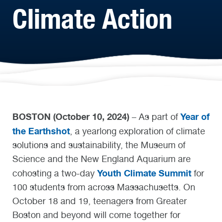
Climate Action
BOSTON (October 10, 2024)
Year of
– As part of
the Earthshot
, a yearlong exploration of climate
solutions and sustainability, the Museum of
Science and the New England Aquarium are
Youth Climate Summit
cohosting a two-day
for
100 students from across Massachusetts. On
October 18 and 19, teenagers from Greater
Boston and beyond will come together for