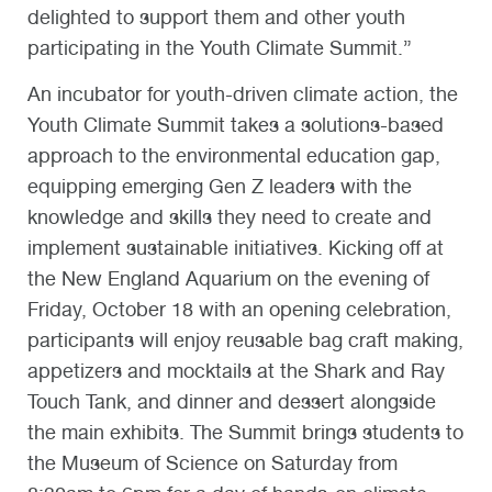
delighted to support them and other youth
participating in the Youth Climate Summit.”
An incubator for youth-driven climate action, the
Youth Climate Summit takes a solutions-based
approach to the environmental education gap,
equipping emerging Gen Z leaders with the
knowledge and skills they need to create and
implement sustainable initiatives. Kicking off at
the New England Aquarium on the evening of
Friday, October 18 with an opening celebration,
participants will enjoy reusable bag craft making,
appetizers and mocktails at the Shark and Ray
Touch Tank, and dinner and dessert alongside
the main exhibits. The Summit brings students to
the Museum of Science on Saturday from