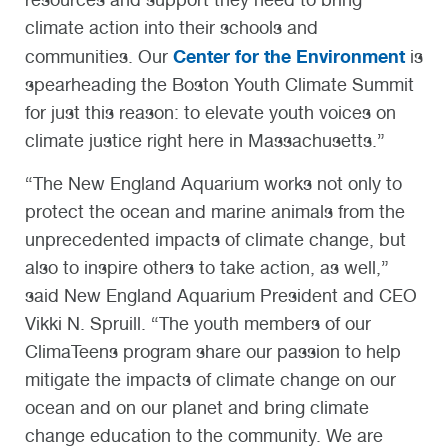
climate action into their schools and
Center for the Environment
communities. Our
is
spearheading the Boston Youth Climate Summit
for just this reason: to elevate youth voices on
climate justice right here in Massachusetts.”
“The New England Aquarium works not only to
protect the ocean and marine animals from the
unprecedented impacts of climate change, but
also to inspire others to take action, as well,”
said New England Aquarium President and CEO
Vikki N. Spruill. “The youth members of our
ClimaTeens program share our passion to help
mitigate the impacts of climate change on our
ocean and on our planet and bring climate
change education to the community. We are