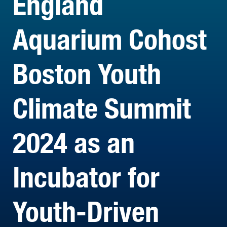
England
Aquarium Cohost
Boston Youth
Climate Summit
2024 as an
Incubator for
Youth-Driven