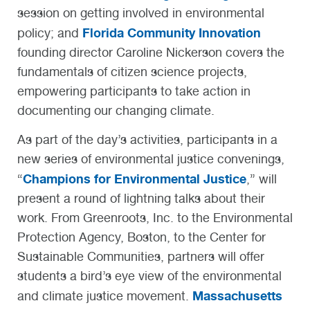
session on getting involved in environmental
Florida Community Innovation
policy; and
founding director Caroline Nickerson covers the
fundamentals of citizen science projects,
empowering participants to take action in
documenting our changing climate.
As part of the day’s activities, participants in a
new series of environmental justice convenings,
Champions for Environmental Justice
“
,” will
present a round of lightning talks about their
work. From Greenroots, Inc. to the Environmental
Protection Agency, Boston, to the Center for
Sustainable Communities, partners will offer
students a bird’s eye view of the environmental
Massachusetts
and climate justice movement.