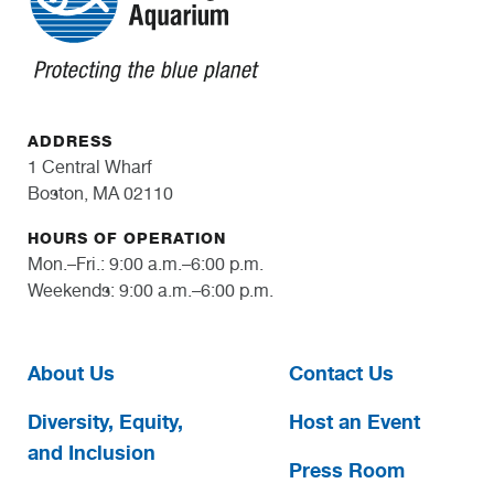
ADDRESS
1 Central Wharf
Boston, MA 02110
HOURS OF OPERATION
Mon.–Fri.: 9:00 a.m.–6:00 p.m.
Weekends: 9:00 a.m.–6:00 p.m.
About Us
Contact Us
Diversity, Equity,
Host an Event
and Inclusion
Press Room