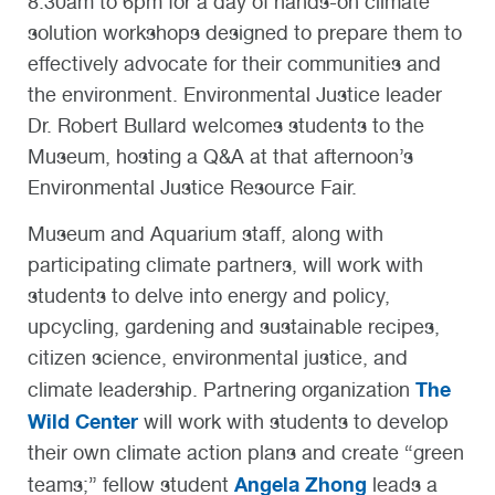
8:30am to 6pm for a day of hands-on climate
solution workshops designed to prepare them to
effectively advocate for their communities and
the environment. Environmental Justice leader
Dr. Robert Bullard welcomes students to the
Museum, hosting a Q&A at that afternoon’s
Environmental Justice Resource Fair.
Museum and Aquarium staff, along with
participating climate partners, will work with
students to delve into energy and policy,
upcycling, gardening and sustainable recipes,
citizen science, environmental justice, and
The
climate leadership. Partnering organization
Wild Center
will work with students to develop
their own climate action plans and create “green
Angela Zhong
teams;” fellow student
leads a