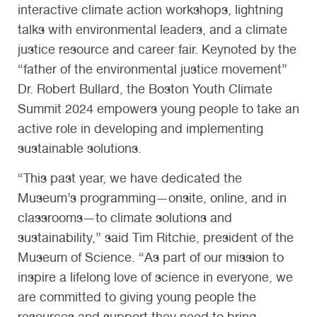
interactive climate action workshops, lightning
talks with environmental leaders, and a climate
justice resource and career fair. Keynoted by the
“father of the environmental justice movement”
Dr. Robert Bullard, the Boston Youth Climate
Summit 2024 empowers young people to take an
active role in developing and implementing
sustainable solutions.
“This past year, we have dedicated the
Museum’s programming—onsite, online, and in
classrooms—to climate solutions and
sustainability,” said Tim Ritchie, president of the
Museum of Science. “As part of our mission to
inspire a lifelong love of science in everyone, we
are committed to giving young people the
resources and support they need to bring