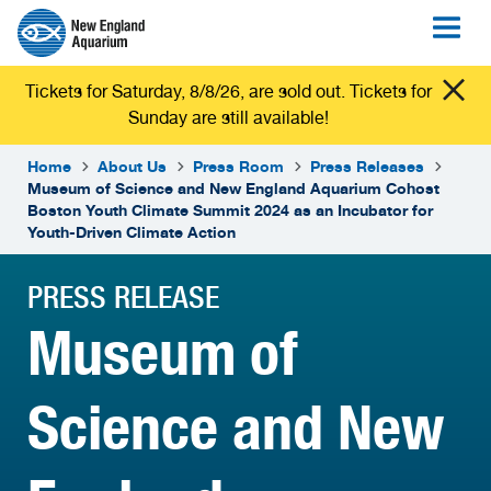
Tickets for Saturday, 8/8/26, are sold out. Tickets for
Sunday are still available!
Home
About Us
Press Room
Press Releases
Museum of Science and New England Aquarium Cohost
Boston Youth Climate Summit 2024 as an Incubator for
Youth-Driven Climate Action
PRESS RELEASE
Museum of
Science and New