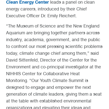
Clean Energy Center
leads a panel on clean
energy careers, introduced by their Chief
Executive Officer Dr. Emily Reichert.
“The Museum of Science and the New England
Aquarium are bringing together partners across
industry, academia, government, and the public
to confront our most pressing scientific problems
today, climate change chief among them,” said
David Sittenfeld, Director of the Center for the
Environment and co-principal investigator at the
NIHHIS Center for Collaborative Heat
Monitoring. “Our Youth Climate Summit is
designed to engage and empower the next
generation of climate leaders, giving them a seat
at the table with established environmental
organizations and elevating their ideas and