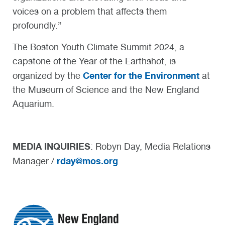
voices on a problem that affects them
profoundly.”
The Boston Youth Climate Summit 2024, a
capstone of the Year of the Earthshot, is
Center for the Environment
organized by the
at
the Museum of Science and the New England
Aquarium.
MEDIA INQUIRIES
: Robyn Day, Media Relations
rday@mos.org
Manager /