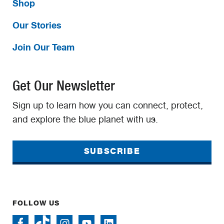
Shop
Our Stories
Join Our Team
Get Our Newsletter
Sign up to learn how you can connect, protect,
and explore the blue planet with us.
SUBSCRIBE
FOLLOW US