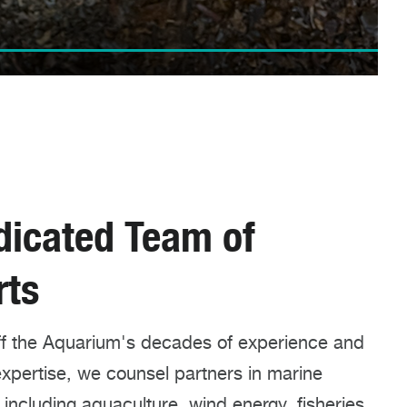
dicated Team of
rts
off the Aquarium's decades of experience and
 expertise, we counsel partners in marine
, including aquaculture, wind energy, fisheries,