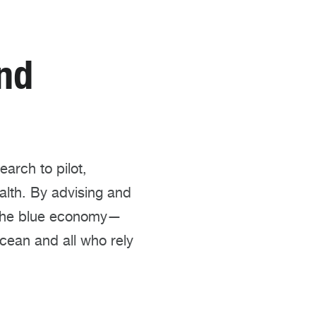
nd
arch to pilot,
alth. By advising and
t the blue economy—
cean and all who rely