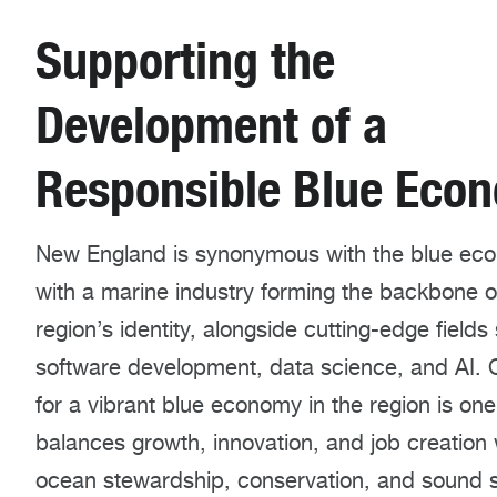
Supporting the
Development of a
Responsible Blue Eco
New England is synonymous with the blue ec
with a marine industry forming the backbone o
region’s identity, alongside cutting-edge fields
software development, data science, and AI. O
for a vibrant blue economy in the region is one
balances growth, innovation, and job creation 
ocean stewardship, conservation, and sound 