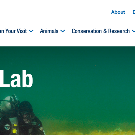
About
an Your Visit
Animals
Conservation & Research
 Lab