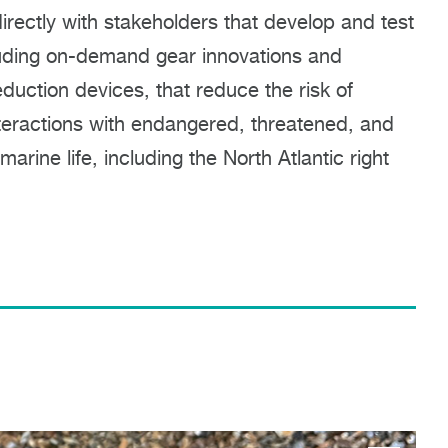
rectly with stakeholders that develop and test
luding on-demand gear innovations and
duction devices, that reduce the risk of
teractions with endangered, threatened, and
arine life, including the North Atlantic right