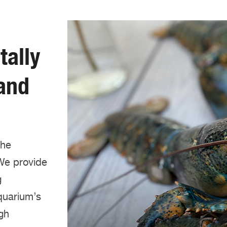
ally
 and
the
We provide
g
quarium’s
ugh