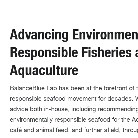
Advancing Environment
Responsible Fisheries
Aquaculture
BalanceBlue Lab has been at the forefront of 
responsible seafood movement for decades. 
advice both in-house, including recommendin
environmentally responsible seafood for the A
café and animal feed, and further afield, thro