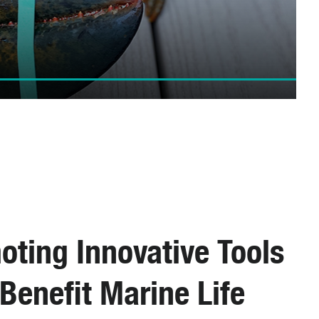
oting Innovative Tools
Benefit Marine Life