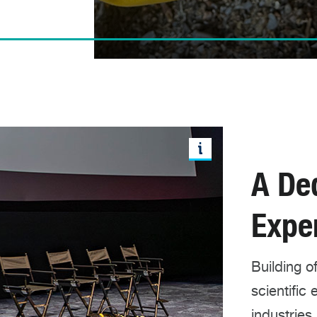
A De
Expe
Building 
scientific
industries