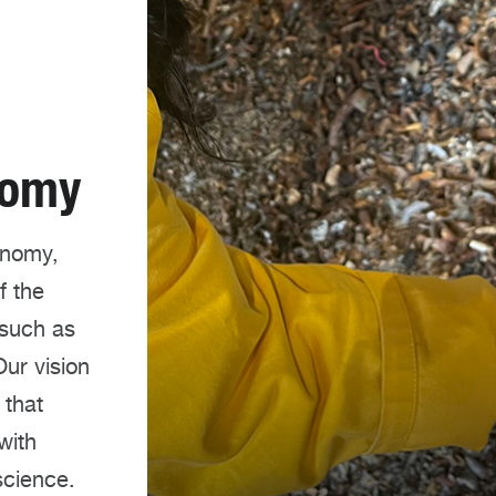
nomy
onomy,
f the
 such as
ur vision
 that
with
science.