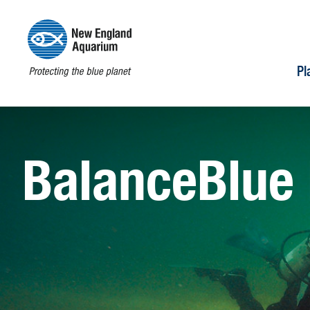
Pl
BalanceBlue