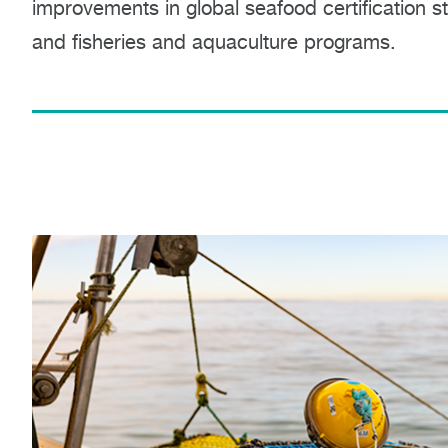
improvements in global seafood certification 
and fisheries and aquaculture programs.