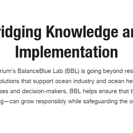
ridging Knowledge a
Implementation
um’s BalanceBlue Lab (BBL) is going beyond rese
olutions that support ocean industry and ocean he
sses and decision-makers, BBL helps ensure tha
ng—can grow responsibly while safeguarding the o