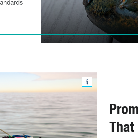
standards
Prom
That 