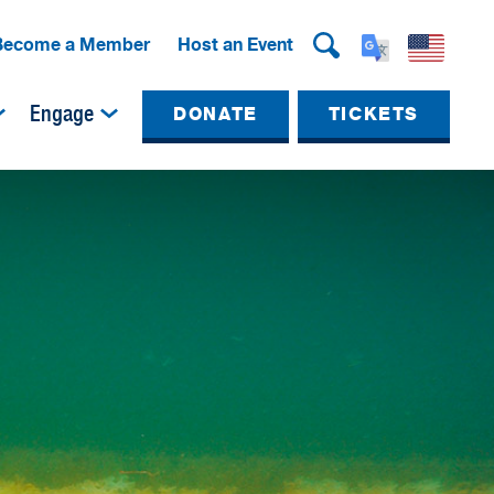
Become a Member
Host an Event
Engage
DONATE
TICKETS