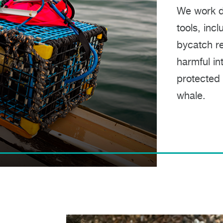
We work di
tools, inc
bycatch re
harmful in
protected m
whale.