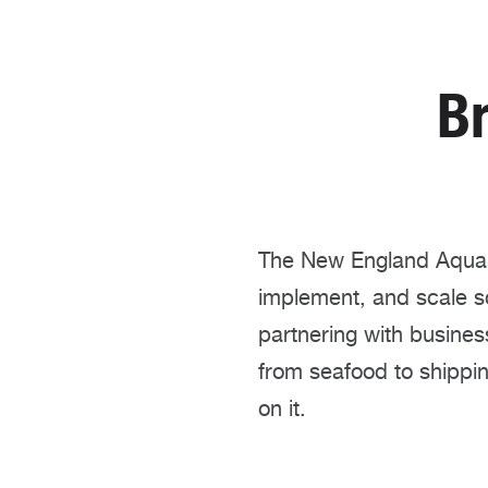
B
The New England Aquari
implement, and scale s
partnering with busine
from seafood to shippi
on it.