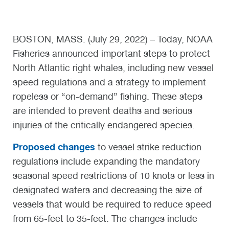
BOSTON, MASS. (July 29, 2022) – Today, NOAA
Fisheries announced important steps to protect
North Atlantic right whales, including new vessel
speed regulations and a strategy to implement
ropeless or “on-demand” fishing. These steps
are intended to prevent deaths and serious
injuries of the critically endangered species.
Proposed changes
to vessel strike reduction
regulations include expanding the mandatory
seasonal speed restrictions of 10 knots or less in
designated waters and decreasing the size of
vessels that would be required to reduce speed
from 65-feet to 35-feet. The changes include