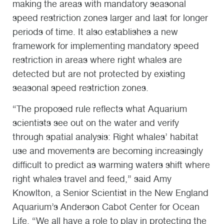
making the areas with mandatory seasonal
speed restriction zones larger and last for longer
periods of time. It also establishes a new
framework for implementing mandatory speed
restriction in areas where right whales are
detected but are not protected by existing
seasonal speed restriction zones.
“The proposed rule reflects what Aquarium
scientists see out on the water and verify
through spatial analysis: Right whales’ habitat
use and movements are becoming increasingly
difficult to predict as warming waters shift where
right whales travel and feed,” said Amy
Knowlton, a Senior Scientist in the New England
Aquarium’s Anderson Cabot Center for Ocean
Life. “We all have a role to play in protecting the