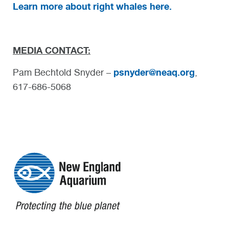
Learn more about right whales here.
MEDIA CONTACT:
psnyder@neaq.org
Pam Bechtold Snyder –
,
617-686-5068