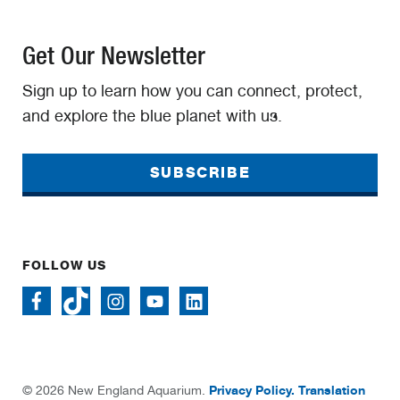
Get Our Newsletter
Sign up to learn how you can connect, protect,
and explore the blue planet with us.
SUBSCRIBE
FOLLOW US
Privacy Policy.
Translation
© 2026 New England Aquarium.