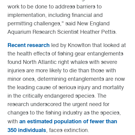
work to be done to address barriers to
implementation, including financial and
permitting challenges,” said New England
Aquarium Research Scientist Heather Pettis.
Recent research
led by Knowlton that looked at
the health effects of fishing gear entanglements
found North Atlantic right whales with severe
injuries are more likely to die than those with
minor ones, determining entanglements are now
the leading cause of serious injury and mortality
in the critically endangered species. The
research underscored the urgent need for
changes to the fishing industry as the species,
an estimated population of fewer than
with
350 individuals
, faces extinction.