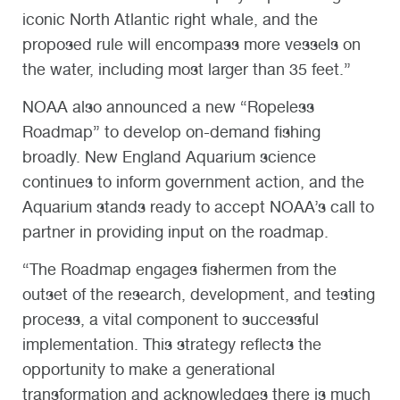
iconic North Atlantic right whale, and the
proposed rule will encompass more vessels on
the water, including most larger than 35 feet.”
NOAA also announced a new “Ropeless
Roadmap” to develop on-demand fishing
broadly. New England Aquarium science
continues to inform government action, and the
Aquarium stands ready to accept NOAA’s call to
partner in providing input on the roadmap.
“The Roadmap engages fishermen from the
outset of the research, development, and testing
process, a vital component to successful
implementation. This strategy reflects the
opportunity to make a generational
transformation and acknowledges there is much