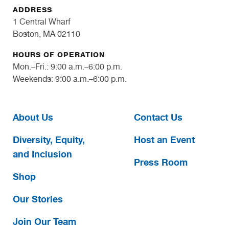
ADDRESS
1 Central Wharf
Boston, MA 02110
HOURS OF OPERATION
Mon.–Fri.: 9:00 a.m.–6:00 p.m.
Weekends: 9:00 a.m.–6:00 p.m.
About Us
Contact Us
Diversity, Equity,
Host an Event
and Inclusion
Press Room
Shop
Our Stories
Join Our Team