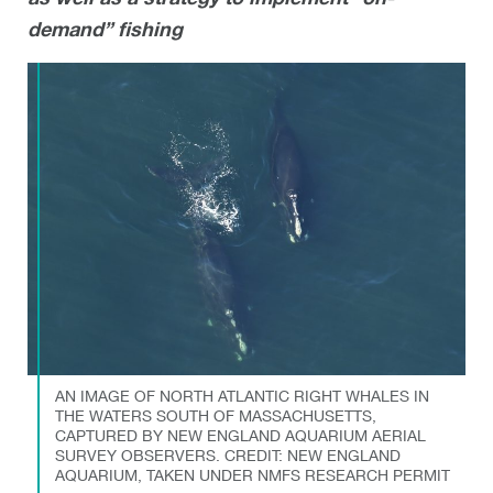
demand” fishing
AN IMAGE OF NORTH ATLANTIC RIGHT WHALES IN
THE WATERS SOUTH OF MASSACHUSETTS,
CAPTURED BY NEW ENGLAND AQUARIUM AERIAL
SURVEY OBSERVERS. CREDIT: NEW ENGLAND
AQUARIUM, TAKEN UNDER NMFS RESEARCH PERMIT