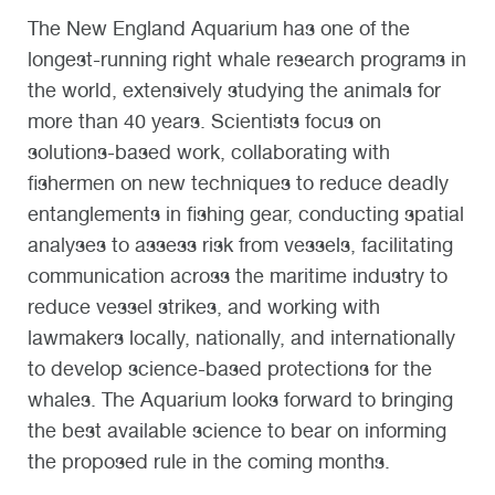
The New England Aquarium has one of the
longest-running right whale research programs in
the world, extensively studying the animals for
more than 40 years. Scientists focus on
solutions-based work, collaborating with
fishermen on new techniques to reduce deadly
entanglements in fishing gear, conducting spatial
analyses to assess risk from vessels, facilitating
communication across the maritime industry to
reduce vessel strikes, and working with
lawmakers locally, nationally, and internationally
to develop science-based protections for the
whales. The Aquarium looks forward to bringing
the best available science to bear on informing
the proposed rule in the coming months.