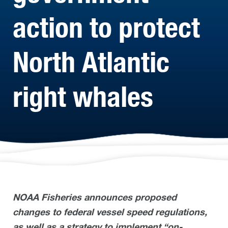
action to protect
North Atlantic
right whales
NOAA Fisheries announces proposed
changes to federal vessel speed regulations,
as well as a strategy to implement “on-