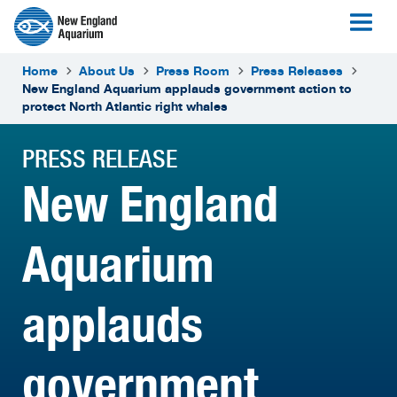
Home
About Us
Press Room
Press Releases
New England Aquarium applauds government action to
protect North Atlantic right whales
PRESS RELEASE
New England
Aquarium
applauds
government