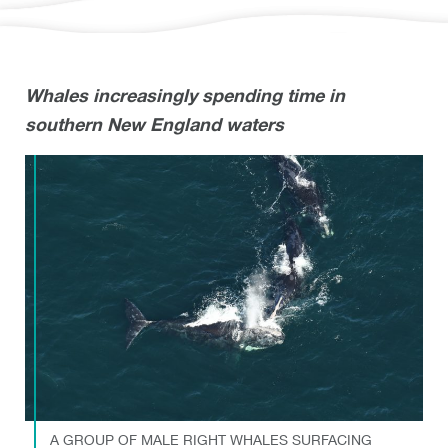
Whales increasingly spending time in
southern New England waters
A GROUP OF MALE RIGHT WHALES SURFACING