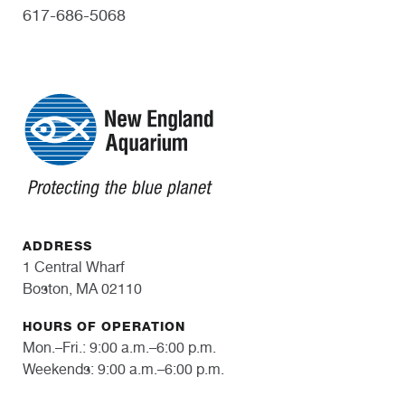
617-686-5068
ADDRESS
1 Central Wharf
Boston, MA 02110
HOURS OF OPERATION
Mon.–Fri.: 9:00 a.m.–6:00 p.m.
Weekends: 9:00 a.m.–6:00 p.m.