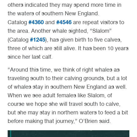
others indicated they may spend more time in
the waters of southern New England.
#4360
#4546
Catalog
and
are repeat visitors to
the area. Another whale sighted, “Slalom”
#1245
(Catalog
), has given birth to five calves,
three of which are still alive. It has been 10 years
since her last calf.
“Around this time, we think of right whales as
traveling south to their calving grounds, but a lot
of whales stay in southern New England as well.
When we see adult females like Slalom, of
course we hope she will travel south to calve,
but she may stay in northern waters to feed a bit
before making that journey,” O’Brien said.