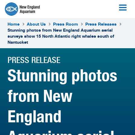
Home
About Us
Press Room
Press Releases
Stunning photos from New England Aquarium aerial
surveys show 15 North Atlantic right whales south of
Nantucket
PRESS RELEASE
Stunning photos
from New
England