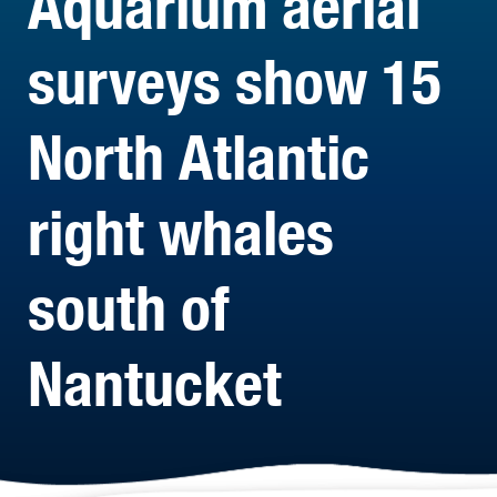
Aquarium aerial
surveys show 15
North Atlantic
right whales
south of
Nantucket