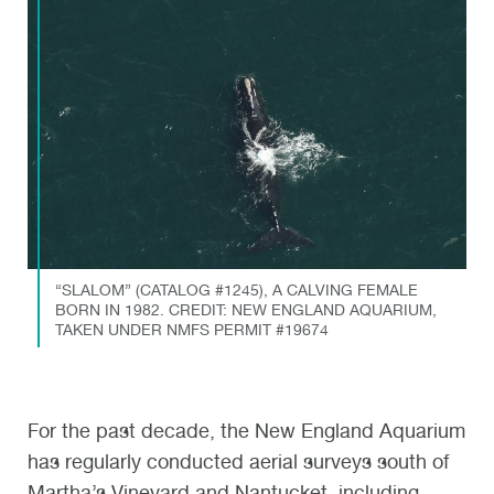
“SLALOM” (CATALOG #1245), A CALVING FEMALE
BORN IN 1982. CREDIT: NEW ENGLAND AQUARIUM,
TAKEN UNDER NMFS PERMIT #19674
For the past decade, the New England Aquarium
has regularly conducted aerial surveys south of
Martha’s Vineyard and Nantucket, including