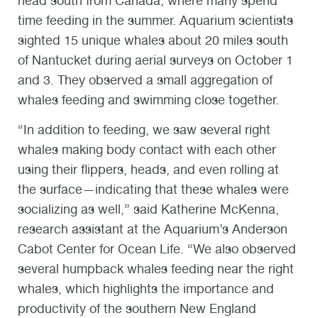
head south from Canada, where many spend
time feeding in the summer. Aquarium scientists
sighted 15 unique whales about 20 miles south
of Nantucket during aerial surveys on October 1
and 3. They observed a small aggregation of
whales feeding and swimming close together.
“In addition to feeding, we saw several right
whales making body contact with each other
using their flippers, heads, and even rolling at
the surface—indicating that these whales were
socializing as well,” said Katherine McKenna,
research assistant at the Aquarium’s Anderson
Cabot Center for Ocean Life. “We also observed
several humpback whales feeding near the right
whales, which highlights the importance and
productivity of the southern New England