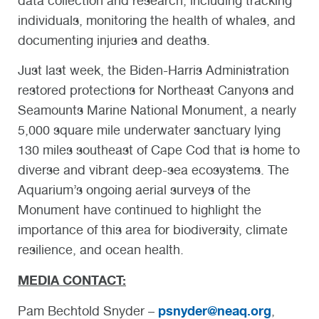
data collection and research, including tracking
individuals, monitoring the health of whales, and
documenting injuries and deaths.
Just last week, the Biden-Harris Administration
restored protections for Northeast Canyons and
Seamounts Marine National Monument, a nearly
5,000 square mile underwater sanctuary lying
130 miles southeast of Cape Cod that is home to
diverse and vibrant deep-sea ecosystems. The
Aquarium’s ongoing aerial surveys of the
Monument have continued to highlight the
importance of this area for biodiversity, climate
resilience, and ocean health.
MEDIA CONTACT:
psnyder@neaq.org
Pam Bechtold Snyder –
,