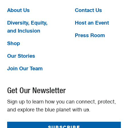
About Us
Contact Us
Diversity, Equity,
Host an Event
and Inclusion
Press Room
Shop
Our Stories
Join Our Team
Get Our Newsletter
Sign up to learn how you can connect, protect,
and explore the blue planet with us.
SUBSCRIBE