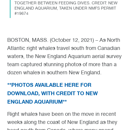
TOGETHER BETWEEN FEEDING DIVES. CREDIT: NEW
ENGLAND AQUARIUM, TAKEN UNDER NMFS PERMIT
#19674
BOSTON, MASS. (October 12, 2021) – As North
Atlantic right whales travel south from Canadian
waters, the New England Aquarium aerial survey
team captured stunning photos of more than a
dozen whales in southern New England.
**PHOTOS AVAILABLE HERE FOR
DOWNLOAD, WITH CREDIT TO NEW
ENGLAND AQUARIUM**
Right whales have been on the move in recent
weeks along the coast of New England as they