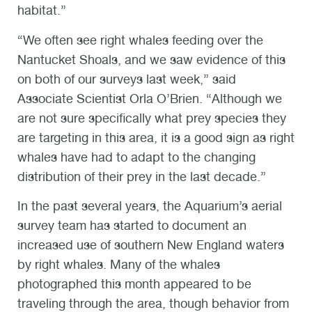
habitat.”
“We often see right whales feeding over the
Nantucket Shoals, and we saw evidence of this
on both of our surveys last week,” said
Associate Scientist Orla O’Brien. “Although we
are not sure specifically what prey species they
are targeting in this area, it is a good sign as right
whales have had to adapt to the changing
distribution of their prey in the last decade.”
In the past several years, the Aquarium’s aerial
survey team has started to document an
increased use of southern New England waters
by right whales. Many of the whales
photographed this month appeared to be
traveling through the area, though behavior from