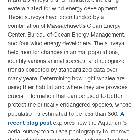
waters slated for wind energy development.
These surveys have been funded by a
combination of Massachusetts Clean Energy
Center, Bureau of Ocean Energy Management,
and four wind energy developers. The surveys
help monitor changes in animal populations,
identify various animal species, and recognize
trends collected by standardized data over
many years. Determining how right whales are
using their habitat and where they are provides
crucial information that can be used to better
protect the critically endangered species, whose
A
population is estimated to be less than 360.
recent blog post
explores how the Aquarium’s
aerial survey team uses photography to improve