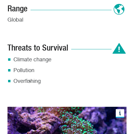
Range
Global
Threats to Survival
Climate change
Pollution
Overfishing