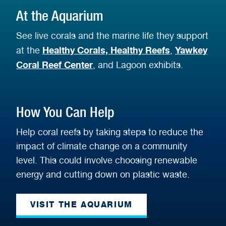
At the Aquarium
See live corals and the marine life they support
Healthy Corals, Healthy Reefs
Yawkey
at the
,
Coral Reef Center
, and Lagoon exhibits.
How You Can Help
Help coral reefs by taking steps to reduce the
impact of climate change on a community
level. This could involve choosing renewable
energy and cutting down on plastic waste.
VISIT THE AQUARIUM