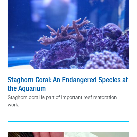
Staghorn Coral: An Endangered Species at
the Aquarium
Staghorn coral is part of important reef restoration
work.