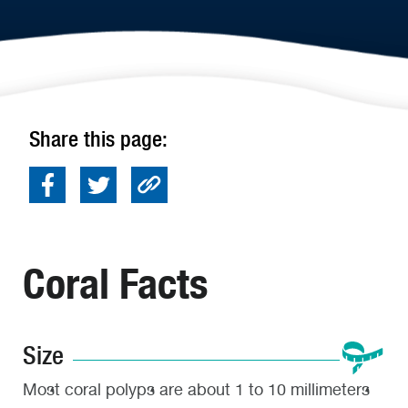
Share this page:
Coral Facts
Size
Most coral polyps are about 1 to 10 millimeters