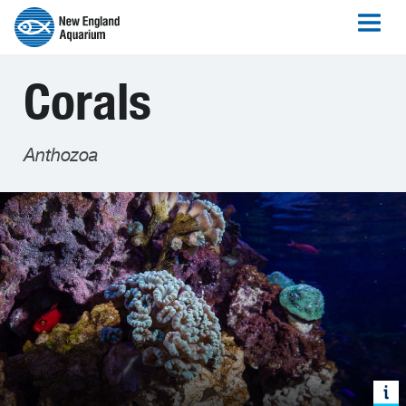
Corals
Anthozoa