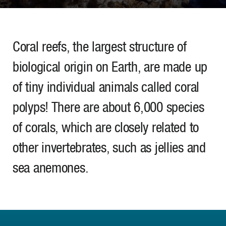
Coral reefs, the largest structure of
biological origin on Earth, are made up
of tiny individual animals called coral
polyps! There are about 6,000 species
of corals, which are closely related to
other invertebrates, such as jellies and
sea anemones.