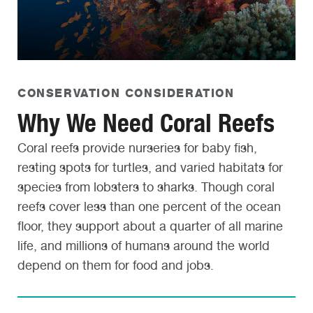
CONSERVATION CONSIDERATION
Why We Need Coral Reefs
Coral reefs provide nurseries for baby fish,
resting spots for turtles, and varied habitats for
species from lobsters to sharks. Though coral
reefs cover less than one percent of the ocean
floor, they support about a quarter of all marine
life, and millions of humans around the world
depend on them for food and jobs.