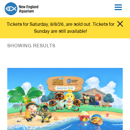
Tickets for Saturday, 8/8/26, are sold out. Tickets for
Sunday are still available!
SHOWING RESULTS