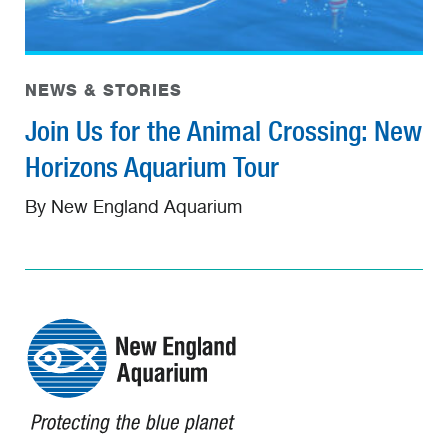
NEWS & STORIES
Join Us for the Animal Crossing: New
Horizons Aquarium Tour
By New England Aquarium