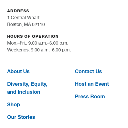
ADDRESS
1 Central Wharf
Boston, MA 02110
HOURS OF OPERATION
Mon.–Fri.: 9:00 a.m.–6:00 p.m.
Weekends: 9:00 a.m.–6:00 p.m.
About Us
Contact Us
Diversity, Equity,
Host an Event
and Inclusion
Press Room
Shop
Our Stories