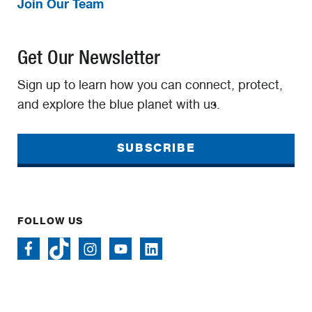
Join Our Team
Get Our Newsletter
Sign up to learn how you can connect, protect,
and explore the blue planet with us.
SUBSCRIBE
FOLLOW US