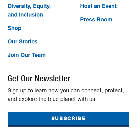
Diversity, Equity,
Host an Event
and Inclusion
Press Room
Shop
Our Stories
Join Our Team
Get Our Newsletter
Sign up to learn how you can connect, protect,
and explore the blue planet with us.
SUBSCRIBE