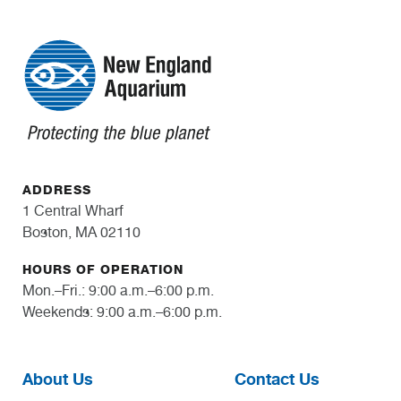
ADDRESS
1 Central Wharf
Boston, MA 02110
HOURS OF OPERATION
Mon.–Fri.: 9:00 a.m.–6:00 p.m.
Weekends: 9:00 a.m.–6:00 p.m.
About Us
Contact Us