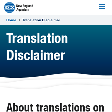
Home
Translation Disclaimer
Translation
Disclaimer
About translations on