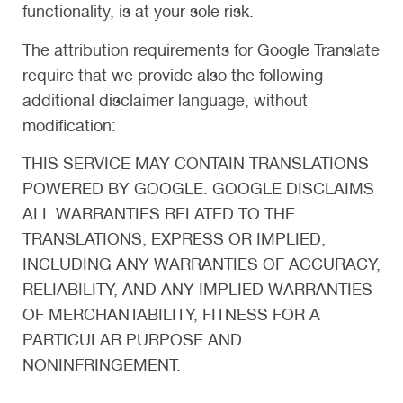
functionality, is at your sole risk.
The attribution requirements for Google Translate
require that we provide also the following
additional disclaimer language, without
modification:
THIS SERVICE MAY CONTAIN TRANSLATIONS
POWERED BY GOOGLE. GOOGLE DISCLAIMS
ALL WARRANTIES RELATED TO THE
TRANSLATIONS, EXPRESS OR IMPLIED,
INCLUDING ANY WARRANTIES OF ACCURACY,
RELIABILITY, AND ANY IMPLIED WARRANTIES
OF MERCHANTABILITY, FITNESS FOR A
PARTICULAR PURPOSE AND
NONINFRINGEMENT.