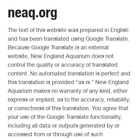
neaq.org
The text of this website was prepared in English
and has been translated using Google Translate.
Because Google Translate is an external
website, New England Aquarium does not
control the quality or accuracy of translated
content. No automated translation is perfect and
this translation is provided “as is.” New England
Aquarium makes no warranty of any kind, either
express or implied, as to the accuracy, reliability,
or correctness of this translation. You agree that
your use of the Google Translate functionality,
including all data or outputs generated by or
accessed from or through use of such