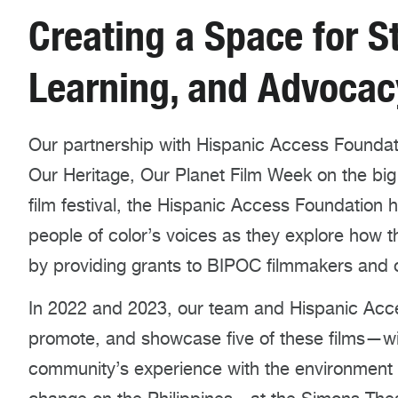
Creating a Space for St
Learning, and Advocac
Our partnership with Hispanic Access Foundati
Our Heritage, Our Planet Film Week on the big
film festival, the Hispanic Access Foundation 
people of color’s voices as they explore how 
by providing grants to BIPOC filmmakers and o
In 2022 and 2023, our team and Hispanic Acc
promote, and showcase five of these films—wi
community’s experience with the environment a