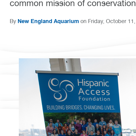
common mission of conservation
New England Aquarium
By
on Friday, October 11