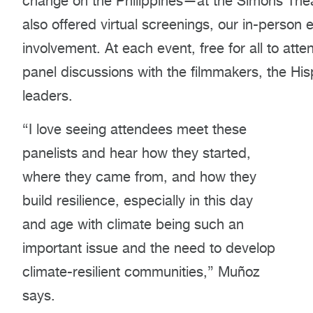
change on the Philippines—at the Simons Thea
also offered virtual screenings, our in-person
involvement. At each event, free for all to at
panel discussions with the filmmakers, the H
leaders.
“I love seeing attendees meet these
panelists and hear how they started,
where they came from, and how they
build resilience, especially in this day
and age with climate being such an
important issue and the need to develop
climate-resilient communities,” Muñoz
says.