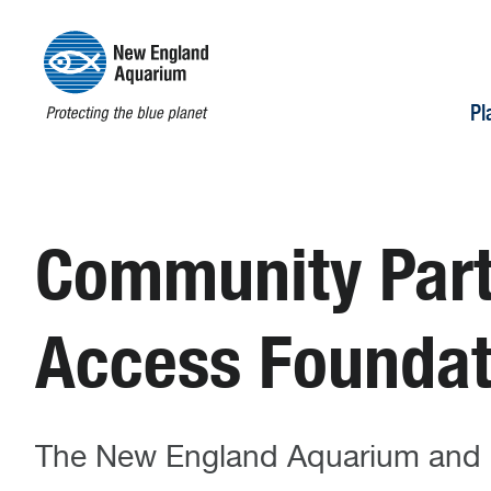
Pl
Community Partn
Access Foundat
The New England Aquarium and Hi