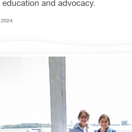
 education and advocacy.
, 2024