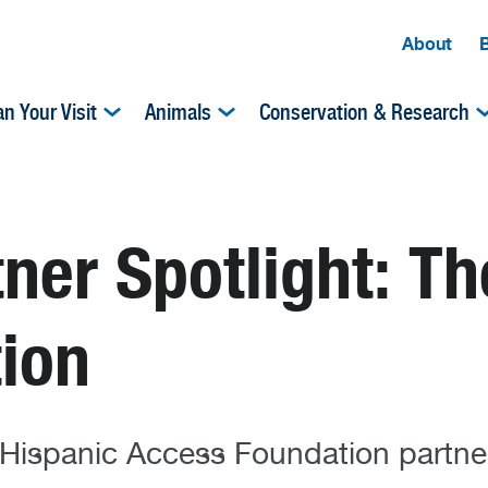
About
an Your Visit
Animals
Conservation & Research
er Spotlight: Th
ion
spanic Access Foundation partner 