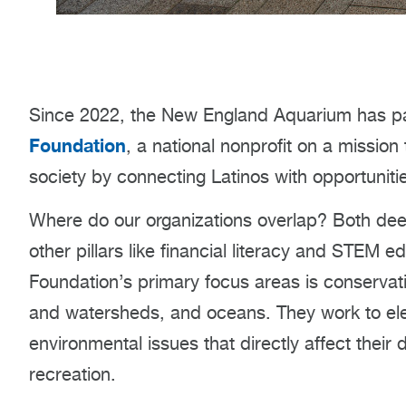
Since 2022, the New England Aquarium has pa
Foundation
, a national nonprofit on a mission
society by connecting Latinos with opportuniti
Where do our organizations overlap? Both deep
other pillars like financial literacy and STEM 
Foundation’s primary focus areas is conserva
and watersheds, and oceans. They work to ele
environmental issues that directly affect their 
recreation.