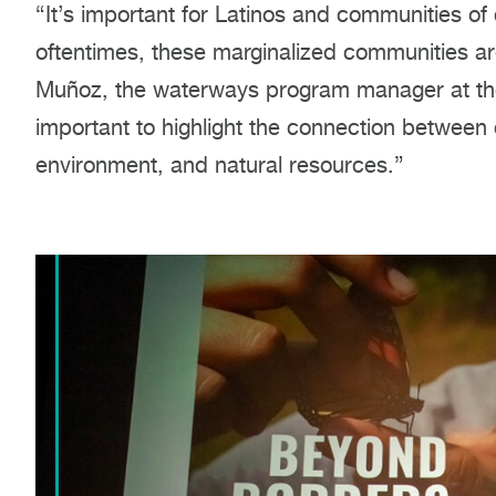
“It’s important for Latinos and communities of
oftentimes, these marginalized communities ar
Muñoz, the waterways program manager at the 
important to highlight the connection between
environment, and natural resources.”