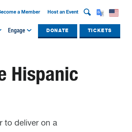
Become a Member
Host an Event
Engage
DONATE
TICKETS
e Hispanic
to deliver on a