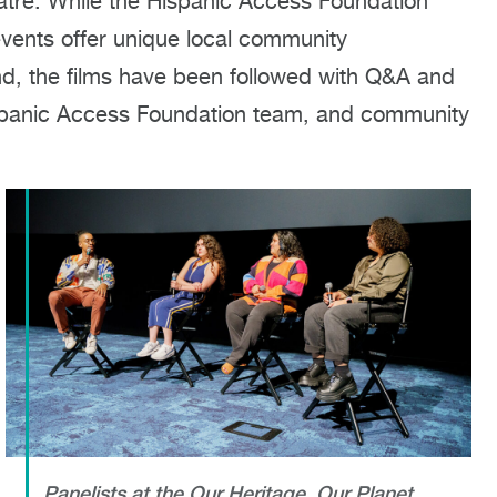
tre. While the Hispanic Access Foundation
 events offer unique local community
tend, the films have been followed with Q&A and
ispanic Access Foundation team, and community
Panelists at the Our Heritage, Our Planet