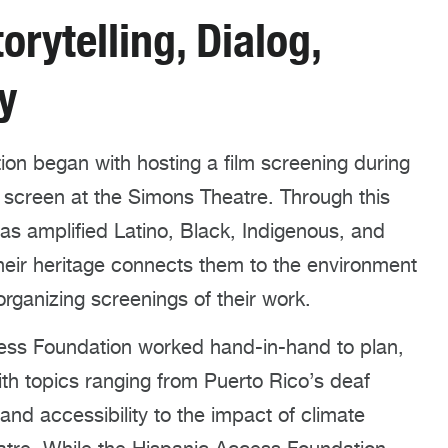
orytelling, Dialog,
y
on began with hosting a film screening during
 screen at the Simons Theatre. Through this
has amplified Latino, Black, Indigenous, and
their heritage connects them to the environment
rganizing screenings of their work.
ess Foundation worked hand-in-hand to plan,
th topics ranging from Puerto Rico’s deaf
nd accessibility to the impact of climate