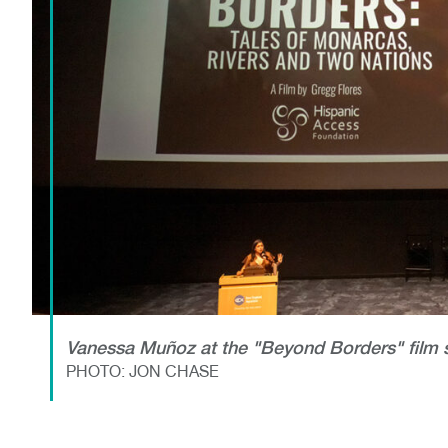
Vanessa Muñoz at the "Beyond Borders" film 
PHOTO: JON CHASE