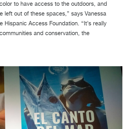
 color to have access to the outdoors, and
e left out of these spaces,” says Vanessa
Hispanic Access Foundation. “It’s really
 communities and conservation, the