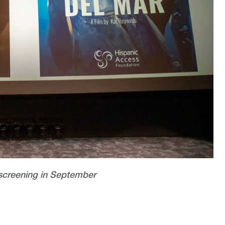
screening in September