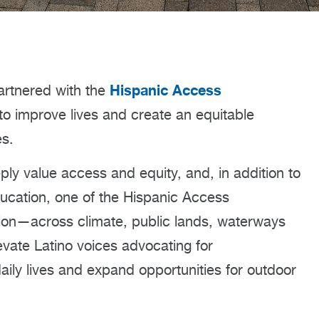
Hispanic Access
rtnered with the
 to improve lives and create an equitable
es.
ly value access and equity, and, in addition to
education, one of the Hispanic Access
tion—across climate, public lands, waterways
vate Latino voices advocating for
daily lives and expand opportunities for outdoor