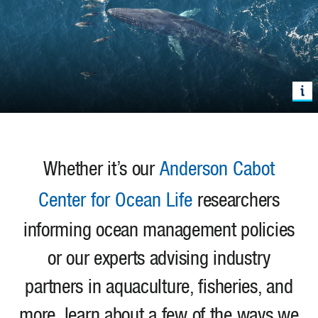
Whether it’s our
Anderson Cabot
Center for Ocean Life
researchers
informing ocean management policies
or our experts advising industry
partners in aquaculture, fisheries, and
more, learn about a few of the ways we