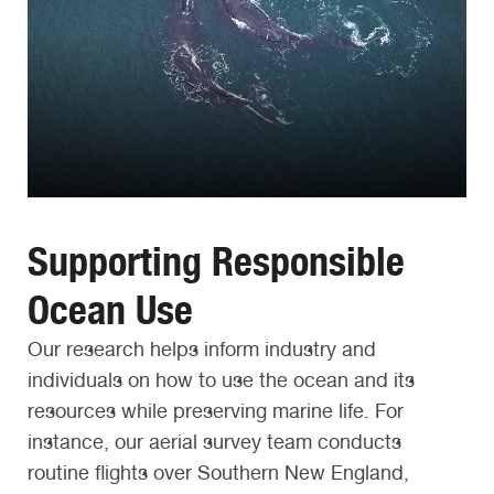
Supporting Responsible
Ocean Use
Our research helps inform industry and
individuals on how to use the ocean and its
resources while preserving marine life. For
instance, our aerial survey team conducts
routine flights over Southern New England,