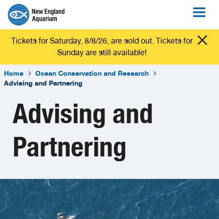
Tickets for Saturday, 8/8/26, are sold out. Tickets for
Sunday are still available!
Home
Ocean Conservation and Research
Advising and Partnering
Advising and
Partnering