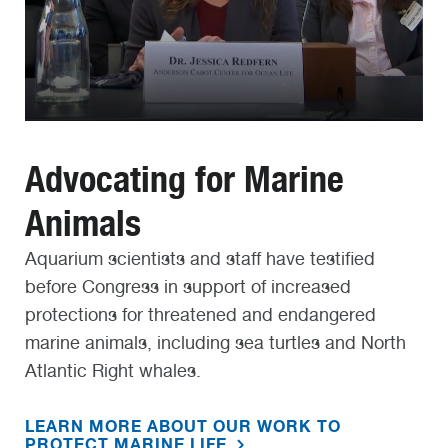
Advocating for Marine
Animals
Aquarium scientists and staff have testified
before Congress in support of increased
protections for threatened and endangered
marine animals, including sea turtles and North
Atlantic Right whales.
LEARN MORE ABOUT OUR WORK TO
PROTECT MARINE LIFE