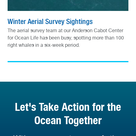
Winter Aerial Survey Sightings
The aerial survey team at our Anderson Cabot Center
for Ocean Life has been busy, spotting more than 100
right whales in a six-week period.
Let's Take Action for the
Ocean Together