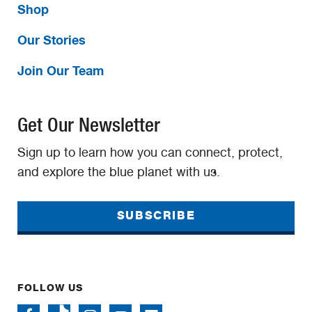
Shop
Our Stories
Join Our Team
Get Our Newsletter
Sign up to learn how you can connect, protect,
and explore the blue planet with us.
SUBSCRIBE
FOLLOW US