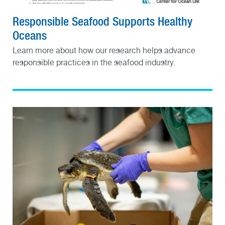
Responsible Seafood Supports Healthy
Oceans
Learn more about how our research helps advance
responsible practices in the seafood industry.