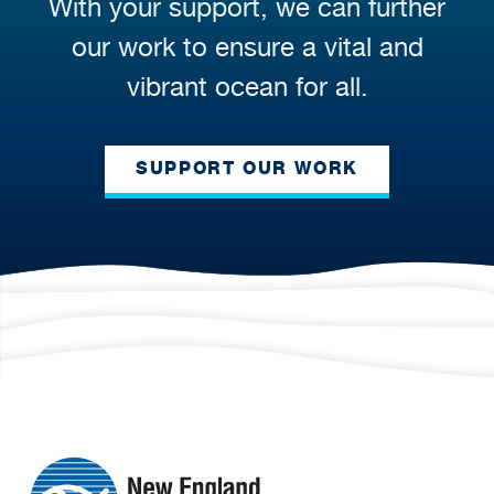
With your support, we can further
our work to ensure a vital and
vibrant ocean for all.
SUPPORT OUR WORK