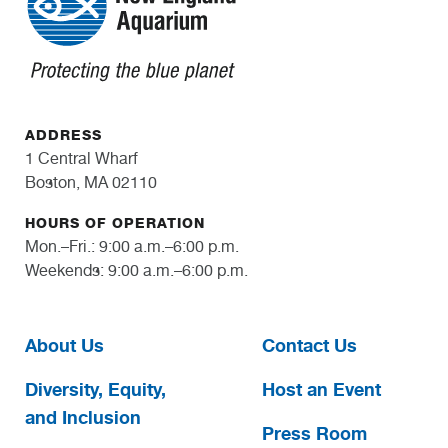
ADDRESS
1 Central Wharf
Boston, MA 02110
HOURS OF OPERATION
Mon.–Fri.: 9:00 a.m.–6:00 p.m.
Weekends: 9:00 a.m.–6:00 p.m.
About Us
Contact Us
Diversity, Equity,
Host an Event
and Inclusion
Press Room