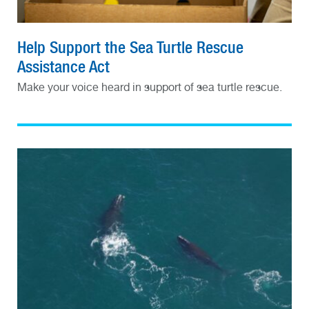
Help Support the Sea Turtle Rescue
Assistance Act
Make your voice heard in support of sea turtle rescue.