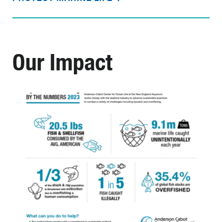
Our Impact