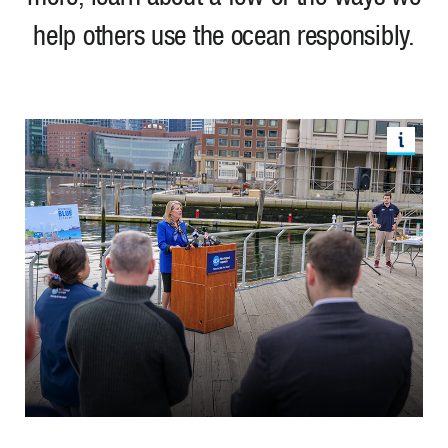
help others use the ocean responsibly.