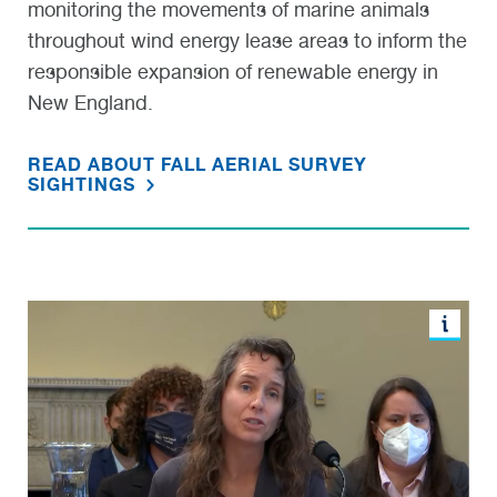
monitoring the movements of marine animals
throughout wind energy lease areas to inform the
responsible expansion of renewable energy in
New England.
READ ABOUT FALL AERIAL SURVEY
SIGHTINGS