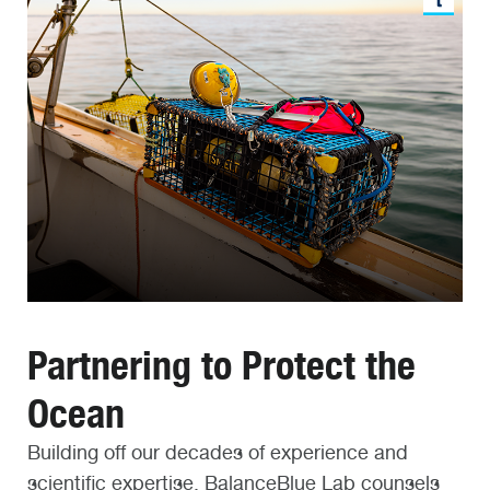
Partnering to Protect the
Ocean
Building off our decades of experience and
scientific expertise, BalanceBlue Lab counsels