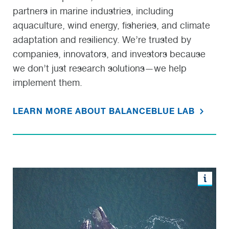
partners in marine industries, including
aquaculture, wind energy, fisheries, and climate
adaptation and resiliency. We’re trusted by
companies, innovators, and investors because
we don’t just research solutions—we help
implement them.
LEARN MORE ABOUT BALANCEBLUE LAB