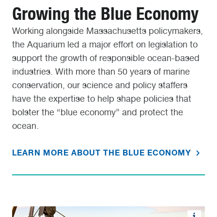
Growing the Blue Economy
Working alongside Massachusetts policymakers,
the Aquarium led a major effort on legislation to
support the growth of responsible ocean-based
industries. With more than 50 years of marine
conservation, our science and policy staffers
have the expertise to help shape policies that
bolster the “blue economy” and protect the
ocean.
LEARN MORE ABOUT THE BLUE ECONOMY