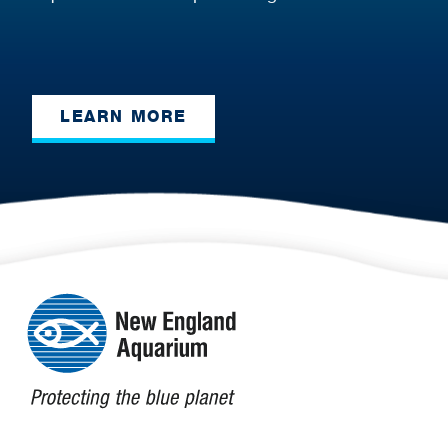
LEARN MORE