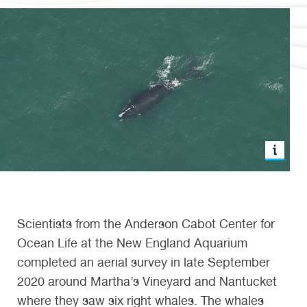
Scientists from the Anderson Cabot Center for
Ocean Life at the New England Aquarium
completed an aerial survey in late September
2020 around Martha’s Vineyard and Nantucket
where they saw six right whales. The whales