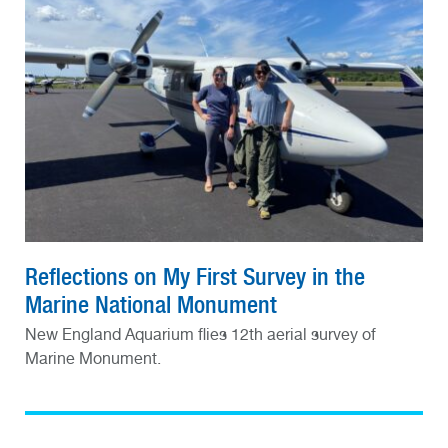
Reflections on My First Survey in the
Marine National Monument
New England Aquarium flies 12th aerial survey of
Marine Monument.