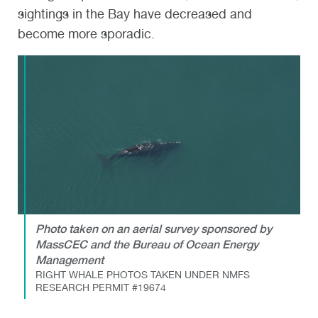
sightings in the Bay have decreased and
become more sporadic.
Photo taken on an aerial survey sponsored by
MassCEC and the Bureau of Ocean Energy
Management
RIGHT WHALE PHOTOS TAKEN UNDER NMFS
RESEARCH PERMIT #19674