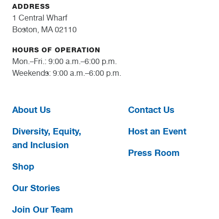
ADDRESS
1 Central Wharf
Boston, MA 02110
HOURS OF OPERATION
Mon.–Fri.: 9:00 a.m.–6:00 p.m.
Weekends: 9:00 a.m.–6:00 p.m.
About Us
Contact Us
Diversity, Equity,
Host an Event
and Inclusion
Press Room
Shop
Our Stories
Join Our Team