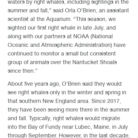
waters by right whales, including sightings in the
summer and fall,” said Orla O’Brien, an assistant
scientist at the Aquarium. “This season, we
sighted our first right whale in late July, and
along with our partners at NOAA (National
Oceanic and Atmospheric Administration) have
continued to monitor a small but consistent
group of animals over the Nantucket Shoals
since then.”
About five years ago, O’Brien said they would
see right whales only in the winter and spring in
that southern New England area. Since 2017,
they have been seeing more there in the summer
and fall. Typically, right whales would migrate
into the Bay of Fundy near Lubec, Maine, in July
through September. However, in the last decade,