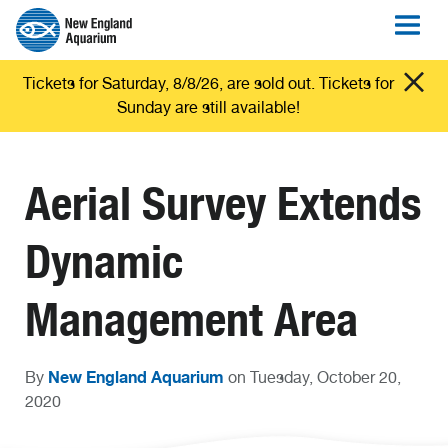
Tickets for Saturday, 8/8/26, are sold out. Tickets for
Sunday are still available!
Aerial Survey Extends
Dynamic
Management Area
New England Aquarium
By
on Tuesday, October 20,
2020