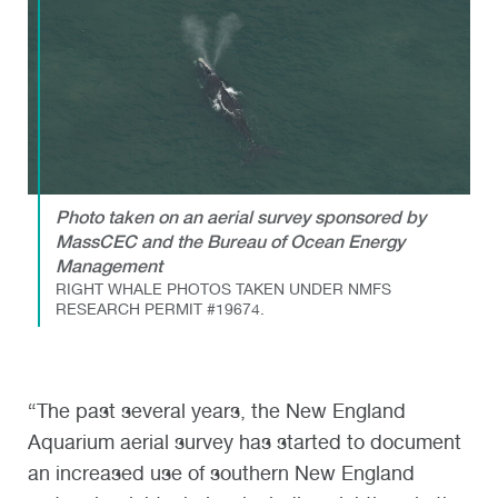
Photo taken on an aerial survey sponsored by
MassCEC and the Bureau of Ocean Energy
Management
RIGHT WHALE PHOTOS TAKEN UNDER NMFS
RESEARCH PERMIT #19674.
“The past several years, the New England
Aquarium aerial survey has started to document
an increased use of southern New England