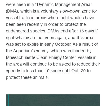
were seen in a “Dynamic Management Area”
(DMA), which is a voluntary slow-down zone for
vessel traffic in areas where right whales have
been seen recently in order to protect the
endangered species. DMAs end after 15 days if
right whales are not seen again, and this area
was set to expire in early October. As a result of
the Aquarium’s survey, which was funded by
Massachusetts Clean Energy Center, vessels in
the area will continue to be asked to reduce their
speeds to less than 10 knots until Oct. 20 to
protect these animals.