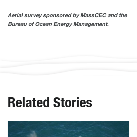
Aerial survey sponsored by MassCEC and the
Bureau of Ocean Energy Management.
Related Stories