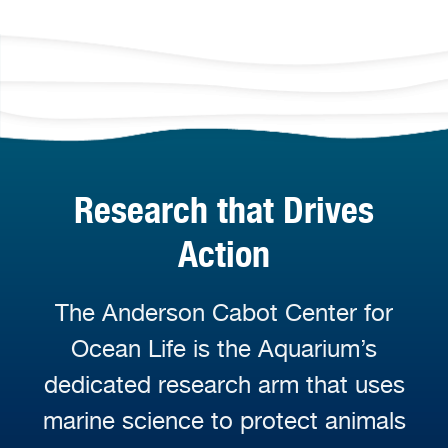
Research that Drives
Action
The Anderson Cabot Center for
Ocean Life is the Aquarium’s
dedicated research arm that uses
marine science to protect animals