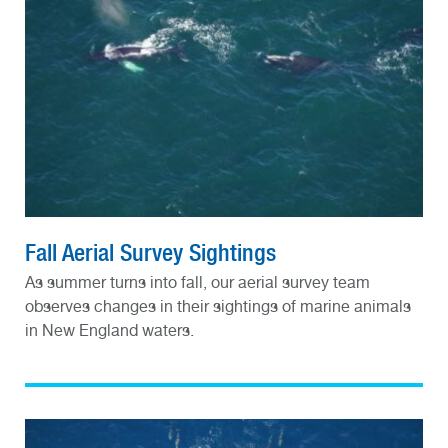
Fall Aerial Survey Sightings
As summer turns into fall, our aerial survey team
observes changes in their sightings of marine animals
in New England waters.