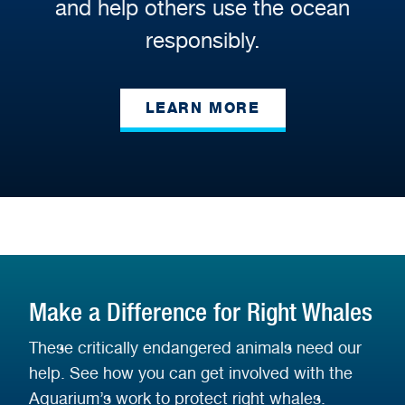
and help others use the ocean
responsibly.
LEARN MORE
Make a Difference for Right Whales
These critically endangered animals need our
help. See how you can get involved with the
Aquarium’s work to protect right whales.