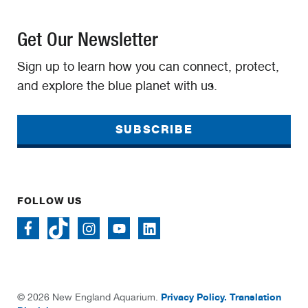
Get Our Newsletter
Sign up to learn how you can connect, protect,
and explore the blue planet with us.
SUBSCRIBE
FOLLOW US
Privacy Policy.
Translation
© 2026 New England Aquarium.