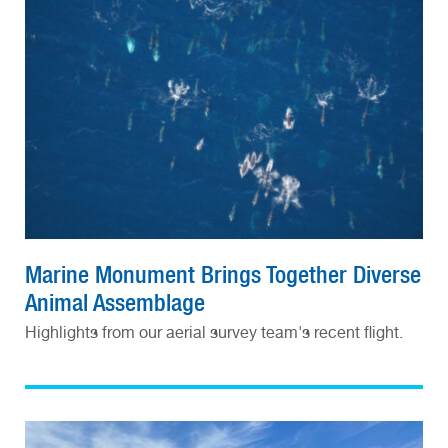
Marine Monument Brings Together Diverse
Animal Assemblage
Highlights from our aerial survey team's recent flight.