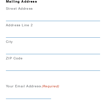
Mailing Address
Street Address
Address Line 2
City
ZIP Code
Your Email Address
(Required)