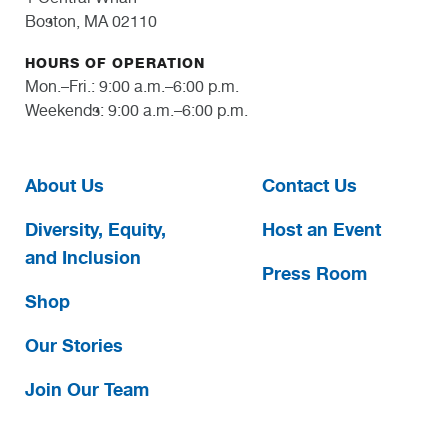
Boston, MA 02110
HOURS OF OPERATION
Mon.–Fri.: 9:00 a.m.–6:00 p.m.
Weekends: 9:00 a.m.–6:00 p.m.
About Us
Contact Us
Diversity, Equity,
Host an Event
and Inclusion
Press Room
Shop
Our Stories
Join Our Team