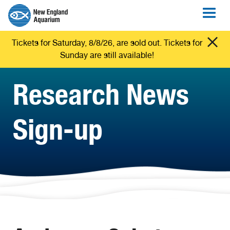
Tickets for Saturday, 8/8/26, are sold out. Tickets for
Sunday are still available!
Research News
Sign-up