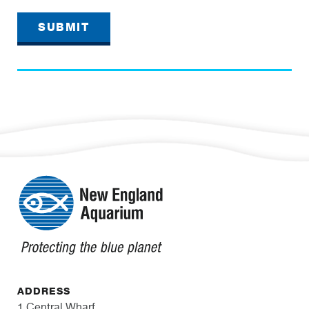
SUBMIT
ADDRESS
1 Central Wharf