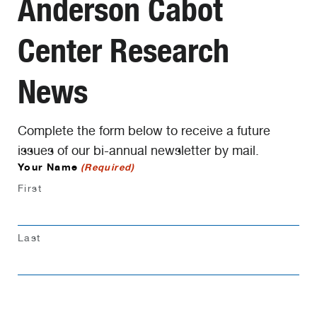
Anderson Cabot
Center Research
News
Complete the form below to receive a future
issues of our bi-annual newsletter by mail.
Your Name
(Required)
First
Last