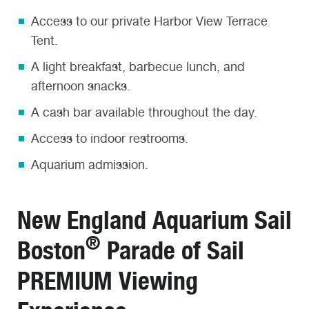
Access to our private Harbor View Terrace
Tent.
A light breakfast, barbecue lunch, and
afternoon snacks.
A cash bar available throughout the day.
Access to indoor restrooms.
Aquarium admission.
New England Aquarium Sail
®
Boston
Parade of Sail
PREMIUM Viewing