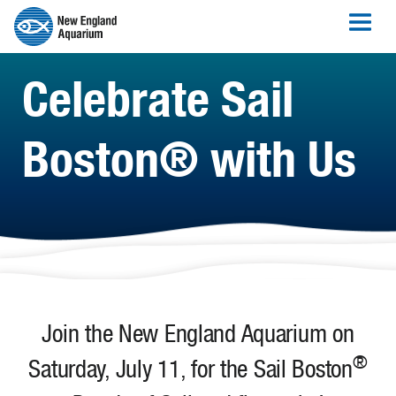
Celebrate Sail
Boston® with Us
Join the New England Aquarium on
®
Saturday, July 11, for the Sail Boston