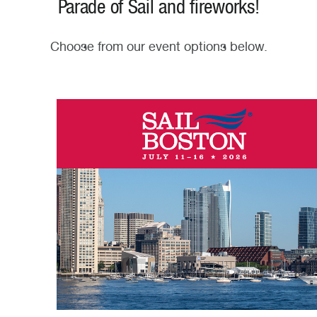
Parade of Sail and fireworks!
Choose from our event options below.