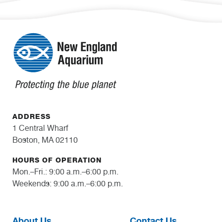
ADDRESS
1 Central Wharf
Boston, MA 02110
HOURS OF OPERATION
Mon.–Fri.: 9:00 a.m.–6:00 p.m.
Weekends: 9:00 a.m.–6:00 p.m.
About Us
Contact Us