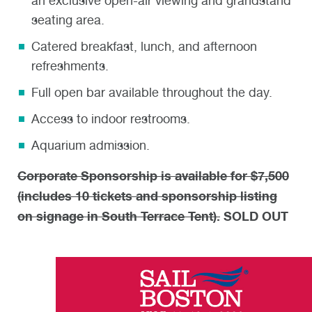
an exclusive open-air viewing and grandstand
seating area.
Catered breakfast, lunch, and afternoon
refreshments.
Full open bar available throughout the day.
Access to indoor restrooms.
Aquarium admission.
Corporate Sponsorship is available for $7,500
(includes 10 tickets and sponsorship listing
on signage in South Terrace Tent).
SOLD OUT