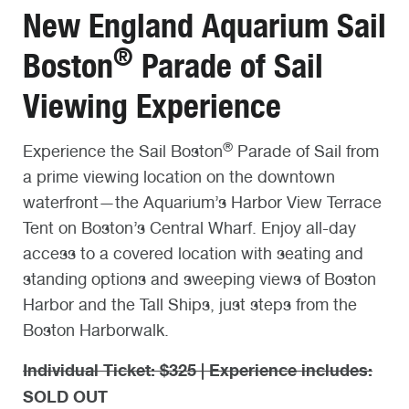
New England Aquarium Sail
®
Boston
Parade of Sail
Viewing Experience
®
Experience the Sail Boston
Parade of Sail from
a prime viewing location on the downtown
waterfront—the Aquarium’s Harbor View Terrace
Tent on Boston’s Central Wharf. Enjoy all-day
access to a covered location with seating and
standing options and sweeping views of Boston
Harbor and the Tall Ships, just steps from the
Boston Harborwalk.
Individual Ticket: $325 | Experience includes:
SOLD OUT