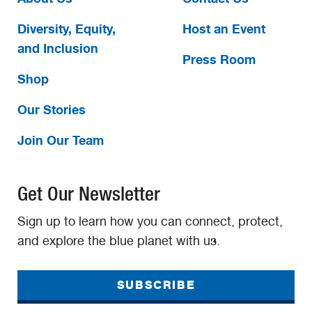
Diversity, Equity,
Host an Event
and Inclusion
Press Room
Shop
Our Stories
Join Our Team
Get Our Newsletter
Sign up to learn how you can connect, protect,
and explore the blue planet with us.
SUBSCRIBE