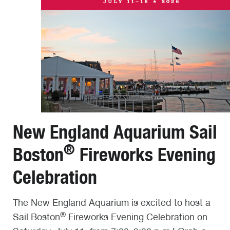
New England Aquarium Sail
®
Boston
Fireworks Evening
Celebration
The New England Aquarium is excited to host a
®
Sail Boston
Fireworks Evening Celebration on