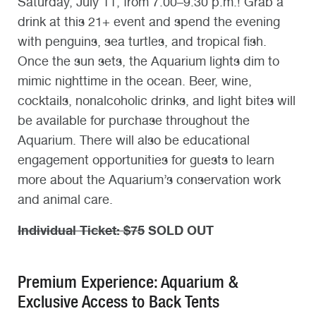
Saturday, July 11, from 7:00–9:30 p.m.! Grab a
drink at this 21+ event and spend the evening
with penguins, sea turtles, and tropical fish.
Once the sun sets, the Aquarium lights dim to
mimic nighttime in the ocean. Beer, wine,
cocktails, nonalcoholic drinks, and light bites will
be available for purchase throughout the
Aquarium. There will also be educational
engagement opportunities for guests to learn
more about the Aquarium’s conservation work
and animal care.
Individual Ticket: $75
SOLD OUT
Premium Experience: Aquarium &
Exclusive Access to Back Tents