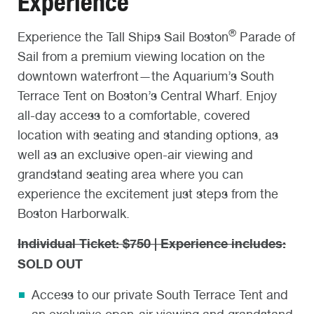
Experience
®
Experience the Tall Ships Sail Boston
Parade of
Sail from a premium viewing location on the
downtown waterfront—the Aquarium’s South
Terrace Tent on Boston’s Central Wharf. Enjoy
all-day access to a comfortable, covered
location with seating and standing options, as
well as an exclusive open-air viewing and
grandstand seating area where you can
experience the excitement just steps from the
Boston Harborwalk.
Individual Ticket: $750 | Experience includes:
SOLD OUT
Access to our private South Terrace Tent and