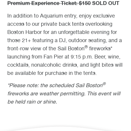
Premium Experience Ticket: $150
SOLD OUT
In addition to Aquarium entry, enjoy exclusive
access to our private back tents overlooking
Boston Harbor for an unforgettable evening for
those 21+ featuring a DJ, outdoor seating, and a
®
front-row view of the Sail Boston
fireworks*
launching from Fan Pier at 9:15 p.m. Beer, wine,
cocktails, nonalcoholic drinks, and light bites will
be available for purchase in the tents.
®
*Please note: the scheduled Sail Boston
fireworks are weather permitting. This event will
be held rain or shine.