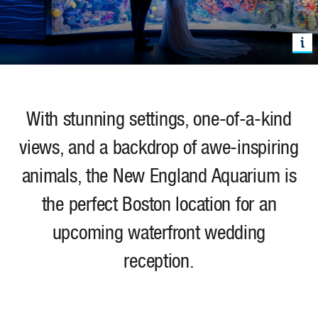
With stunning settings, one-of-a-kind
views, and a backdrop of awe-inspiring
animals, the New England Aquarium is
the perfect Boston location for an
upcoming waterfront wedding
reception.