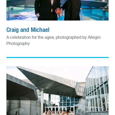
Craig and Michael
A celebration for the ages, photographed by Allegro
Photography