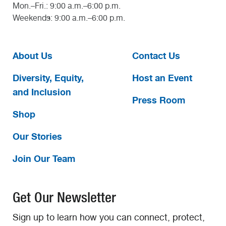
Mon.–Fri.: 9:00 a.m.–6:00 p.m.
Weekends: 9:00 a.m.–6:00 p.m.
About Us
Contact Us
Diversity, Equity,
Host an Event
and Inclusion
Press Room
Shop
Our Stories
Join Our Team
Get Our Newsletter
Sign up to learn how you can connect, protect,