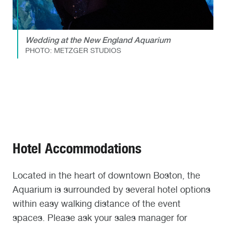
Wedding at the New England Aquarium
PHOTO: METZGER STUDIOS
Hotel Accommodations
Located in the heart of downtown Boston, the
Aquarium is surrounded by several hotel options
within easy walking distance of the event
spaces. Please ask your sales manager for