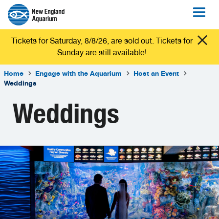
Tickets for Saturday, 8/8/26, are sold out. Tickets for
Sunday are still available!
Home
Engage with the Aquarium
Host an Event
Weddings
Weddings