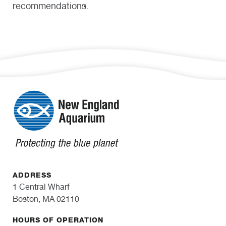
recommendations.
ADDRESS
1 Central Wharf
Boston, MA 02110
HOURS OF OPERATION