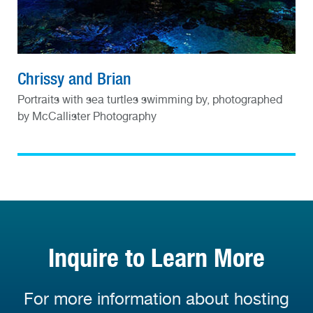
Chrissy and Brian
Portraits with sea turtles swimming by, photographed
by McCallister Photography
Inquire to Learn More
For more information about hosting