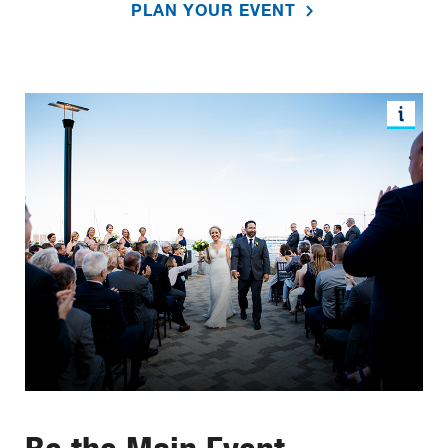
PLAN YOUR EVENT