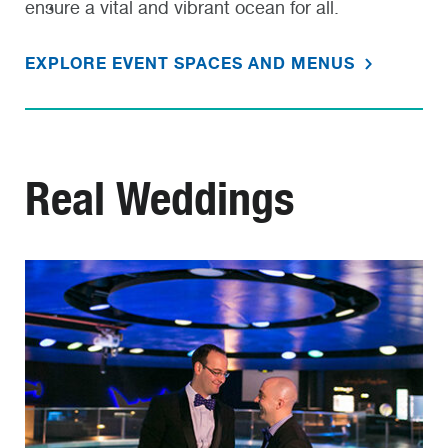
ensure a vital and vibrant ocean for all.
EXPLORE EVENT SPACES AND MENUS
Real Weddings