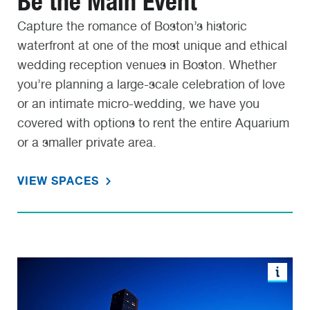
Be the Main Event
Capture the romance of Boston’s historic
waterfront at one of the most unique and ethical
wedding reception venues in Boston. Whether
you’re planning a large-scale celebration of love
or an intimate micro-wedding, we have you
covered with options to rent the entire Aquarium
or a smaller private area.
VIEW SPACES