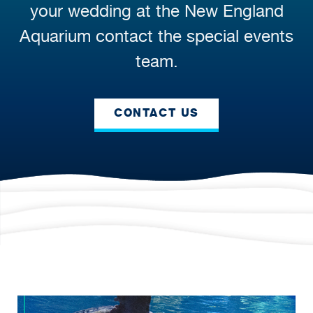
your wedding at the New England
Aquarium contact the special events
team.
CONTACT US