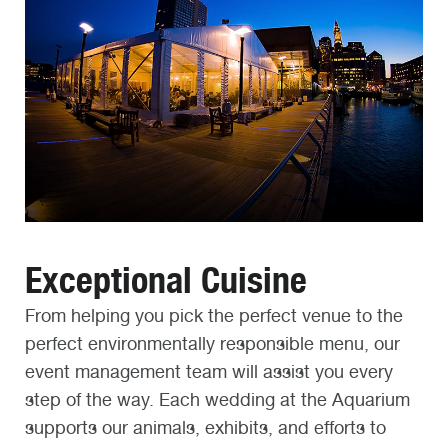
Exceptional Cuisine
From helping you pick the perfect venue to the
perfect environmentally responsible menu, our
event management team will assist you every
step of the way. Each wedding at the Aquarium
supports our animals, exhibits, and efforts to