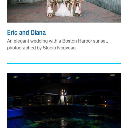
Eric and Diana
An elegant wedding with a Boston Harbor sunset,
photographed by Studio Nouveau