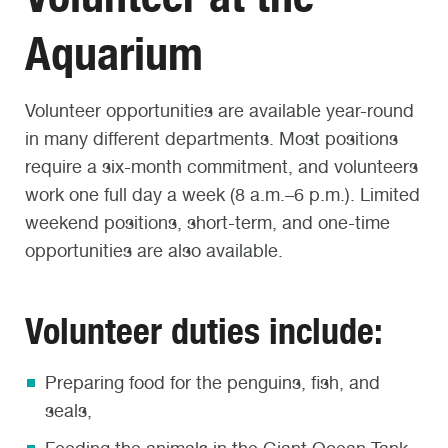
Aquarium
Volunteer opportunities are available year-round
in many different departments. Most positions
require a six-month commitment, and volunteers
work one full day a week (8 a.m.–6 p.m.). Limited
weekend positions, short-term, and one-time
opportunities are also available.
Volunteer duties include:
Preparing food for the penguins, fish, and
seals,