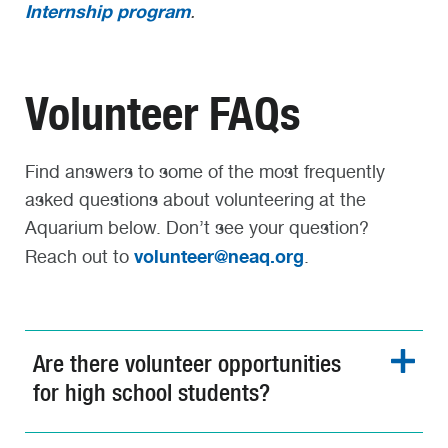
Internship program
.
Volunteer FAQs
Find answers to some of the most frequently
asked questions about volunteering at the
Aquarium below. Don’t see your question?
volunteer@neaq.org
Reach out to
.
Are there volunteer opportunities
for high school students?