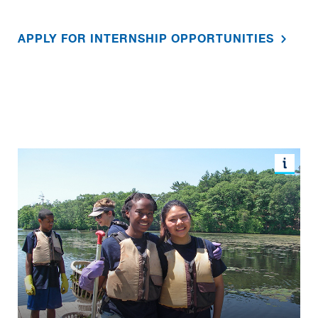
APPLY FOR INTERNSHIP OPPORTUNITIES