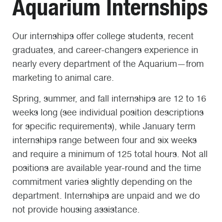
Aquarium Internships
Our internships offer college students, recent
graduates, and career-changers experience in
nearly every department of the Aquarium—from
marketing to animal care.
Spring, summer, and fall internships are 12 to 16
weeks long (see individual position descriptions
for specific requirements), while January term
internships range between four and six weeks
and require a minimum of 125 total hours. Not all
positions are available year-round and the time
commitment varies slightly depending on the
department. Internships are unpaid and we do
not provide housing assistance.