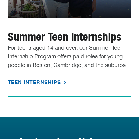
Summer Teen Internships
For teens aged 14 and over, our Summer Teen
Internship Program offers paid roles for young
people in Boston, Cambridge, and the suburbs.
TEEN INTERNSHIPS