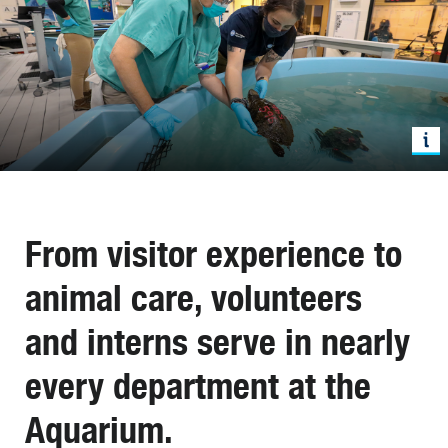
From visitor experience to
animal care, volunteers
and interns serve in nearly
every department at the
Aquarium.