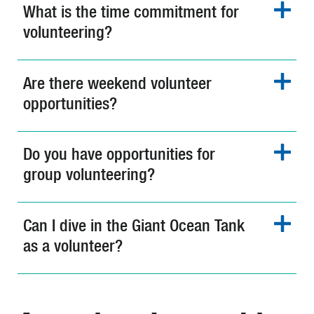
What is the time commitment for
volunteering?
Are there weekend volunteer
opportunities?
Do you have opportunities for
group volunteering?
Can I dive in the Giant Ocean Tank
as a volunteer?