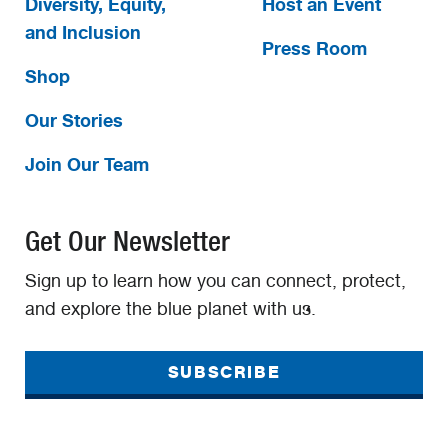
Diversity, Equity,
Host an Event
and Inclusion
Press Room
Shop
Our Stories
Join Our Team
Get Our Newsletter
Sign up to learn how you can connect, protect,
and explore the blue planet with us.
SUBSCRIBE