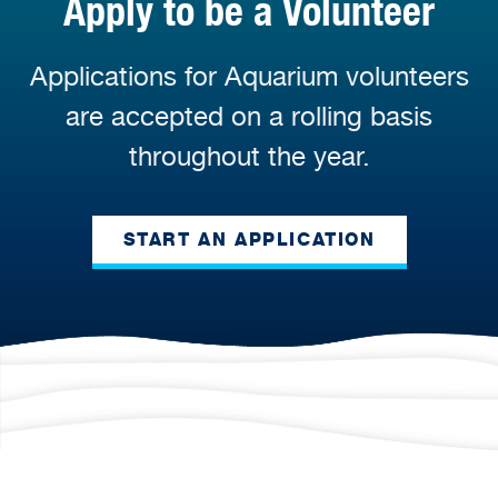
Apply to be a Volunteer
Applications for Aquarium volunteers
are accepted on a rolling basis
throughout the year.
START AN APPLICATION