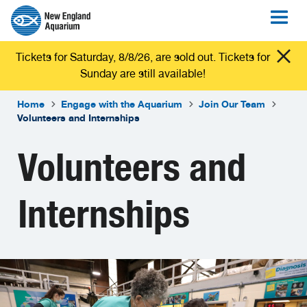
Tickets for Saturday, 8/8/26, are sold out. Tickets for
Sunday are still available!
Home
Engage with the Aquarium
Join Our Team
Volunteers and Internships
Volunteers and
Internships