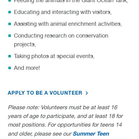
Feeding the animals in the Giant Ocean Tank,
Educating and interacting with visitors,
Assisting with animal enrichment activities,
Conducting research on conservation
projects,
Taking photos at special events,
And more!
APPLY TO BE A VOLUNTEER
Please note: Volunteers must be at least 16
years of age to participate, and at least 18 for
most positions. For opportunities for teens 14
Summer Teen
and older, please see our