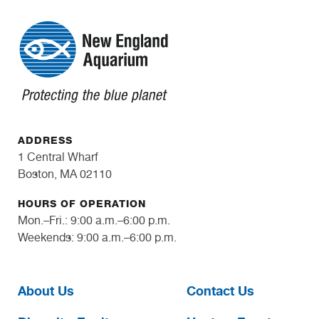
ADDRESS
1 Central Wharf
Boston, MA 02110
HOURS OF OPERATION
Mon.–Fri.: 9:00 a.m.–6:00 p.m.
Weekends: 9:00 a.m.–6:00 p.m.
About Us
Contact Us