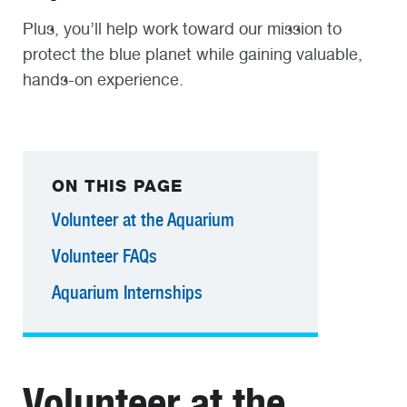
Plus, you’ll help work toward our mission to
protect the blue planet while gaining valuable,
hands-on experience.
ON THIS PAGE
Volunteer at the Aquarium
Volunteer FAQs
Aquarium Internships
Volunteer at the