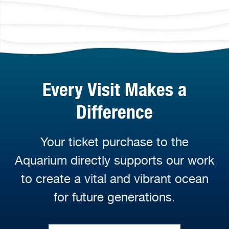
Every Visit Makes a
Difference
Your ticket purchase to the
Aquarium directly supports our work
to create a vital and vibrant ocean
for future generations.