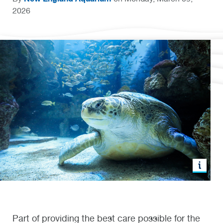
2026
Part of providing the best care possible for the