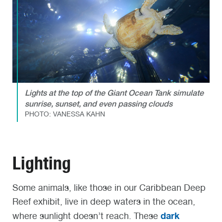
Lights at the top of the Giant Ocean Tank simulate
sunrise, sunset, and even passing clouds
PHOTO: VANESSA KAHN
Lighting
Some animals, like those in our Caribbean Deep
Reef exhibit, live in deep waters in the ocean,
dark
where sunlight doesn’t reach. These