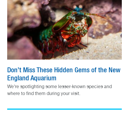
Don’t Miss These Hidden Gems of the New
England Aquarium
We’re spotlighting some lesser-known species and
where to find them during your visit.