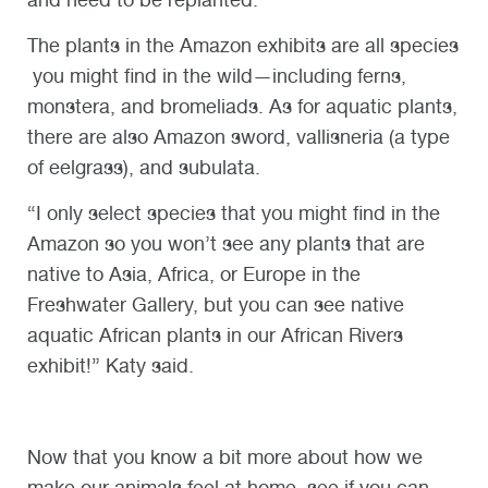
The plants in the Amazon exhibits are all species
you might find in the wild—including ferns,
monstera, and bromeliads. As for aquatic plants,
there are also Amazon sword, vallisneria (a type
of eelgrass), and subulata.
“I only select species that you might find in the
Amazon so you won’t see any plants that are
native to Asia, Africa, or Europe in the
Freshwater Gallery, but you can see native
aquatic African plants in our African Rivers
exhibit!” Katy said.
Now that you know a bit more about how we
make our animals feel at home, see if you can