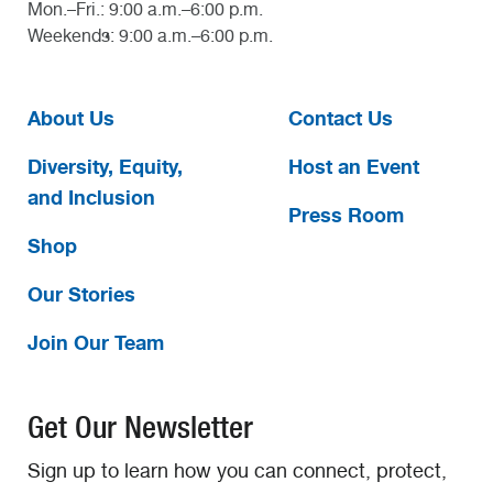
Mon.–Fri.: 9:00 a.m.–6:00 p.m.
Weekends: 9:00 a.m.–6:00 p.m.
About Us
Contact Us
Diversity, Equity,
Host an Event
and Inclusion
Press Room
Shop
Our Stories
Join Our Team
Get Our Newsletter
Sign up to learn how you can connect, protect,