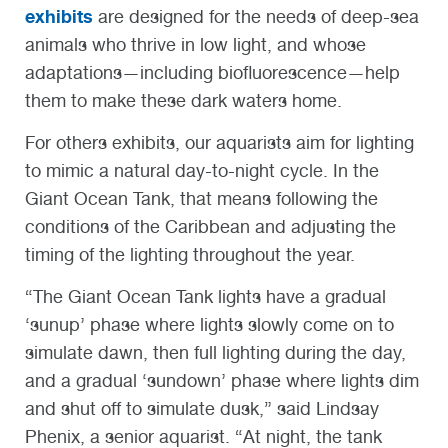
exhibits
are designed for the needs of deep-sea
animals who thrive in low light, and whose
adaptations—including biofluorescence—help
them to make these dark waters home.
For others exhibits, our aquarists aim for lighting
to mimic a natural day-to-night cycle. In the
Giant Ocean Tank, that means following the
conditions of the Caribbean and adjusting the
timing of the lighting throughout the year.
“The Giant Ocean Tank lights have a gradual
‘sunup’ phase where lights slowly come on to
simulate dawn, then full lighting during the day,
and a gradual ‘sundown’ phase where lights dim
and shut off to simulate dusk,” said Lindsay
Phenix, a senior aquarist. “At night, the tank