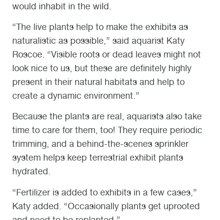
would inhabit in the wild.
“The live plants help to make the exhibits as
naturalistic as possible,” said aquarist Katy
Roscoe. “Visible roots or dead leaves might not
look nice to us, but these are definitely highly
present in their natural habitats and help to
create a dynamic environment.”
Because the plants are real, aquarists also take
time to care for them, too! They require periodic
trimming, and a behind-the-scenes sprinkler
system helps keep terrestrial exhibit plants
hydrated.
“Fertilizer is added to exhibits in a few cases,”
Katy added. “Occasionally plants get uprooted
and need to be replanted.”