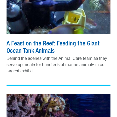
A Feast on the Reef: Feeding the Giant
Ocean Tank Animals
Behind the scenes with the Animal Care team as they
serve up meals for hundreds of marine animals in our
largest exhibit.