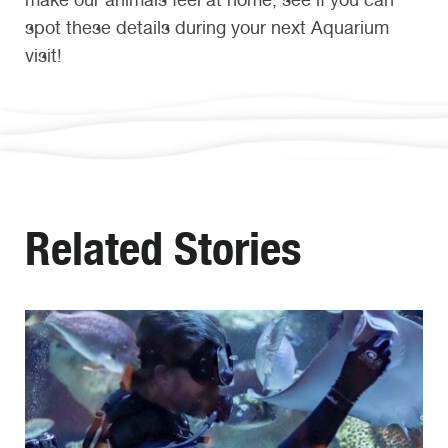
spot these details during your next Aquarium
visit!
Related Stories