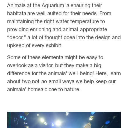
Animals at the Aquarium is ensuring their
habitats are well-suited for their needs. From
maintaining the right water temperature to
providing enriching and animal-appropriate
“decor,” a lot of thought goes into the design and
upkeep of every exhibit.
Some of these elements might be easy to
overlook as a visitor, but they make a big
difference for the animals’ well-being! Here, learn
about two not-so-small ways we help keep our
animals’ homes close to nature.