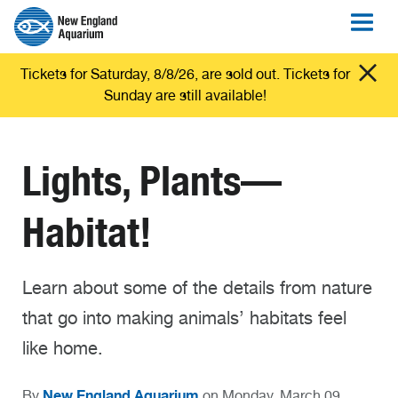
Tickets for Saturday, 8/8/26, are sold out. Tickets for
Sunday are still available!
Lights, Plants—
Habitat!
Learn about some of the details from nature
that go into making animals’ habitats feel
like home.
New England Aquarium
By
on Monday, March 09,