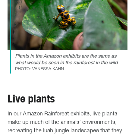
Plants in the Amazon exhibits are the same as
what would be seen in the rainforest in the wild
PHOTO: VANESSA KAHN
Live plants
In our Amazon Rainforest exhibits, live plants
make up much of the animals’ environments,
recreating the lush jungle landscapes that they