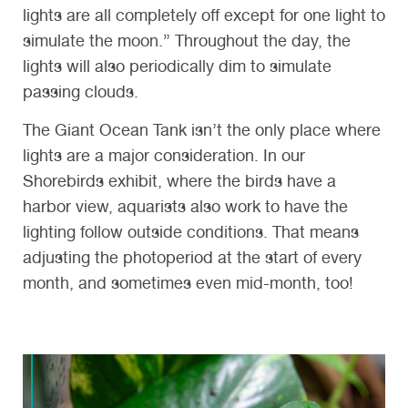
lights are all completely off except for one light to
simulate the moon.” Throughout the day, the
lights will also periodically dim to simulate
passing clouds.
The Giant Ocean Tank isn’t the only place where
lights are a major consideration. In our
Shorebirds exhibit, where the birds have a
harbor view, aquarists also work to have the
lighting follow outside conditions. That means
adjusting the photoperiod at the start of every
month, and sometimes even mid-month, too!