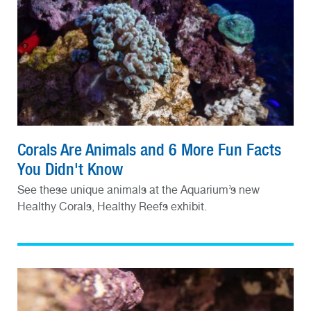
Corals Are Animals and 6 More Fun Facts
You Didn't Know
See these unique animals at the Aquarium’s new
Healthy Corals, Healthy Reefs exhibit.