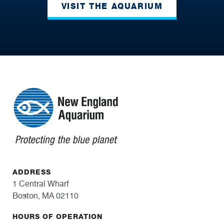
VISIT THE AQUARIUM
ADDRESS
1 Central Wharf
Boston, MA 02110
HOURS OF OPERATION