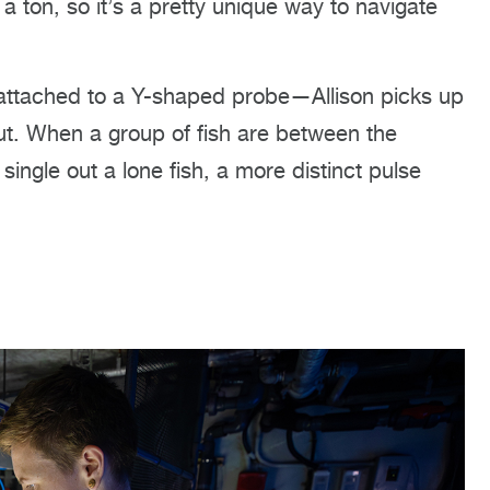
a ton, so it’s a pretty unique way to navigate
attached to a Y-shaped probe—Allison picks up
out. When a group of fish are between the
 single out a lone fish, a more distinct pulse