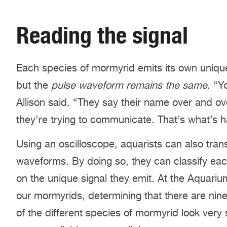
Reading the signal
Each species of mormyrid emits its own uniqu
but the
pulse waveform remains the same.
“Y
Allison said. “They say their name over and o
they’re trying to communicate. That’s what’s h
Using an oscilloscope, aquarists can also transf
waveforms. By doing so, they can classify eac
on the unique signal they emit. At the Aquariu
our mormyrids, determining that there are nine
of the different species of mormyrid look very s