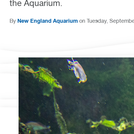
the Aquarium.
New England Aquarium
By
on Tuesday, Septembe