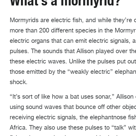
What’s a mormyrid?
Mormyrids are electric fish, and while they’re o
more than 200 different species in the Mormyri
electric organs that can emit electric signals, 
pulses. The sounds that Allison played over t
these electric waves. Unlike the pulses put out b
those emitted by the “weakly electric” elepha
shock.
“It’s sort of like how a bat uses sonar,” Allison
using sound waves that bounce off other objec
receiving electric signals, the elephantnose fish
Africa. They also use these pulses to “talk” wi