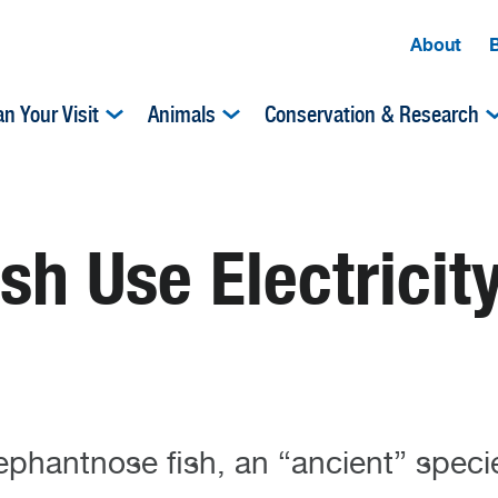
About
an Your Visit
Animals
Conservation & Research
sh Use Electricity
ephantnose fish, an “ancient” speci