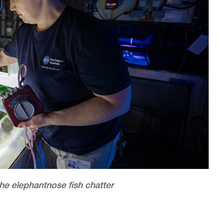
the elephantnose fish chatter