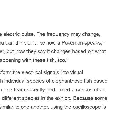
e electric pulse. The frequency may change,
ou can think of it like how a Pokémon speaks,”
ver, but how they say it changes based on what
appening with these fish, too.”
orm the electrical signals into visual
h individual species of elephantnose fish based
m, the team recently performed a census of all
 different species in the exhibit. Because some
imilar to one another, using the oscilloscope is