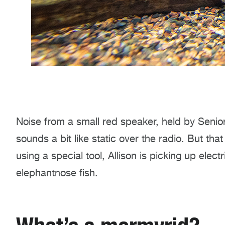
Noise from a small red speaker, held by Senior 
sounds a bit like static over the radio. But th
using a special tool, Allison is picking up elec
elephantnose fish.