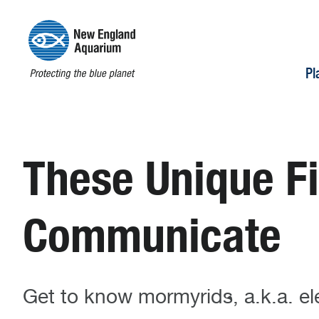
Pl
These Unique Fi
Communicate
Get to know mormyrids, a.k.a. el