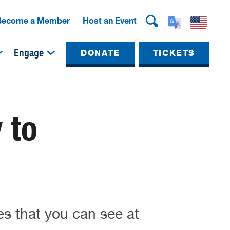
Become a Member
Host an Event
Engage
DONATE
TICKETS
 to
es that you can see at