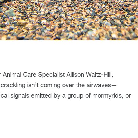
Animal Care Specialist Allison Waltz-Hill,
at crackling isn’t coming over the airwaves—
trical signals emitted by a group of mormyrids, or