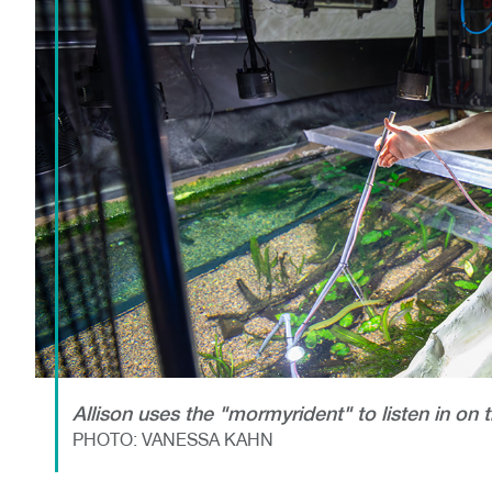
Allison uses the "mormyrident" to listen in on 
PHOTO: VANESSA KAHN