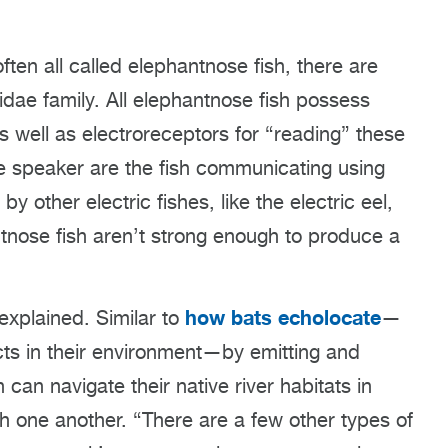
ften all called elephantnose fish, there are
dae family. All elephantnose fish possess
as well as electroreceptors for “reading” these
he speaker are the fish communicating using
y other electric fishes, like the electric eel,
ntnose fish aren’t strong enough to produce a
how bats echolocate
 explained. Similar to
—
ts in their environment—by emitting and
 can navigate their native river habitats in
th one another. “There are a few other types of