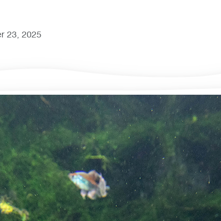
r 23, 2025