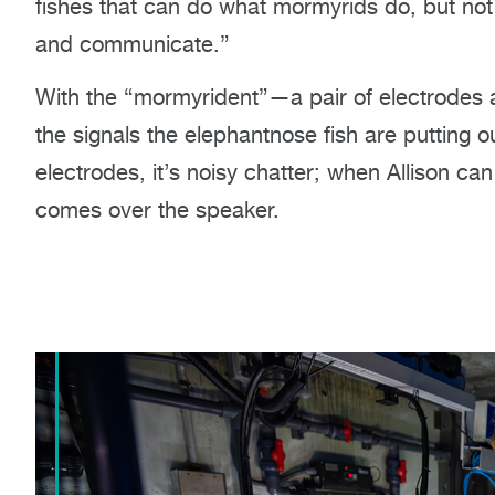
fishes that can do what mormyrids do, but not 
and communicate.”
With the “mormyrident”—a pair of electrodes 
the signals the elephantnose fish are putting 
electrodes, it’s noisy chatter; when Allison can
comes over the speaker.