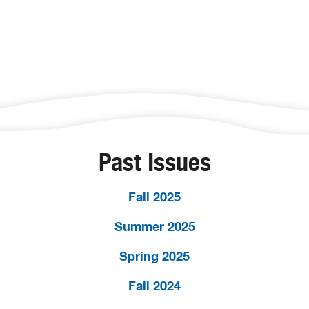
Past Issues
Fall 2025
Summer 2025
Spring 2025
Fall 2024