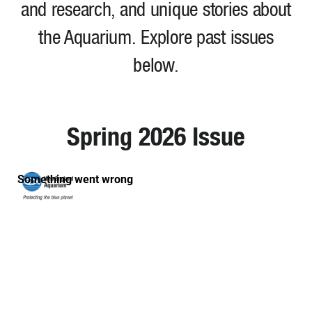
and research, and unique stories about
the Aquarium. Explore past issues
below.
Spring 2026 Issue