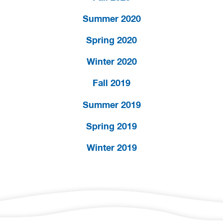
Summer 2020
Spring 2020
Winter 2020
Fall 2019
Summer 2019
Spring 2019
Winter 2019