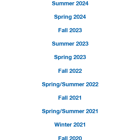
Summer 2024
Spring 2024
Fall 2023
Summer 2023
Spring 2023
Fall 2022
Spring/Summer 2022
Fall 2021
Spring/Summer 2021
Winter 2021
Fall 2020