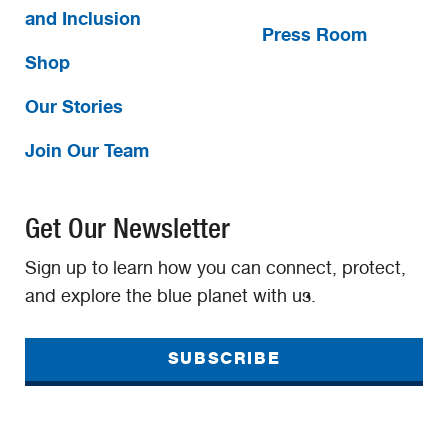
and Inclusion
Press Room
Shop
Our Stories
Join Our Team
Get Our Newsletter
Sign up to learn how you can connect, protect,
and explore the blue planet with us.
SUBSCRIBE