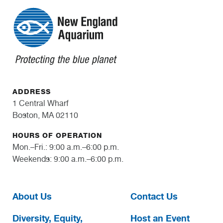
ADDRESS
1 Central Wharf
Boston, MA 02110
HOURS OF OPERATION
Mon.–Fri.: 9:00 a.m.–6:00 p.m.
Weekends: 9:00 a.m.–6:00 p.m.
About Us
Contact Us
Diversity, Equity,
Host an Event