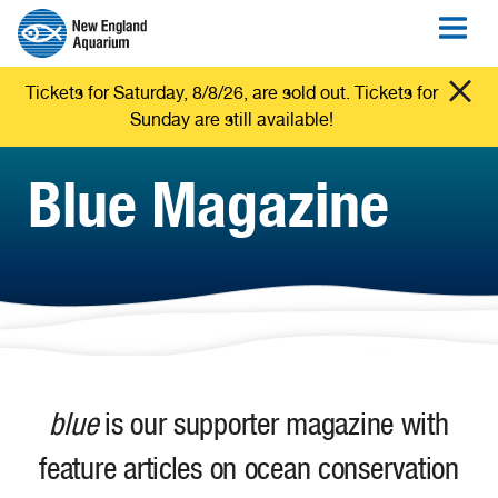
Tickets for Saturday, 8/8/26, are sold out. Tickets for
Sunday are still available!
Blue Magazine
blue
is our supporter magazine with
feature articles on ocean conservation