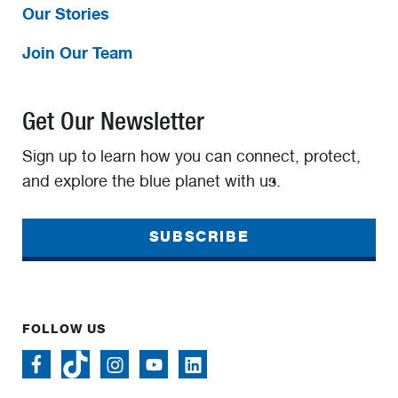
Our Stories
Join Our Team
Get Our Newsletter
Sign up to learn how you can connect, protect,
and explore the blue planet with us.
SUBSCRIBE
FOLLOW US