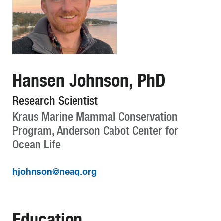
Hansen Johnson, PhD
Research Scientist
Kraus Marine Mammal Conservation
Program, Anderson Cabot Center for
Ocean Life
hjohnson@neaq.org
Education