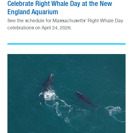
Celebrate Right Whale Day at the New
England Aquarium
See the schedule for Massachusetts’ Right Whale Day
celebrations on April 24, 2026.