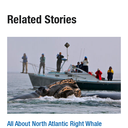
Related Stories
All About North Atlantic Right Whale