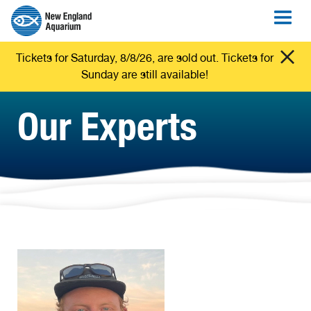
Tickets for Saturday, 8/8/26, are sold out. Tickets for
Sunday are still available!
Our Experts