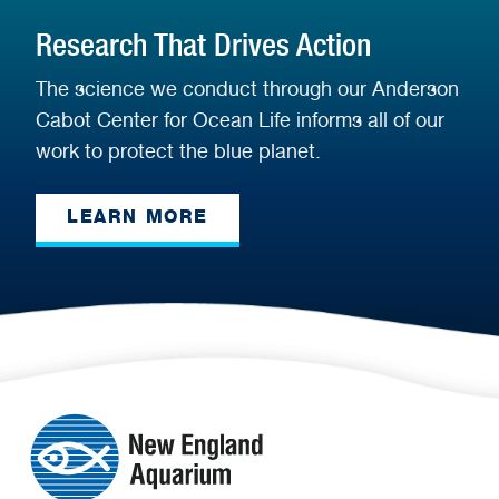
Research That Drives Action
The science we conduct through our Anderson
Cabot Center for Ocean Life informs all of our
work to protect the blue planet.
LEARN MORE