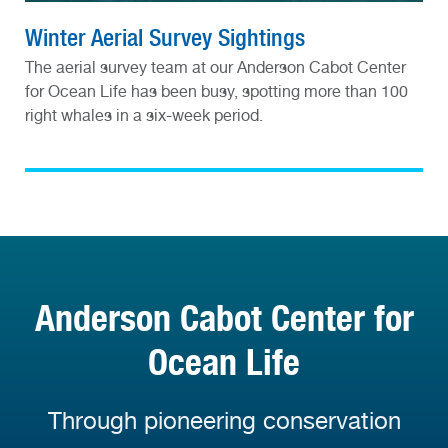
Winter Aerial Survey Sightings
The aerial survey team at our Anderson Cabot Center
for Ocean Life has been busy, spotting more than 100
right whales in a six-week period.
Anderson Cabot Center for
Ocean Life
Through pioneering conservation