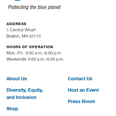
ADDRESS
1 Central Wharf
Boston, MA 02110
HOURS OF OPERATION
Mon.–Fri.: 9:00 a.m.–6:00 p.m.
Weekends: 9:00 a.m.–6:00 p.m.
About Us
Contact Us
Diversity, Equity,
Host an Event
and Inclusion
Press Room
Shop