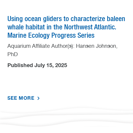
Using ocean gliders to characterize baleen
whale habitat in the Northwest Atlantic.
Marine Ecology Progress Series
Aquarium Affiliate Author(s): Hansen Johnson,
PhD
Published July 15, 2025
SEE MORE