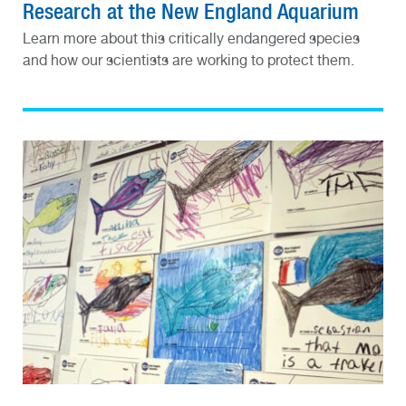
Research at the New England Aquarium
Learn more about this critically endangered species
and how our scientists are working to protect them.