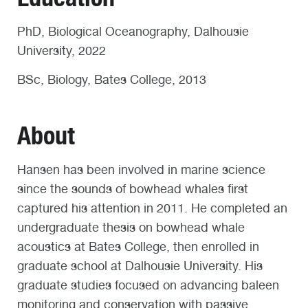
PhD, Biological Oceanography, Dalhousie
University, 2022
BSc, Biology, Bates College, 2013
About
Hansen has been involved in marine science
since the sounds of bowhead whales first
captured his attention in 2011. He completed an
undergraduate thesis on bowhead whale
acoustics at Bates College, then enrolled in
graduate school at Dalhousie University. His
graduate studies focused on advancing baleen
monitoring and conservation with passive