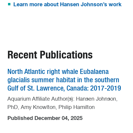
Learn more about Hansen Johnson’s work
Recent Publications
North Atlantic right whale Eubalaena
glacialis summer habitat in the southern
Gulf of St. Lawrence, Canada: 2017-2019
Aquarium Affiliate Author(s): Hansen Johnson,
PhD, Amy Knowlton, Philip Hamilton
Published December 04, 2025