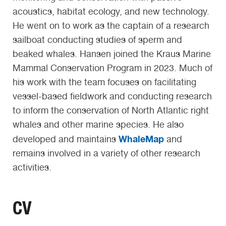
acoustics, habitat ecology, and new technology.
He went on to work as the captain of a research
sailboat conducting studies of sperm and
beaked whales. Hansen joined the Kraus Marine
Mammal Conservation Program in 2023. Much of
his work with the team focuses on facilitating
vessel-based fieldwork and conducting research
to inform the conservation of North Atlantic right
whales and other marine species. He also
WhaleMap
developed and maintains
and
remains involved in a variety of other research
activities.
CV