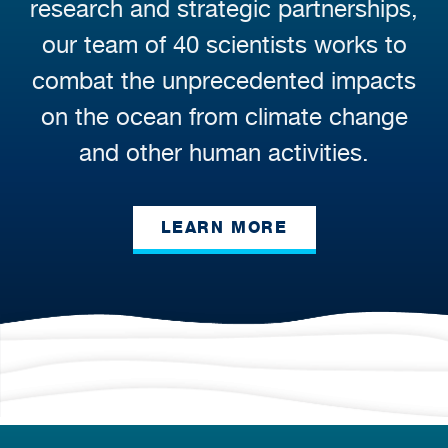
research and strategic partnerships,
our team of 40 scientists works to
combat the unprecedented impacts
on the ocean from climate change
and other human activities.
LEARN MORE