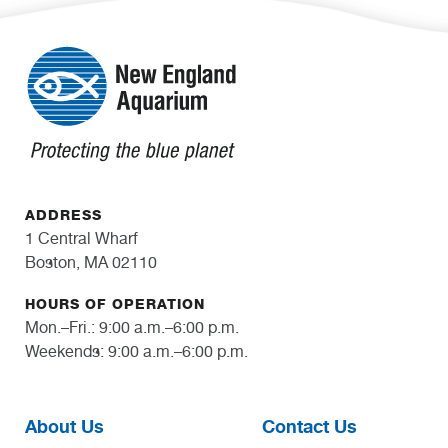
ADDRESS
1 Central Wharf
Boston, MA 02110
HOURS OF OPERATION
Mon.–Fri.: 9:00 a.m.–6:00 p.m.
Weekends: 9:00 a.m.–6:00 p.m.
About Us
Contact Us