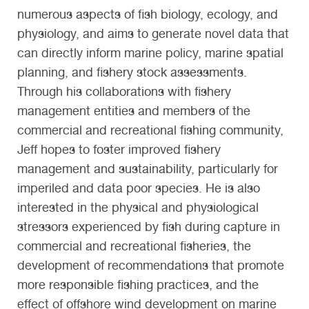
numerous aspects of fish biology, ecology, and
physiology, and aims to generate novel data that
can directly inform marine policy, marine spatial
planning, and fishery stock assessments.
Through his collaborations with fishery
management entities and members of the
commercial and recreational fishing community,
Jeff hopes to foster improved fishery
management and sustainability, particularly for
imperiled and data poor species.
He is also
interested in the physical and physiological
stressors experienced by fish during capture in
commercial and recreational fisheries, the
development of recommendations that promote
more responsible fishing practices, and the
effect of offshore wind development on marine