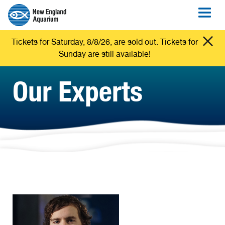
Tickets for Saturday, 8/8/26, are sold out. Tickets for
Sunday are still available!
Our Experts