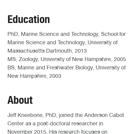
Education
PhD, Marine Science and Technology, School for
Marine Science and Technology, University of
Massachusetts Dartmouth, 2013
MS, Zoology, University of New Hampshire, 2005
BS, Marine and Freshwater Biology, University of
New Hampshire, 2003
About
Jeff Kneebone, PhD, joined the Anderson Cabot
Center as a post-doctoral researcher in
November 2015. His research focuses on