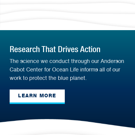
Research That Drives Action
The science we conduct through our Anderson
Cabot Center for Ocean Life informs all of our
work to protect the blue planet.
LEARN MORE