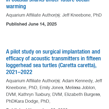
warming
Aquarium Affiliate Author(s): Jeff Kneebone, PhD
Published June 14, 2025
A pilot study on surgical implantation and
efficacy of acoustic transmitters in fifteen
loggerhead sea turtles (Caretta caretta),
2021–2022
Aquarium Affiliate Author(s): Adam Kennedy, Jeff
Kneebone, PhD, Emily Jones, Melissa Joblon,
DVM, Kathryn Tuxbury, DVM, Elizabeth Burgess,
PhDKara Dodge, PhD,