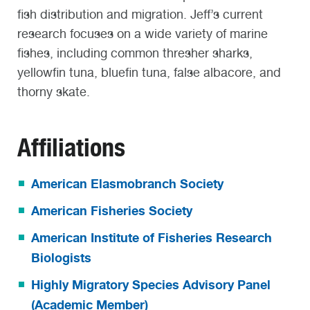
fish distribution and migration
. Jeff’s current
research focuses on a wide variety of marine
fishes, including common thresher sharks,
yellowfin tuna, bluefin tuna, false albacore, and
thorny skate.
Affiliations
American Elasmobranch Society
American Fisheries Society
American Institute of Fisheries Research
Biologists
Highly Migratory Species Advisory Panel
(Academic Member)