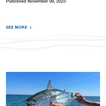
Published November 08, 2023
SEE MORE