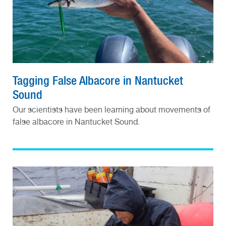
Tagging False Albacore in Nantucket
Sound
Our scientists have been learning about movements of
false albacore in Nantucket Sound.