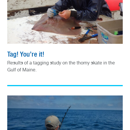
Tag! You’re it!
Results of a tagging study on the thorny skate in the
Gulf of Maine.