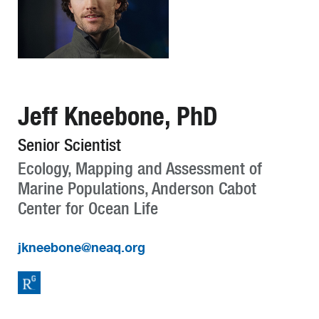
Jeff Kneebone, PhD
Senior Scientist
Ecology, Mapping and Assessment of
Marine Populations, Anderson Cabot
Center for Ocean Life
jkneebone@neaq.org