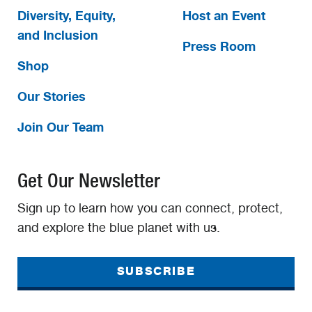
Diversity, Equity,
Host an Event
and Inclusion
Press Room
Shop
Our Stories
Join Our Team
Get Our Newsletter
Sign up to learn how you can connect, protect,
and explore the blue planet with us.
SUBSCRIBE