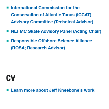
International Commission for the
Conservation of Atlantic Tunas (ICCAT)
Advisory Committee (Technical Advisor)
NEFMC Skate Advisory Panel (Acting Chair)
Responsible Offshore Science Alliance
(ROSA; Research Advisor)
CV
Learn more about Jeff Kneebone’s work