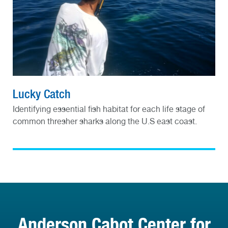
Lucky Catch
Identifying essential fish habitat for each life stage of
common thresher sharks along the U.S east coast.
Anderson Cabot Center for