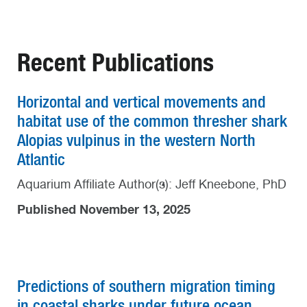
Recent Publications
Horizontal and vertical movements and
habitat use of the common thresher shark
Alopias vulpinus in the western North
Atlantic
Aquarium Affiliate Author(s): Jeff Kneebone, PhD
Published November 13, 2025
Predictions of southern migration timing
in coastal sharks under future ocean