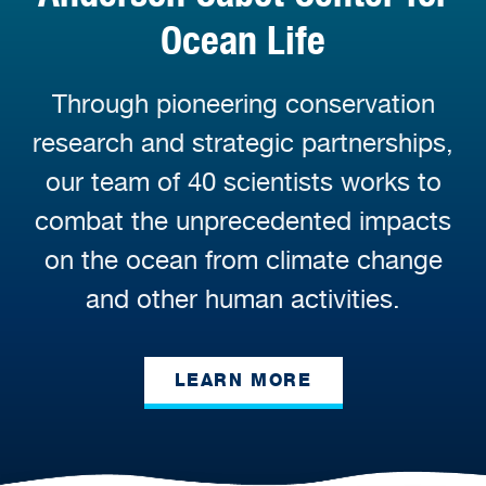
Ocean Life
Through pioneering conservation
research and strategic partnerships,
our team of 40 scientists works to
combat the unprecedented impacts
on the ocean from climate change
and other human activities.
LEARN MORE