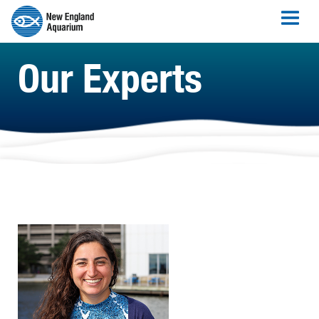
Our Experts