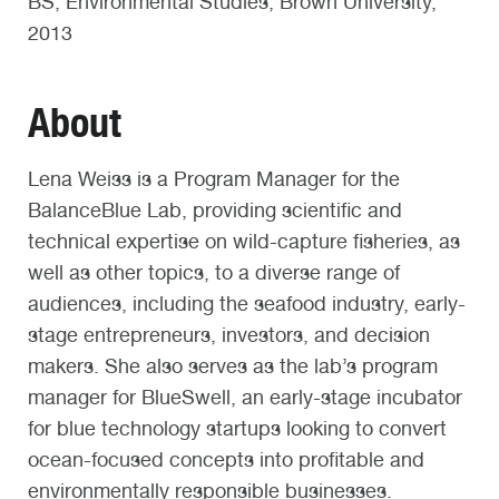
BS, Environmental Studies, Brown University,
2013
About
Lena Weiss is a Program Manager for the
BalanceBlue Lab, providing scientific and
technical expertise on wild-capture fisheries, as
well as other topics, to a diverse range of
audiences, including the seafood industry, early-
stage entrepreneurs, investors, and decision
makers. She also serves as the lab’s program
manager for BlueSwell, an early-stage incubator
for blue technology startups looking to convert
ocean-focused concepts into profitable and
environmentally responsible businesses.