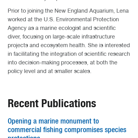
Prior to joining the New England Aquarium, Lena
worked at the U.S. Environmental Protection
Agency as a marine ecologist and scientific
diver, focusing on large-scale infrastructure
projects and ecosystem health. She is interested
in facilitating the integration of scientific research
into decision-making processes, at both the
policy level and at smaller scales.
Recent Publications
Opening a marine monument to
commercial fishing compromises species