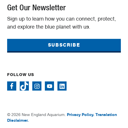
Get Our Newsletter
Sign up to learn how you can connect, protect,
and explore the blue planet with us.
SUBSCRIBE
FOLLOW US
Privacy Policy.
Translation
© 2026 New England Aquarium.
Disclaimer.