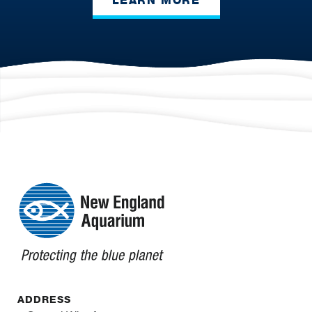
LEARN MORE
ADDRESS