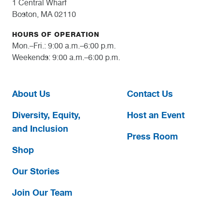
1 Central Wharf
Boston, MA 02110
HOURS OF OPERATION
Mon.–Fri.: 9:00 a.m.–6:00 p.m.
Weekends: 9:00 a.m.–6:00 p.m.
About Us
Contact Us
Diversity, Equity,
Host an Event
and Inclusion
Press Room
Shop
Our Stories
Join Our Team