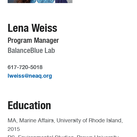
Lena Weiss
Program Manager
BalanceBlue Lab
617-720-5018
lweiss@neaq.org
Education
MA, Marine Affairs, University of Rhode Island,
2015