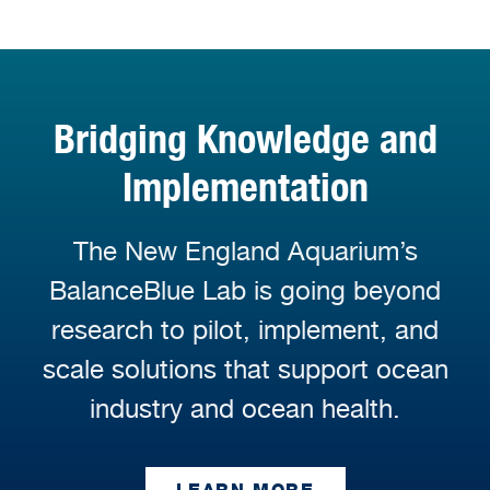
Bridging Knowledge and
Implementation
The New England Aquarium’s
BalanceBlue Lab is going beyond
research to pilot, implement, and
scale solutions that support ocean
industry and ocean health.