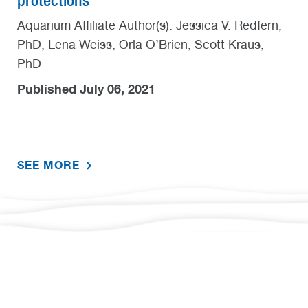
protections
Aquarium Affiliate Author(s): Jessica V. Redfern,
PhD, Lena Weiss, Orla O’Brien, Scott Kraus,
PhD
Published July 06, 2021
SEE MORE